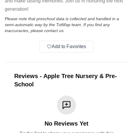
and make lasting memories. Join us in nurturing the next
generation!
Please note that preschool data is collected and handled in a
semi-automatic way by the TotMap team. If you find any
inaccuracies, please contact us.
Add to Favorites
Reviews
-
Apple Tree Nursery & Pre-
School
No Reviews Yet