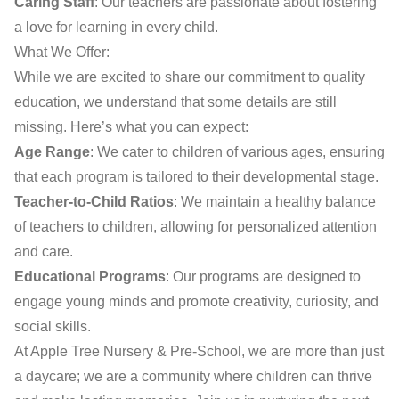
Caring Staff
: Our teachers are passionate about fostering
a love for learning in every child.
What We Offer:
While we are excited to share our commitment to quality
education, we understand that some details are still
missing. Here’s what you can expect:
Age Range
: We cater to children of various ages, ensuring
that each program is tailored to their developmental stage.
Teacher-to-Child Ratios
: We maintain a healthy balance
of teachers to children, allowing for personalized attention
and care.
Educational Programs
: Our programs are designed to
engage young minds and promote creativity, curiosity, and
social skills.
At Apple Tree Nursery & Pre-School, we are more than just
a daycare; we are a community where children can thrive