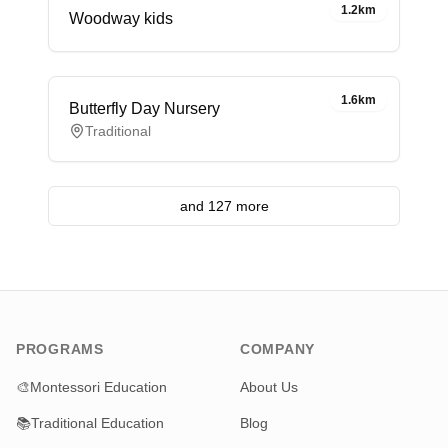
1.2km
Woodway kids
1.6km
Butterfly Day Nursery
Traditional
and 127 more
PROGRAMS
COMPANY
🎨
Montessori Education
About Us
📚
Traditional Education
Blog