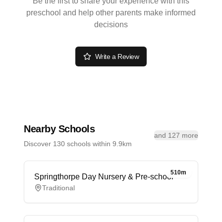
Be the first to share your experience with this
preschool and help other parents make informed
decisions
Write a Review
Nearby Schools
and 127 more
Discover 130 schools within 9.9km
510m
Springthorpe Day Nursery & Pre-school
Traditional