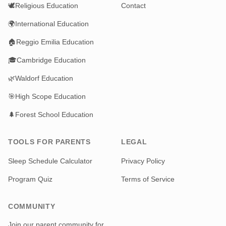
🕊️
Religious Education
Contact
🌍
International Education
🏠
Reggio Emilia Education
🎓
Cambridge Education
🌿
Waldorf Education
🎯
High Scope Education
🌲
Forest School Education
TOOLS FOR PARENTS
LEGAL
Sleep Schedule Calculator
Privacy Policy
Program Quiz
Terms of Service
COMMUNITY
Join our parent community for