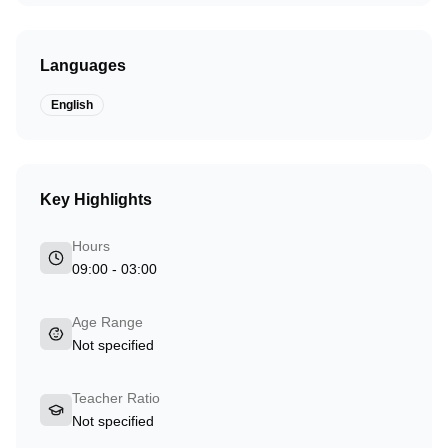
Languages
English
Key Highlights
Hours
09:00 - 03:00
Age Range
Not specified
Teacher Ratio
Not specified