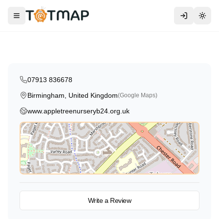
Traditional
Apple Tree Nursery & Pre-School
Toggle menu
Togg
Birmingham
,
United Kingdom
5.0
07913 836678
Birmingham, United Kingdom
(Google Maps)
www.appletreenurseryb24.org.uk
View on Map
Write a Review