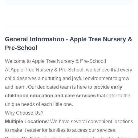
General Information
-
Apple Tree Nursery &
Pre-School
Welcome to Apple Tree Nursery & Pre-School!
At Apple Tree Nursery & Pre-School, we believe that every
child deserves a nurturing and joyful environment to grow
and learn. Our dedicated team is here to provide
early
childhood education and care services
that cater to the
unique needs of each little one.
Why Choose Us?
Multiple Locations
: We have several convenient locations
to make it easier for families to access our services.