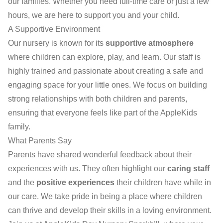
our families. Whether you need full-time care or just a few
hours, we are here to support you and your child.
A Supportive Environment
Our nursery is known for its
supportive atmosphere
where children can explore, play, and learn. Our staff is
highly trained and passionate about creating a safe and
engaging space for your little ones. We focus on building
strong relationships with both children and parents,
ensuring that everyone feels like part of the AppleKids
family.
What Parents Say
Parents have shared wonderful feedback about their
experiences with us. They often highlight our
caring staff
and the
positive experiences
their children have while in
our care. We take pride in being a place where children
can thrive and develop their skills in a loving environment.