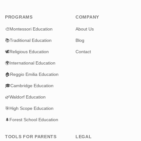
PROGRAMS
COMPANY
🎨
Montessori Education
About Us
📚
Traditional Education
Blog
🕊️
Religious Education
Contact
🌍
International Education
🏠
Reggio Emilia Education
🎓
Cambridge Education
🌿
Waldorf Education
🎯
High Scope Education
🌲
Forest School Education
TOOLS FOR PARENTS
LEGAL