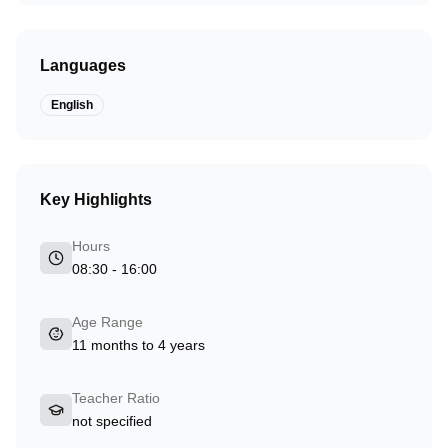
Languages
English
Key Highlights
Hours
08:30 - 16:00
Age Range
11 months to 4 years
Teacher Ratio
not specified