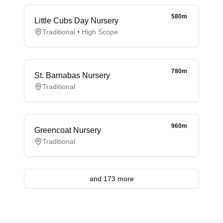
580m
Little Cubs Day Nursery
Traditional • High Scope
780m
St. Barnabas Nursery
Traditional
960m
Greencoat Nursery
Traditional
and 173 more