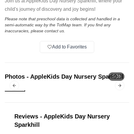
Join us at AppleKids Day Nursery Sparkhill, where your
child's journey of discovery and joy begins!
Please note that preschool data is collected and handled in a
semi-automatic way by the TotMap team. If you find any
inaccuracies, please contact us.
Add to Favorites
Photos
-
AppleKids Day Nursery Sparkhill
1
/
10
Previous slide
Next sl
Reviews
-
AppleKids Day Nursery
Sparkhill