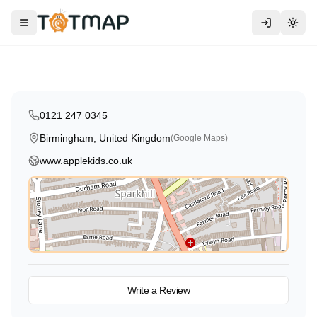
Traditional
AppleKids Day Nursery Sparkhill
Toggle menu
Togg
Birmingham
,
United Kingdom
5.0
0121 247 0345
Birmingham, United Kingdom
(Google Maps)
www.applekids.co.uk
View on Map
Write a Review