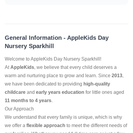
General Information
-
AppleKids Day
Nursery Sparkhill
Welcome to AppleKids Day Nursery Sparkhill!
At
AppleKids
, we believe that every child deserves a
warm and nurturing place to grow and learn. Since
2013
,
we have been dedicated to providing
high-quality
childcare
and
early years education
for little ones aged
11 months to 4 years
.
Our Approach
We understand that every family is unique, which is why
we offer a
flexible approach
to meet the different needs of