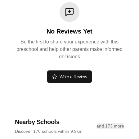
No Reviews Yet
Be the first to share your experience with this
preschool and help other parents make informed
decisions
Write a Review
Nearby Schools
and 173 more
Discover 176 schools within 9.9km