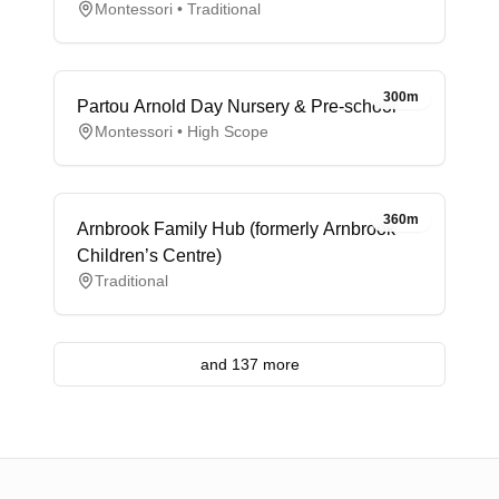
Montessori • Traditional
300m
Partou Arnold Day Nursery & Pre-school
Montessori • High Scope
360m
Arnbrook Family Hub (formerly Arnbrook
Children’s Centre)
Traditional
and 137 more