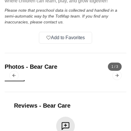
where children can learn, play, and grow together!
Please note that preschool data is collected and handled in a
semi-automatic way by the TotMap team. If you find any
inaccuracies, please contact us.
Add to Favorites
Photos
-
Bear Care
1
/
3
Previous slide
Next sl
Reviews
-
Bear Care