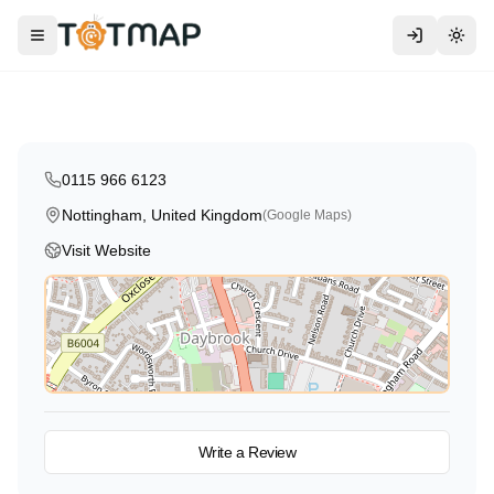
Traditional
Bear Care
Toggle menu
Togg
Nottingham
,
United Kingdom
4.2
0115 966 6123
Nottingham, United Kingdom
(Google Maps)
Visit Website
View on Map
Write a Review