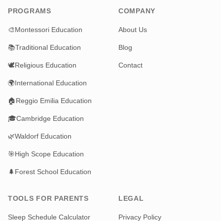
PROGRAMS
COMPANY
🎨
Montessori Education
About Us
📚
Traditional Education
Blog
🕊️
Religious Education
Contact
🌍
International Education
🏠
Reggio Emilia Education
🎓
Cambridge Education
🌿
Waldorf Education
🎯
High Scope Education
🌲
Forest School Education
TOOLS FOR PARENTS
LEGAL
Sleep Schedule Calculator
Privacy Policy