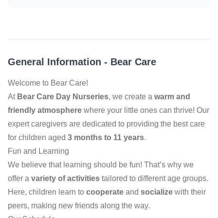
General Information
-
Bear Care
Welcome to Bear Care!
At
Bear Care Day Nurseries
, we create a
warm and
friendly atmosphere
where your little ones can thrive! Our
expert caregivers are dedicated to providing the best care
for children aged
3 months to 11 years
.
Fun and Learning
We believe that learning should be fun! That’s why we
offer a
variety of activities
tailored to different age groups.
Here, children learn to
cooperate
and
socialize
with their
peers, making new friends along the way.