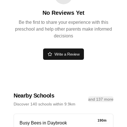
No Reviews Yet
Be the first to share your experience with this
preschool and help other parents make informed
decisions
Write a Review
Nearby Schools
and 137 more
Discover 140 schools within 9.9km
190m
Busy Bees in Daybrook