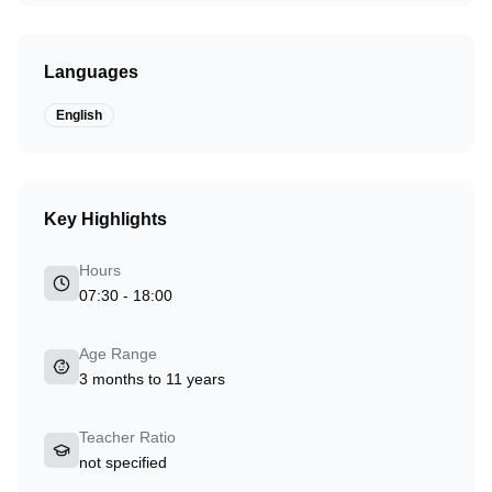
Languages
English
Key Highlights
Hours
07:30 - 18:00
Age Range
3 months to 11 years
Teacher Ratio
not specified