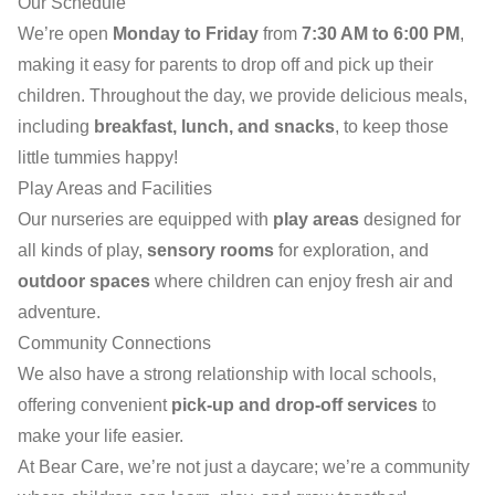
Our Schedule
We’re open
Monday to Friday
from
7:30 AM to 6:00 PM
,
making it easy for parents to drop off and pick up their
children. Throughout the day, we provide delicious meals,
including
breakfast, lunch, and snacks
, to keep those
little tummies happy!
Play Areas and Facilities
Our nurseries are equipped with
play areas
designed for
all kinds of play,
sensory rooms
for exploration, and
outdoor spaces
where children can enjoy fresh air and
adventure.
Community Connections
We also have a strong relationship with local schools,
offering convenient
pick-up and drop-off services
to
make your life easier.
At Bear Care, we’re not just a daycare; we’re a community