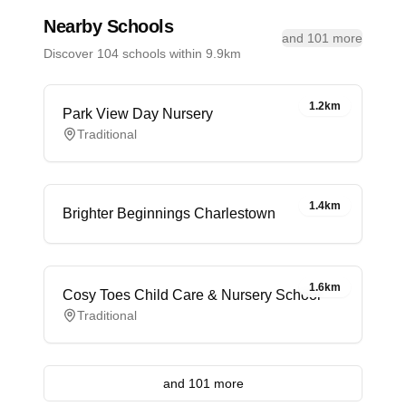
Nearby Schools
and 101 more
Discover 104 schools within 9.9km
1.2km
Park View Day Nursery
Traditional
1.4km
Brighter Beginnings Charlestown
1.6km
Cosy Toes Child Care & Nursery School
Traditional
and 101 more