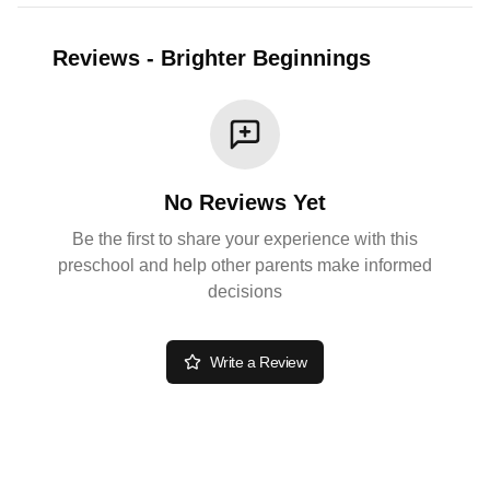
Reviews
-
Brighter Beginnings
No Reviews Yet
Be the first to share your experience with this
preschool and help other parents make informed
decisions
Write a Review