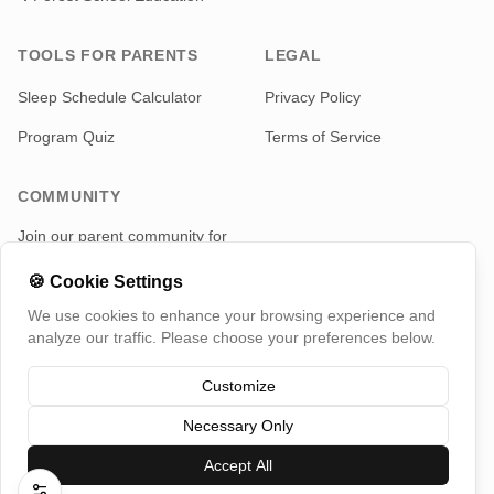
TOOLS FOR PARENTS
LEGAL
Sleep Schedule Calculator
Privacy Policy
Program Quiz
Terms of Service
COMMUNITY
Join our parent community for
news and updates
🍪
Cookie Settings
Telegram
We use cookies to enhance your browsing experience and
analyze our traffic. Please choose your preferences below.
Customize
Necessary Only
©
2026
TotMap, All rights reserved
Switch Country
Accept All