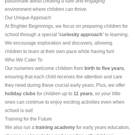
passionate about creating a safe and engaging
environment where children can thrive.
Our Unique Approach
At Brighter Beginnings, we focus on preparing children for
school through a special
'curiosity approach'
to learning.
We encourage exploration and discovery, allowing
children to learn at their own pace while having fun!
Who We Cater To
Our nurseries welcome children from
birth to five years
,
ensuring that each child receives the attention and care
they need during these crucial early years. Plus, we offer
holiday clubs
for children up to
11 years
, so your little
ones can continue to enjoy exciting activities even when
school is out!
Training for the Future
We also run a
training academy
for early years education,