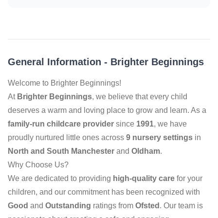
General Information
-
Brighter Beginnings
Welcome to Brighter Beginnings!
At
Brighter Beginnings
, we believe that every child
deserves a warm and loving place to grow and learn. As a
family-run childcare provider
since
1991
, we have
proudly nurtured little ones across
9 nursery settings
in
North and South Manchester
and
Oldham
.
Why Choose Us?
We are dedicated to providing
high-quality care
for your
children, and our commitment has been recognized with
Good
and
Outstanding
ratings from
Ofsted
. Our team is