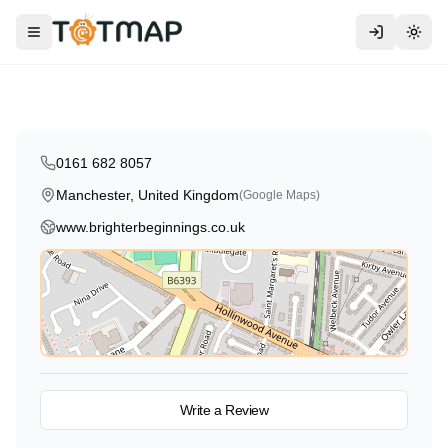
Traditional
Brighter Beginnings
Toggle menu
Togg
Manchester
,
United Kingdom
4.6
0161 682 8057
Manchester, United Kingdom
(Google Maps)
www.brighterbeginnings.co.uk
View on Map
Write a Review