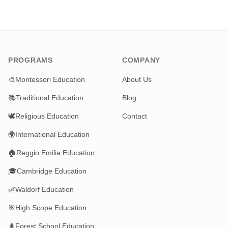
PROGRAMS
COMPANY
🎨
Montessori Education
About Us
📚
Traditional Education
Blog
🕊️
Religious Education
Contact
🌍
International Education
🏠
Reggio Emilia Education
🎓
Cambridge Education
🌿
Waldorf Education
🎯
High Scope Education
🌲
Forest School Education