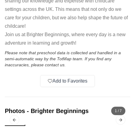
sharing our knowledge and expertise with childcare
settings across the UK. This means that not only do we
care for your children, but we also help shape the future of
childcare!
Join us at Brighter Beginnings, where every day is a new
adventure in learning and growth!
Please note that preschool data is collected and handled in a
semi-automatic way by the TotMap team. If you find any
inaccuracies, please contact us.
Add to Favorites
Photos
-
Brighter Beginnings
1
/
7
Previous slide
Next sl