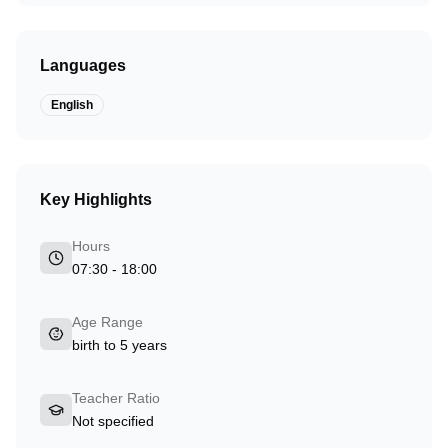
Languages
English
Key Highlights
Hours
07:30 - 18:00
Age Range
birth to 5 years
Teacher Ratio
Not specified