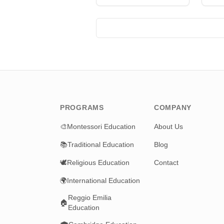
I
R
PROGRAMS
COMPANY
🎨
Montessori Education
About Us
📚
Traditional Education
Blog
🕊️
Religious Education
Contact
🌍
International Education
Reggio Emilia
🏠
Education