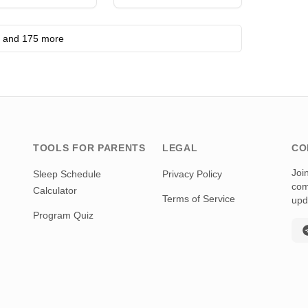
nternational •
eggio Emilia
and 175 more
TOOLS FOR PARENTS
LEGAL
CO
Joi
Sleep Schedule
Privacy Policy
com
Calculator
Terms of Service
upd
Program Quiz