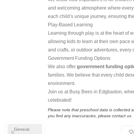
and welcoming atmosphere where every ch
each child’s unique journey, ensuring th
Play-Based Learning
Learning through play is at the heart of
allowing kids to learn at their own pace 
and crafts, or outdoor adventures, every 
Government Funding Options
We also offer
government funding opt
families. We believe that every child de
environment.
Join us at Busy Bees in Edgbaston, where
celebrated!
Please note that preschool data is collected
you find any inaccuracies, please contact us.
General