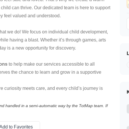
ild can thrive. Our dedicated team is here to support
ey feel valued and understood.
 what we do! We focus on individual child development,
while having a blast. Whether it’s through games, arts
day is a new opportunity for discovery.
ions
to help make our services accessible to all
serves the chance to learn and grow in a supportive
 curiosity meets care, and every child’s journey is
K
 and handled in a semi-automatic way by the TotMap team. If
Add to Favorites