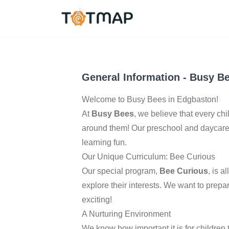
Birmingham
,
United 
4.4
General Information
-
Busy Be
Welcome to Busy Bees in Edgbaston!
At
Busy Bees
, we believe that every chil
around them! Our preschool and daycare 
learning fun.
Our Unique Curriculum: Bee Curious
Our special program,
Bee Curious
, is 
explore their interests. We want to prepa
exciting!
A Nurturing Environment
We know how important it is for children