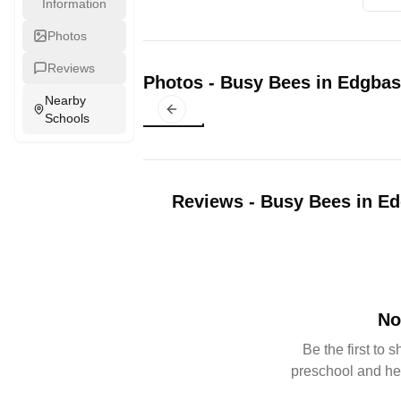
Information
Photos
Reviews
Photos
-
Busy Bees in Edgbas
Nearby
Previous slide
Schools
Reviews
-
Busy Bees in E
No
Be the first to 
preschool and he