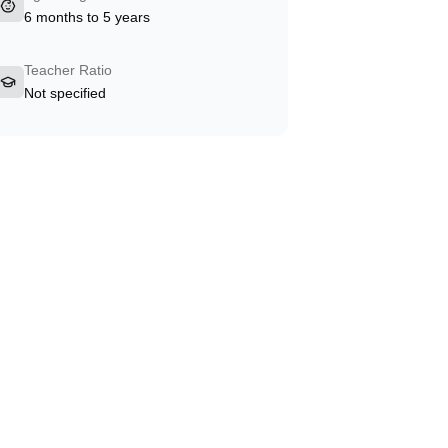
6 months to 5 years
Teacher Ratio
Not specified