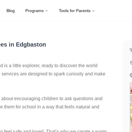
Blog
Programs
Tools for Parents
Kingdom
es in Edgbaston
d is a little explorer, ready to discover the world
services are designed to spark curiosity and make
all about encouraging children to ask questions and
re them for school in a way that feels natural and
 to feel safe and loved. That’s why we create a warm