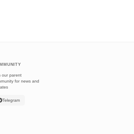
MMUNITY
n our parent
munity for news and
ates
Telegram