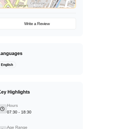
View on Map
Write a Review
Languages
English
ey Highlights
Hours
07:30 - 18:30
Age Range