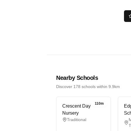
Nearby Schools
Discover 178 schools within 9.9km
110m
Crescent Day
Edg
Nursery
Sc
Traditional
M
T