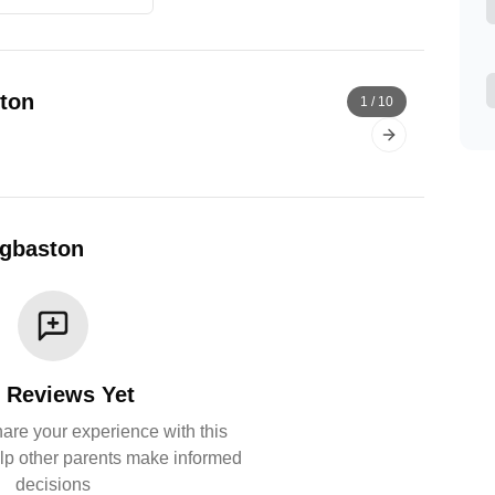
ton
1
/
10
Next slide
dgbaston
 Reviews Yet
share your experience with this
lp other parents make informed
decisions