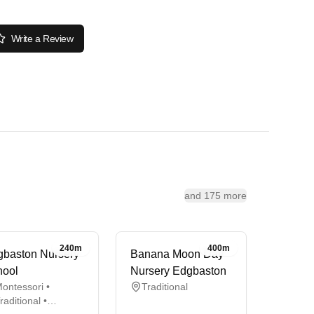
Write a Review
and 175 more
240m
400m
baston Nursery
Banana Moon Day
hool
Nursery Edgbaston
ontessori •
Traditional
raditional •