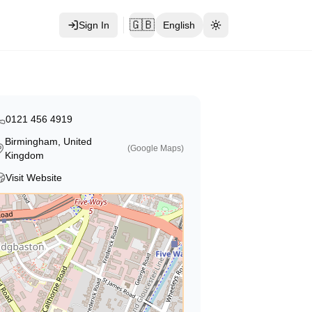
🇬🇧
Sign In
English
Toggle theme
0121 456 4919
Birmingham, United
(Google Maps)
Kingdom
Visit Website