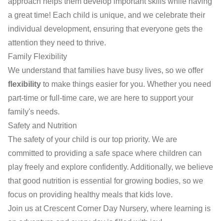
approach helps them develop important skills while having
a great time! Each child is unique, and we celebrate their
individual development, ensuring that everyone gets the
attention they need to thrive.
Family Flexibility
We understand that families have busy lives, so we offer
flexibility
to make things easier for you. Whether you need
part-time or full-time care, we are here to support your
family's needs.
Safety and Nutrition
The safety of your child is our top priority. We are
committed to providing a safe space where children can
play freely and explore confidently. Additionally, we believe
that good nutrition is essential for growing bodies, so we
focus on providing healthy meals that kids love.
Join us at Crescent Corner Day Nursery, where learning is