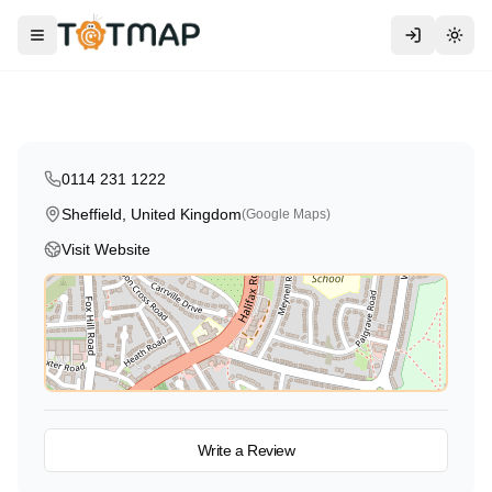
Montessori
Traditional
High Scope
Crescent Corner Day Nursery
Toggle menu
Togg
Sheffield
,
United Kingdom
5.0
0114 231 1222
Sheffield, United Kingdom
(Google Maps)
Visit Website
View on Map
Write a Review