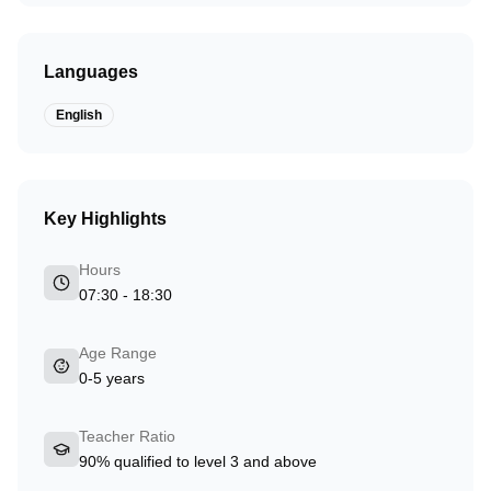
Languages
English
Key Highlights
Hours
07:30 - 18:30
Age Range
0-5 years
Teacher Ratio
90% qualified to level 3 and above