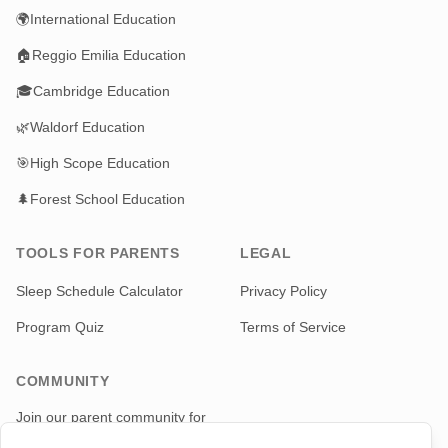
🌍
International Education
🏠
Reggio Emilia Education
🎓
Cambridge Education
🌿
Waldorf Education
🎯
High Scope Education
🌲
Forest School Education
TOOLS FOR PARENTS
LEGAL
Sleep Schedule Calculator
Privacy Policy
Program Quiz
Terms of Service
COMMUNITY
Join our parent community for
news and updates