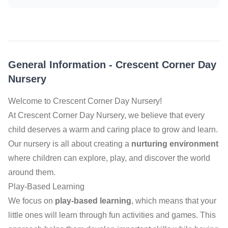
General Information
-
Crescent Corner Day
Nursery
Welcome to Crescent Corner Day Nursery!
At Crescent Corner Day Nursery, we believe that every
child deserves a warm and caring place to grow and learn.
Our nursery is all about creating a
nurturing environment
where children can explore, play, and discover the world
around them.
Play-Based Learning
We focus on
play-based learning
, which means that your
little ones will learn through fun activities and games. This