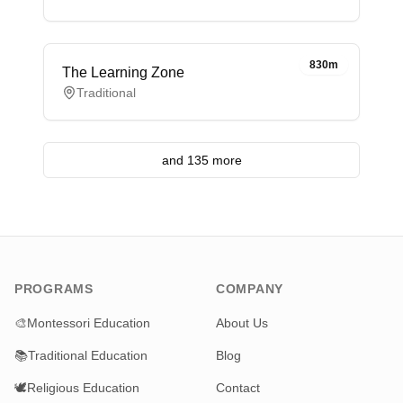
830m
The Learning Zone
Traditional
and 135 more
PROGRAMS
COMPANY
🎨
Montessori Education
About Us
📚
Traditional Education
Blog
🕊️
Religious Education
Contact