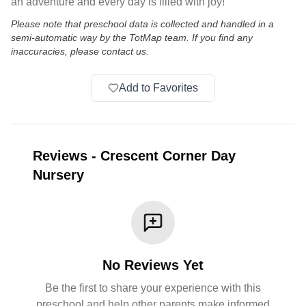
an adventure and every day is filled with joy!
Please note that preschool data is collected and handled in a
semi-automatic way by the TotMap team. If you find any
inaccuracies, please contact us.
Add to Favorites
Reviews
-
Crescent Corner Day
Nursery
No Reviews Yet
Be the first to share your experience with this
preschool and help other parents make informed