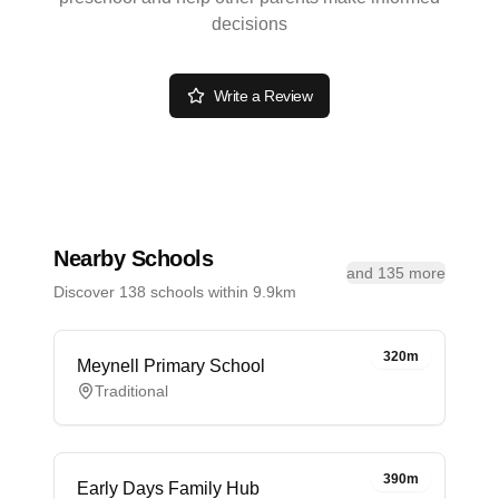
decisions
Write a Review
Nearby Schools
and 135 more
Discover 138 schools within 9.9km
320m
Meynell Primary School
Traditional
390m
Early Days Family Hub