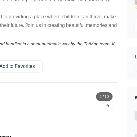
 to providing a place where children can thrive, make
 their future. Join us in creating beautiful memories and
 and handled in a semi-automatic way by the TotMap team. If
Add to Favorites
1
/
10
K
Next slide