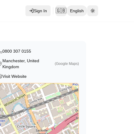
🇬🇧
Sign In
English
Toggle theme
0800 307 0155
Manchester, United
(Google Maps)
Kingdom
Visit Website