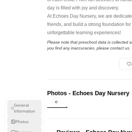
day is filled with joy and discovery.
At Echoes Day Nursery, we are dedicated
friends, and build a strong foundation for
unforgettable learning experiences!
Please note that preschool data is collected
you find any inaccuracies, please contact us.
Photos
-
Echoes Day Nursery
Previous slide
General
Information
Photos