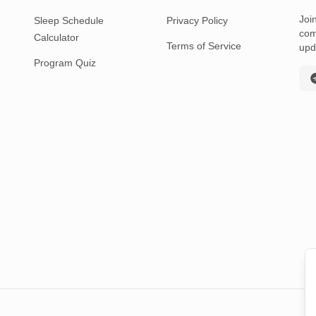
Joi
Sleep Schedule
Privacy Policy
com
Calculator
Terms of Service
upd
Program Quiz