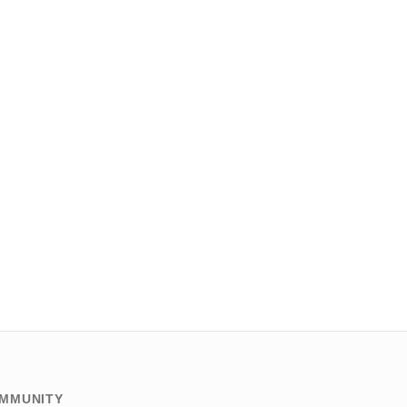
MMUNITY