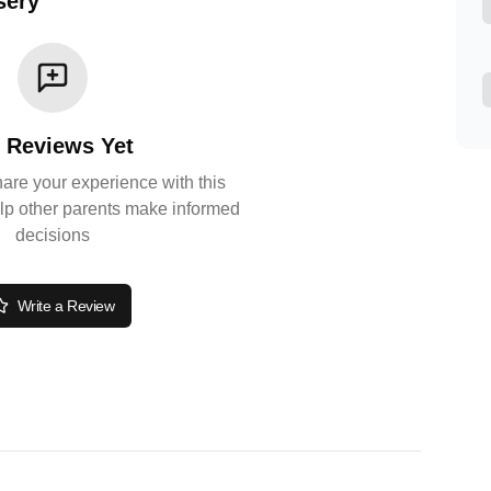
sery
 Reviews Yet
share your experience with this
lp other parents make informed
decisions
Write a Review