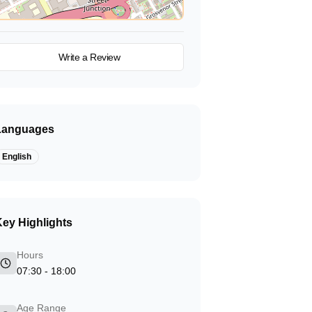
View on Map
Write a Review
Languages
English
ey Highlights
Hours
07:30 - 18:00
Age Range