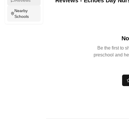
Reviews
-
Echoes Day Nur
Reviews
Nearby
Schools
No
Be the first to 
preschool and he