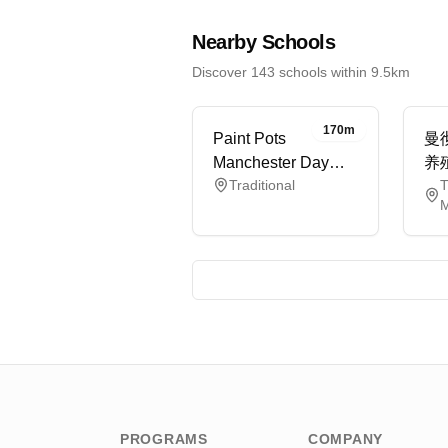
Nearby Schools
Discover 143 schools within 9.5km
170m
Paint Pots
曼
Manchester Day
养
Traditional
T
Nursery
M
PROGRAMS
COMPANY