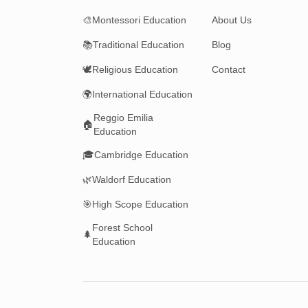
🎨
Montessori Education
About Us
📚
Traditional Education
Blog
🕊️
Religious Education
Contact
🌍
International Education
Reggio Emilia
🏠
Education
🎓
Cambridge Education
🌿
Waldorf Education
🎯
High Scope Education
Forest School
🌲
Education