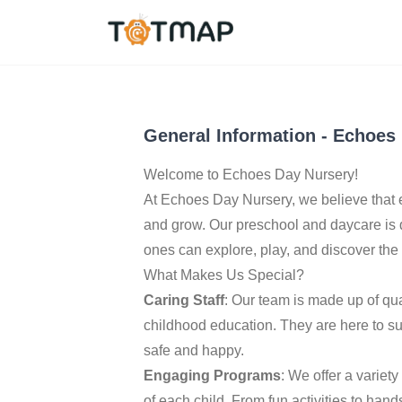
Manchester
,
United 
4.5
General Information
-
Echoes 
Welcome to Echoes Day Nursery!
At Echoes Day Nursery, we believe that 
and grow. Our preschool and daycare is
ones can explore, play, and discover the
What Makes Us Special?
Caring Staff
: Our team is made up of qu
childhood education. They are here to su
safe and happy.
Engaging Programs
: We offer a variet
of each child. From fun activities to ha