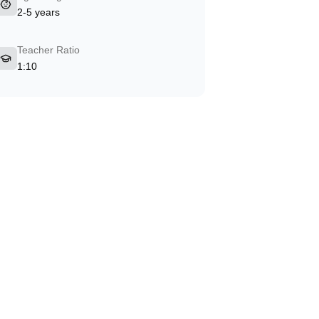
2-5 years
Teacher Ratio
1:10