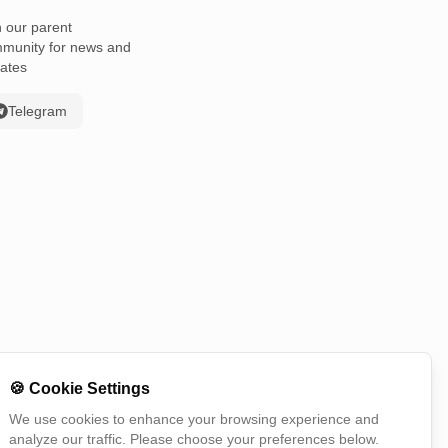
n our parent
munity for news and
ates
Telegram
🍪
Cookie Settings
We use cookies to enhance your browsing experience and
analyze our traffic. Please choose your preferences below.