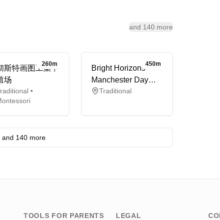
and 140 more
260m
450m
彻斯特画图工集中
Bright Horizons
殖场
Manchester Day
raditional •
Traditional
Nursery and
ontessori
Preschool
and 140 more
TOOLS FOR PARENTS
LEGAL
CO