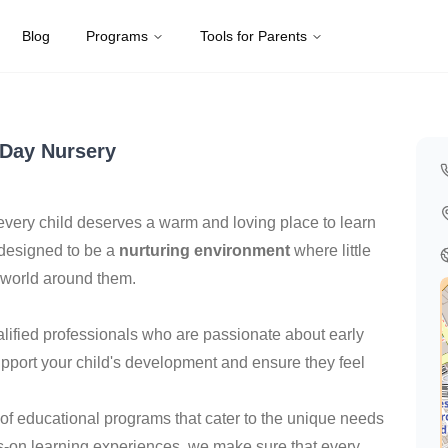
Blog
Programs
Tools for Parents
Kingdom
Day Nursery
every child deserves a warm and loving place to learn
 designed to be a
nurturing environment
where little
 world around them.
alified professionals who are passionate about early
pport your child's development and ensure they feel
y of educational programs that cater to the unique needs
nds-on learning experiences, we make sure that every