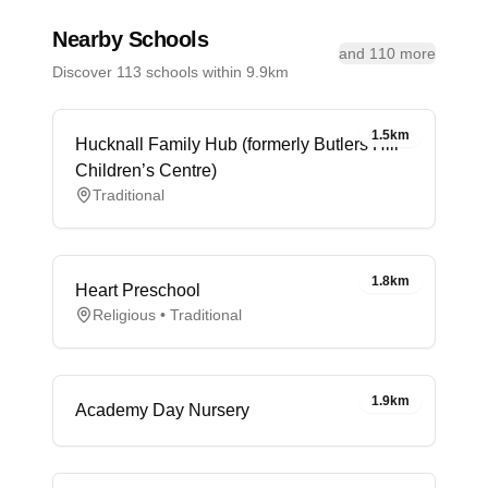
Nearby Schools
and 110 more
Discover 113 schools within 9.9km
1.5km
Hucknall Family Hub (formerly Butlers Hill
Children’s Centre)
Traditional
1.8km
Heart Preschool
Religious • Traditional
1.9km
Academy Day Nursery