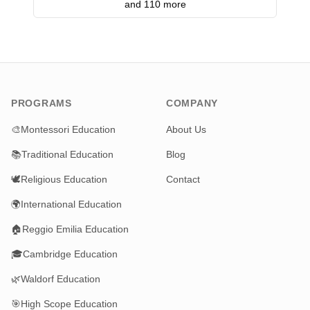
and 110 more
PROGRAMS
COMPANY
🎨
Montessori Education
About Us
📚
Traditional Education
Blog
🕊️
Religious Education
Contact
🌍
International Education
🏠
Reggio Emilia Education
🎓
Cambridge Education
🌿
Waldorf Education
🎯
High Scope Education