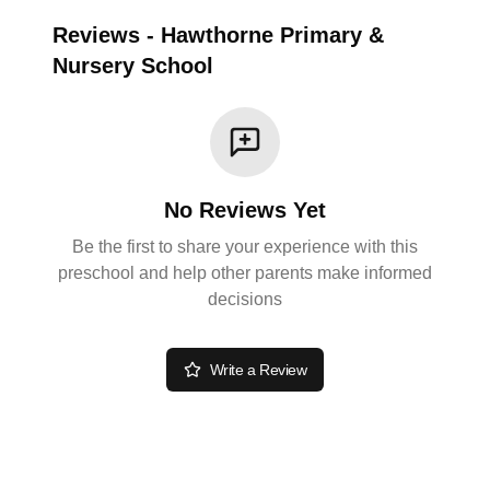
Reviews
-
Hawthorne Primary &
Nursery School
No Reviews Yet
Be the first to share your experience with this
preschool and help other parents make informed
decisions
Write a Review