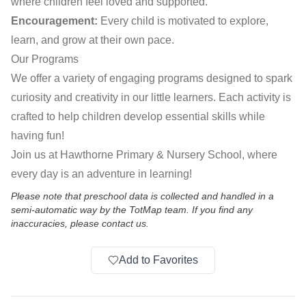
where children feel loved and supported.
Encouragement:
Every child is motivated to explore,
learn, and grow at their own pace.
Our Programs
We offer a variety of engaging programs designed to spark
curiosity and creativity in our little learners. Each activity is
crafted to help children develop essential skills while
having fun!
Join us at Hawthorne Primary & Nursery School, where
every day is an adventure in learning!
Please note that preschool data is collected and handled in a
semi-automatic way by the TotMap team. If you find any
inaccuracies, please contact us.
Add to Favorites