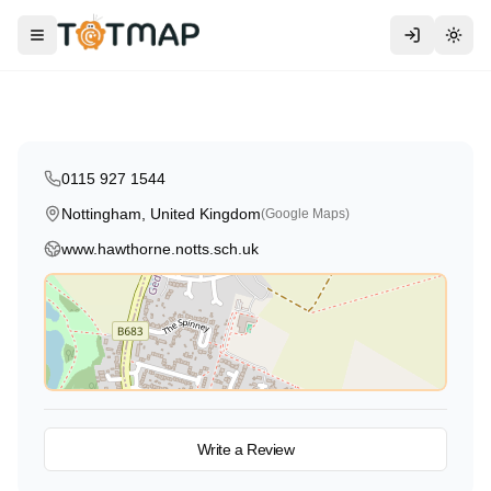
Hawthorne Primary & Nursery
School
Toggle menu
Togg
Nottingham
,
United Kingdom
5.0
0115 927 1544
Nottingham, United Kingdom
(Google Maps)
www.hawthorne.notts.sch.uk
View on Map
Write a Review