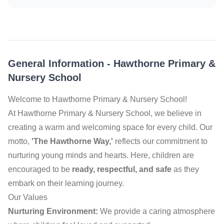
General Information
-
Hawthorne Primary &
Nursery School
Welcome to Hawthorne Primary & Nursery School!
At Hawthorne Primary & Nursery School, we believe in
creating a warm and welcoming space for every child. Our
motto,
'The Hawthorne Way,'
reflects our commitment to
nurturing young minds and hearts. Here, children are
encouraged to be
ready, respectful, and safe
as they
embark on their learning journey.
Our Values
Nurturing Environment:
We provide a caring atmosphere