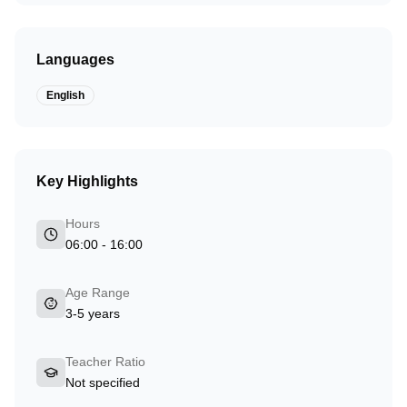
Languages
English
Key Highlights
Hours
06:00 - 16:00
Age Range
3-5 years
Teacher Ratio
Not specified