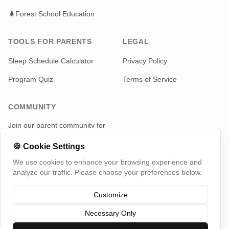
🌲
Forest School Education
TOOLS FOR PARENTS
LEGAL
Sleep Schedule Calculator
Privacy Policy
Program Quiz
Terms of Service
COMMUNITY
Join our parent community for
news and updates
🍪
Cookie Settings
Telegram
We use cookies to enhance your browsing experience and
analyze our traffic. Please choose your preferences below.
Customize
Necessary Only
©
2026
TotMap, All rights reserved
Switch Country