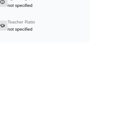
not specified
Teacher Ratio
not specified