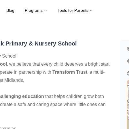
Blog
Programs
Tools for Parents
Kingdom
k Primary & Nursery School
 School!
ool
, we believe that every child deserves a bright start
perate in partnership with
Transform Trust
, a multi-
st Midlands.
hallenging education
that helps children grow both
 create a safe and caring space where little ones can
mmunity: