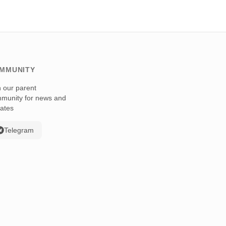
MMUNITY
n our parent
munity for news and
ates
Telegram