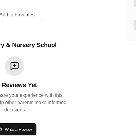
Add to Favorites
y & Nursery School
 Reviews Yet
share your experience with this
lp other parents make informed
decisions
Write a Review