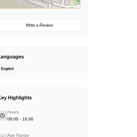
View on Map
Write a Review
Languages
English
ey Highlights
Hours
08:00 - 16:00
Age Range