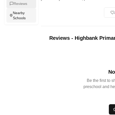
Reviews
Nearby
Schools
Reviews
-
Highbank Primar
No
Be the first to 
preschool and he