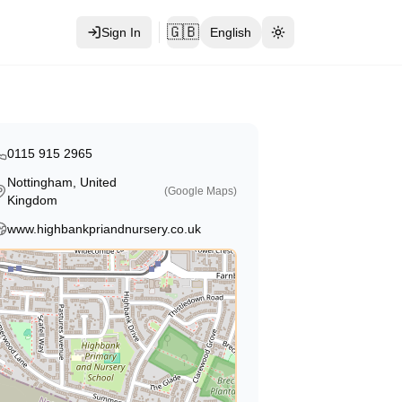
🇬🇧
Sign In
English
Toggle theme
0115 915 2965
Nottingham, United
(Google Maps)
Kingdom
www.highbankpriandnursery.co.uk