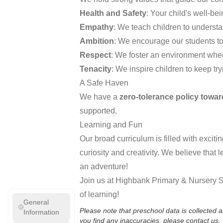
Health and Safety
: Your child's well-bein
Empathy
: We teach children to understa
Ambition
: We encourage our students to
Respect
: We foster an environment whe
Tenacity
: We inspire children to keep tr
A Safe Haven
We have a
zero-tolerance policy towar
supported.
Learning and Fun
Our broad curriculum is filled with excit
curiosity and creativity. We believe that
an adventure!
Join us at Highbank Primary & Nursery Sc
of learning!
General
Please note that preschool data is collected
Information
you find any inaccuracies, please contact us.