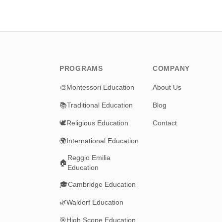
PROGRAMS
COMPANY
🎨
Montessori Education
About Us
📚
Traditional Education
Blog
🕊️
Religious Education
Contact
🌍
International Education
Reggio Emilia
🏠
Education
🎓
Cambridge Education
🌿
Waldorf Education
🎯
High Scope Education