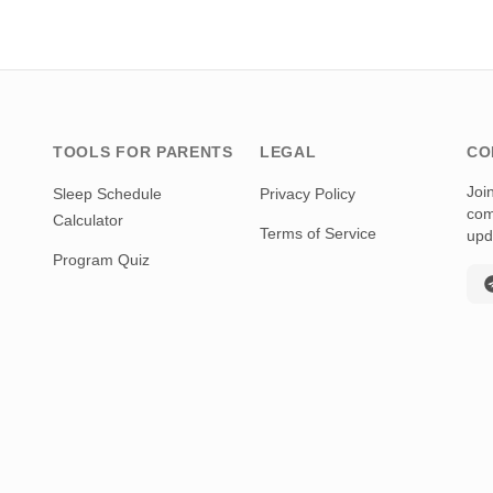
TOOLS FOR PARENTS
LEGAL
CO
Joi
Sleep Schedule
Privacy Policy
com
Calculator
Terms of Service
upd
Program Quiz