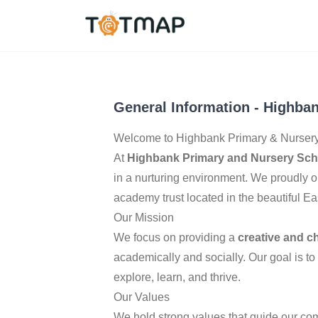
Nottingham
,
United 
4.5
General Information
-
Highban
Welcome to Highbank Primary & Nursery
At
Highbank Primary and Nursery Sch
in a nurturing environment. We proudly o
academy trust located in the beautiful Ea
Our Mission
We focus on providing a
creative and c
academically and socially. Our goal is to
explore, learn, and thrive.
Our Values
We hold strong values that guide our co