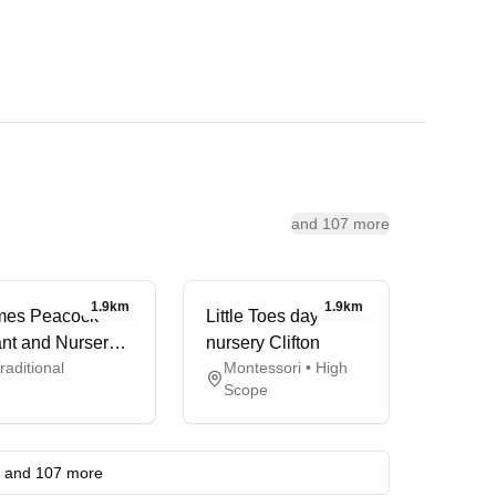
and 107 more
1.9km
1.9km
mes Peacock
Little Toes day
ant and Nursery
nursery Clifton
raditional
Montessori • High
hool
Scope
and 107 more