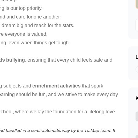
g is our top priority.
nd and care for one another.
 dream big and reach for the stars.
re everyone is valued.
ying, even when things get tough.
ds bullying
, ensuring that every child feels safe and
ing subjects and
enrichment activities
that spark
 learning should be fun, and we strive to make every day
K
hool, where we lay the foundation for a lifelong love
 and handled in a semi-automatic way by the TotMap team. If