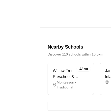
Nearby Schools
Discover 110 schools within 10.0km
1.4km
Willow Tree
Ja
Preschool &
Inf
Montessori •
T
Holiday Club
Sc
Traditional