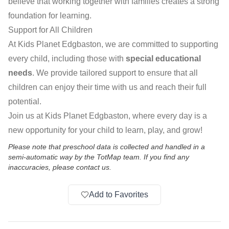
believe that working together with families creates a strong
foundation for learning.
Support for All Children
At Kids Planet Edgbaston, we are committed to supporting
every child, including those with
special educational
needs
. We provide tailored support to ensure that all
children can enjoy their time with us and reach their full
potential.
Join us at Kids Planet Edgbaston, where every day is a
new opportunity for your child to learn, play, and grow!
Please note that preschool data is collected and handled in a
semi-automatic way by the TotMap team. If you find any
inaccuracies, please contact us.
Add to Favorites