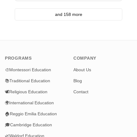
and 158 more
PROGRAMS
COMPANY
🎨
Montessori Education
About Us
📚
Traditional Education
Blog
🕊️
Religious Education
Contact
🌍
International Education
🏠
Reggio Emilia Education
🎓
Cambridge Education
🌿
Waldorf Education