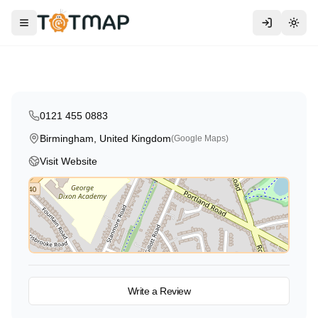
Montessori
Traditional
High Scope
Kids Planet Edgbaston
Toggle menu
Togg
Birmingham
,
United Kingdom
4.7
0121 455 0883
Birmingham, United Kingdom
(Google Maps)
Visit Website
View on Map
Write a Review