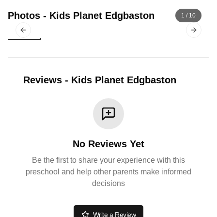
Photos
-
Kids Planet Edgbaston
1
/
10
Previous slide
Next sl
Reviews
-
Kids Planet Edgbaston
No Reviews Yet
Be the first to share your experience with this
preschool and help other parents make informed
decisions
Write a Review