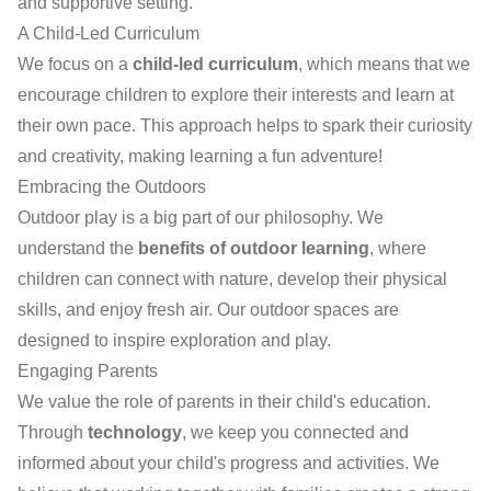
and supportive setting.
A Child-Led Curriculum
We focus on a
child-led curriculum
, which means that we
encourage children to explore their interests and learn at
their own pace. This approach helps to spark their curiosity
and creativity, making learning a fun adventure!
Embracing the Outdoors
Outdoor play is a big part of our philosophy. We
understand the
benefits of outdoor learning
, where
children can connect with nature, develop their physical
skills, and enjoy fresh air. Our outdoor spaces are
designed to inspire exploration and play.
Engaging Parents
We value the role of parents in their child's education.
Through
technology
, we keep you connected and
informed about your child's progress and activities. We