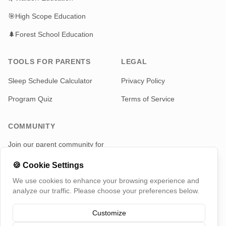
🎯
High Scope Education
🌲
Forest School Education
TOOLS FOR PARENTS
LEGAL
Sleep Schedule Calculator
Privacy Policy
Program Quiz
Terms of Service
COMMUNITY
Join our parent community for
news and updates
🍪
Cookie Settings
Telegram
We use cookies to enhance your browsing experience and
analyze our traffic. Please choose your preferences below.
Customize