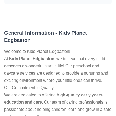
General Information
-
Kids Planet
Edgbaston
Welcome to Kids Planet Edgbaston!
At
Kids Planet Edgbaston
, we believe that every child
deserves a wonderful start in life! Our preschool and
daycare services are designed to provide a nurturing and
exciting environment where your little ones can thrive.
Our Commitment to Quality
We are dedicated to offering
high-quality early years
education and care
. Our team of caring professionals is
passionate about helping children learn and grow in a safe