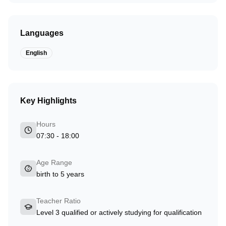
Languages
English
Key Highlights
Hours
07:30 - 18:00
Age Range
birth to 5 years
Teacher Ratio
Level 3 qualified or actively studying for qualification