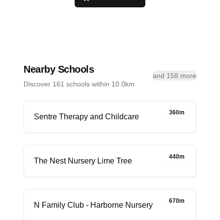
Nearby Schools
and 158 more
Discover 161 schools within 10.0km
360m
Sentre Therapy and Childcare
440m
The Nest Nursery Lime Tree
670m
N Family Club - Harborne Nursery