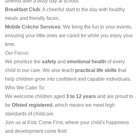
unwind after a busy day at school.
Breakfast Club
: A cheerful start to the day with healthy
meals and friendly faces.
Mobile Crèche Services
: We bring the fun to your events,
ensuring your little ones are cared for while you enjoy your
time.
Our Focus:
We prioritize the
safety
and
emotional health
of every
child in our care. We also teach
practical life skills
that
help children grow into confident and capable individuals.
Who We Cater To:
We welcome children aged
3 to 12 years
and are proud to
be
Ofsted registered
, which means we meet high
standards of childcare.
Join us at Kidz Come First, where your child's happiness
and development come first!