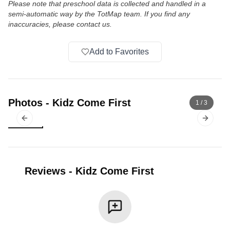
Please note that preschool data is collected and handled in a
semi-automatic way by the TotMap team. If you find any
inaccuracies, please contact us.
Add to Favorites
Photos
-
Kidz Come First
1
/
3
Previous slide
Next sl
Reviews
-
Kidz Come First