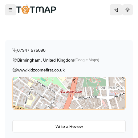
Traditional
Mobile Creche
Kidz Come First
Toggle menu
Togg
Birmingham
,
United Kingdom
4.6
07947 575090
Birmingham, United Kingdom
(Google Maps)
www.kidzcomefirst.co.uk
View on Map
Write a Review