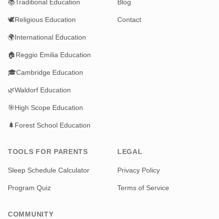
📚
Traditional Education
Blog
🕊️
Religious Education
Contact
🌍
International Education
🏠
Reggio Emilia Education
🎓
Cambridge Education
🌿
Waldorf Education
🎯
High Scope Education
🌲
Forest School Education
TOOLS FOR PARENTS
LEGAL
Sleep Schedule Calculator
Privacy Policy
Program Quiz
Terms of Service
COMMUNITY