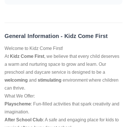
General Information
-
Kidz Come First
Welcome to Kidz Come First!
At
Kidz Come First
, we believe that every child deserves
a warm and nurturing space to grow and learn. Our
preschool and daycare service is designed to be a
welcoming
and
stimulating
environment where children
can thrive.
What We Offer:
Playscheme
: Fun-filled activities that spark creativity and
imagination.
After School Club
: A safe and engaging place for kids to