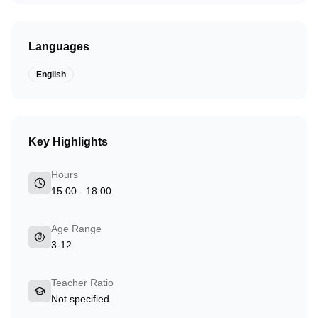
Languages
English
Key Highlights
Hours
15:00 - 18:00
Age Range
3-12
Teacher Ratio
Not specified