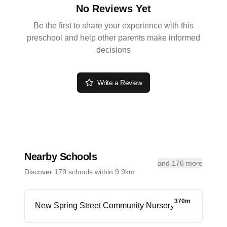
No Reviews Yet
Be the first to share your experience with this
preschool and help other parents make informed
decisions
Write a Review
Nearby Schools
and 176 more
Discover 179 schools within 9.9km
370m
New Spring Street Community Nursery