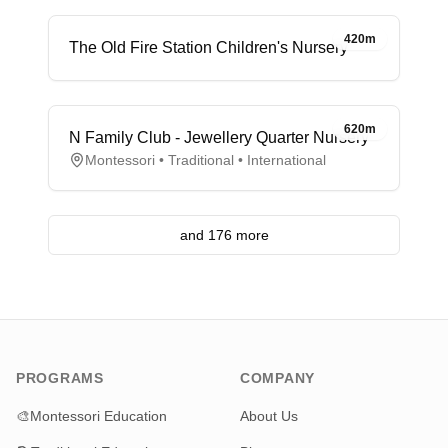
420m
The Old Fire Station Children's Nursery
620m
N Family Club - Jewellery Quarter Nursery
Montessori • Traditional • International
and 176 more
PROGRAMS
COMPANY
🎨
Montessori Education
About Us