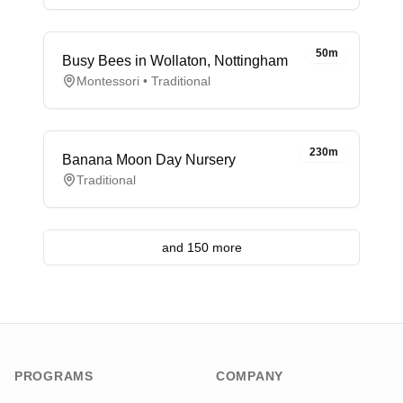
50m
Busy Bees in Wollaton, Nottingham
Montessori • Traditional
230m
Banana Moon Day Nursery
Traditional
and 150 more
PROGRAMS
COMPANY