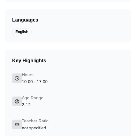
Languages
English
Key Highlights
Hours
10:00 - 17:00
Age Range
2-12
Teacher Ratio
not specified