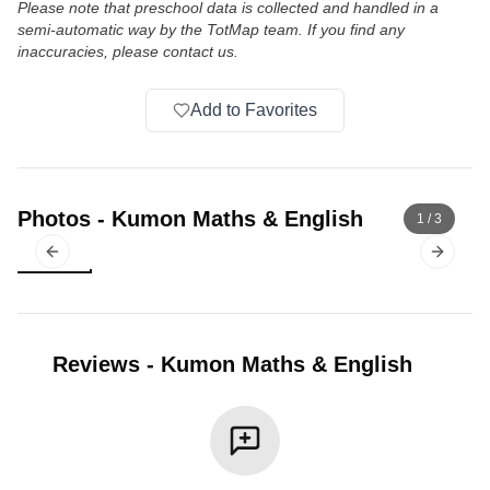
Please note that preschool data is collected and handled in a
semi-automatic way by the TotMap team. If you find any
inaccuracies, please contact us.
Add to Favorites
Photos
-
Kumon Maths & English
1
/
3
Previous slide
Next sl
Reviews
-
Kumon Maths & English