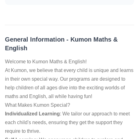
General Information
-
Kumon Maths &
English
Welcome to Kumon Maths & English!
At Kumon, we believe that every child is unique and learns
in their own special way. Our programs are designed to
help children of all ages dive into the exciting worlds of
maths and English, all while having fun!
What Makes Kumon Special?
Individualized Learning
: We tailor our approach to meet
each child's needs, ensuring they get the support they
require to thrive.