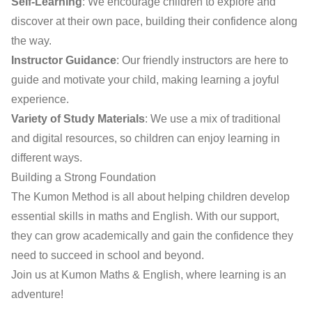
Self-Learning
: We encourage children to explore and
discover at their own pace, building their confidence along
the way.
Instructor Guidance
: Our friendly instructors are here to
guide and motivate your child, making learning a joyful
experience.
Variety of Study Materials
: We use a mix of traditional
and digital resources, so children can enjoy learning in
different ways.
Building a Strong Foundation
The Kumon Method is all about helping children develop
essential skills in maths and English. With our support,
they can grow academically and gain the confidence they
need to succeed in school and beyond.
Join us at Kumon Maths & English, where learning is an
adventure!