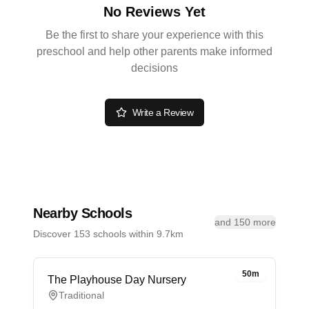
No Reviews Yet
Be the first to share your experience with this
preschool and help other parents make informed
decisions
Write a Review
Nearby Schools
and 150 more
Discover 153 schools within 9.7km
50m
The Playhouse Day Nursery
Traditional