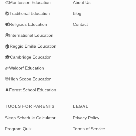
🎨
Montessori Education
About Us
📚
Traditional Education
Blog
🕊️
Religious Education
Contact
🌍
International Education
🏠
Reggio Emilia Education
🎓
Cambridge Education
🌿
Waldorf Education
🎯
High Scope Education
🌲
Forest School Education
TOOLS FOR PARENTS
LEGAL
Sleep Schedule Calculator
Privacy Policy
Program Quiz
Terms of Service