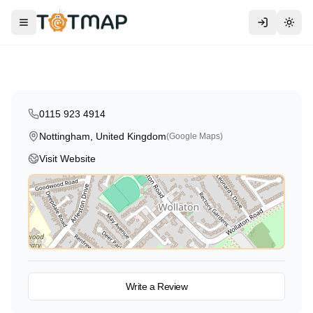
Traditional
Kumon Maths & English
Toggle menu
Togg
Nottingham
,
United Kingdom
5.0
0115 923 4914
Nottingham, United Kingdom
(Google Maps)
Visit Website
View on Map
Write a Review