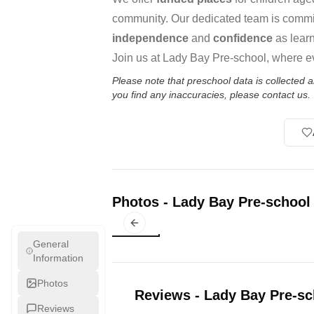
community. Our dedicated team is commit
independence
and
confidence
as learn
Join us at Lady Bay Pre-school, where ev
Please note that preschool data is collected
you find any inaccuracies, please contact us.
Photos
-
Lady Bay Pre-school
Previous slide
General
Information
Photos
Reviews
-
Lady Bay Pre-sc
Reviews