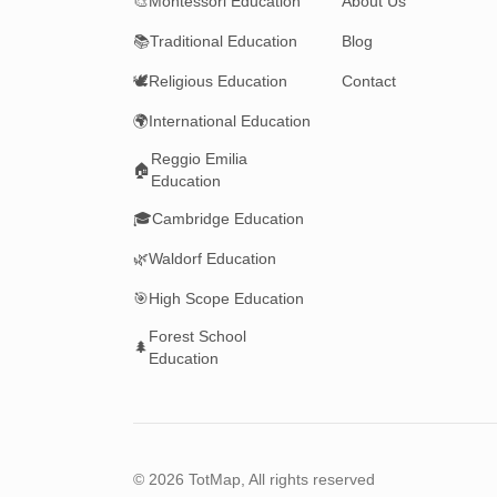
🎨
Montessori Education
About Us
📚
Traditional Education
Blog
🕊️
Religious Education
Contact
🌍
International Education
Reggio Emilia
🏠
Education
🎓
Cambridge Education
🌿
Waldorf Education
🎯
High Scope Education
Forest School
🌲
Education
©
2026
TotMap, All rights reserved