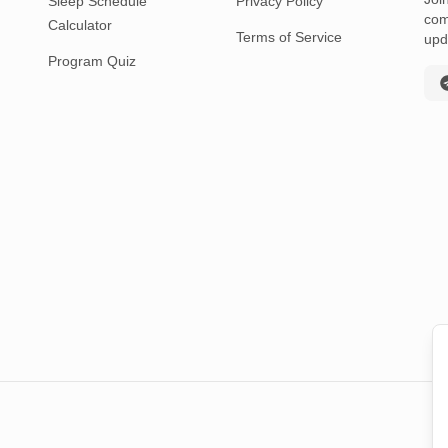
Sleep Schedule
Privacy Policy
com
Calculator
Terms of Service
upd
Program Quiz