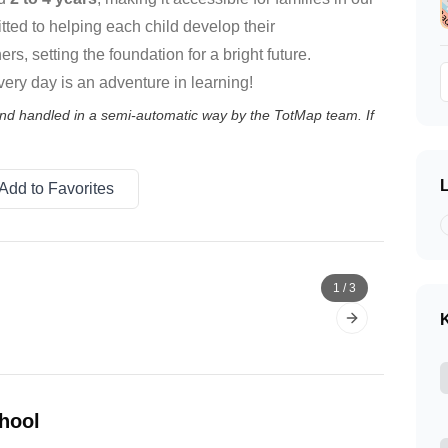
ted to helping each child develop their
ers, setting the foundation for a bright future.
ery day is an adventure in learning!
 and handled in a semi-automatic way by the TotMap team. If
Add to Favorites
1
/
3
K
Next slide
hool