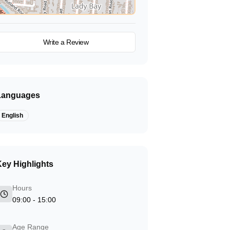
View on Map
Write a Review
Languages
English
ey Highlights
Hours
09:00 - 15:00
Age Range