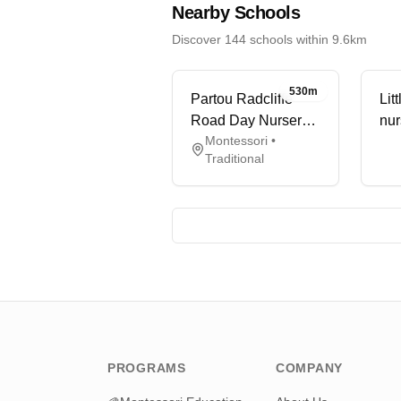
Nearby Schools
Discover 144 schools within 9.6km
530m
Partou Radcliffe
Lit
Road Day Nursery
nur
Montessori •
& Pre-school
Traditional
PROGRAMS
COMPANY