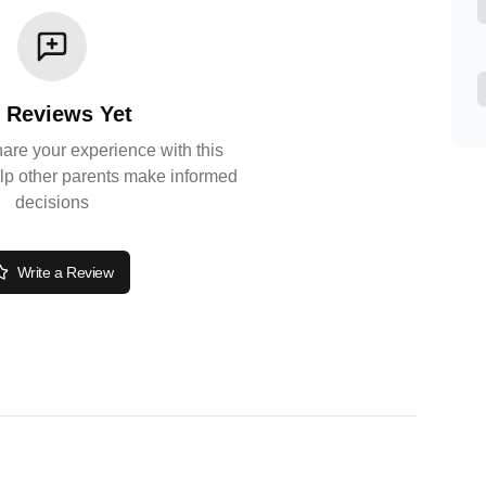
 Reviews Yet
share your experience with this
lp other parents make informed
decisions
Write a Review