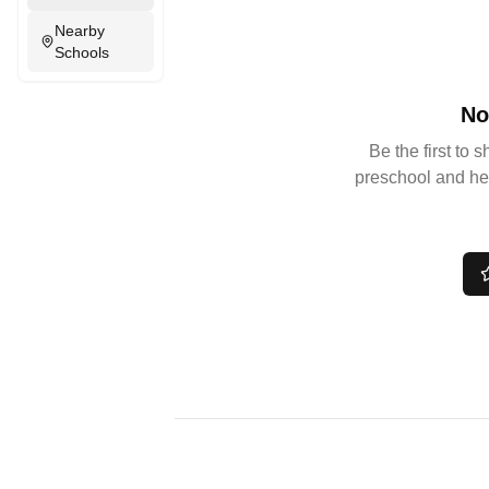
Nearby
Schools
No
Be the first to 
preschool and he