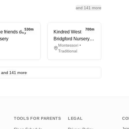
and 141 more
530m
700m
tle friends day
Kindred West
sery
Bridgford Nursery
Montessori •
and Pre-School
Traditional
and 141 more
TOOLS FOR PARENTS
LEGAL
CO
Joi