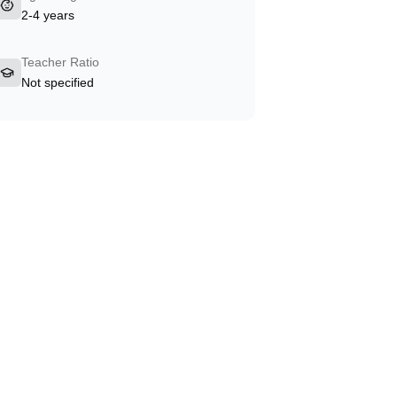
2-4 years
Teacher Ratio
Not specified