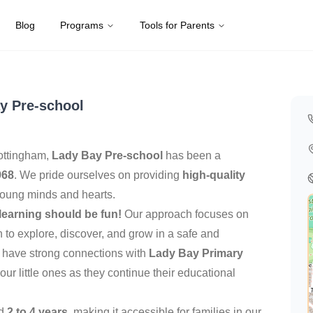
Blog
Programs
Tools for Parents
ed Kingdom
y Pre-school
Nottingham,
Lady Bay Pre-school
has been a
968
. We pride ourselves on providing
high-quality
young minds and hearts.
learning should be fun!
Our approach focuses on
n to explore, discover, and grow in a safe and
 have strong connections with
Lady Bay Primary
 our little ones as they continue their educational
ed
2 to 4 years
, making it accessible for families in our