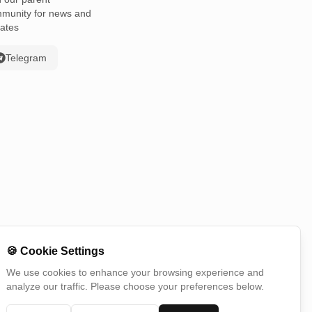
munity for news and
ates
Telegram
🍪
Cookie Settings
We use cookies to enhance your browsing experience and
analyze our traffic. Please choose your preferences below.
Switch Country