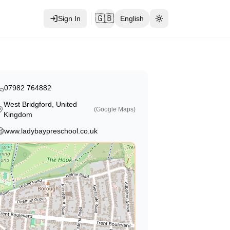
🇬🇧
Sign In
English
Toggle theme
07982 764882
West Bridgford, United
(Google Maps)
Kingdom
www.ladybaypreschool.co.uk