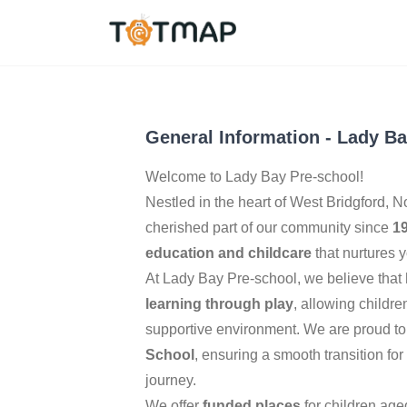
West Bridgford
,
Unit
5.0
General Information
-
Lady Ba
Welcome to Lady Bay Pre-school!
Nestled in the heart of West Bridgford, 
cherished part of our community since
1
education and childcare
that nurtures 
At Lady Bay Pre-school, we believe that
learning through play
, allowing childre
supportive environment. We are proud to
School
, ensuring a smooth transition for
journey.
We offer
funded places
for children ag