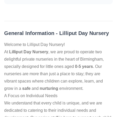
General Information
-
Lilliput Day Nursery
Welcome to Lilliput Day Nursery!
At
Lilliput Day Nursery
, we are proud to operate two
delightful private nurseries in the heart of Birmingham,
specially designed for little ones aged
0-5 years
. Our
nurseries are more than just a place to stay; they are
vibrant spaces where children can explore, learn, and
grow in a
safe
and
nurturing
environment.
A Focus on Individual Needs
We understand that every child is unique, and we are
dedicated to catering to their individual needs and