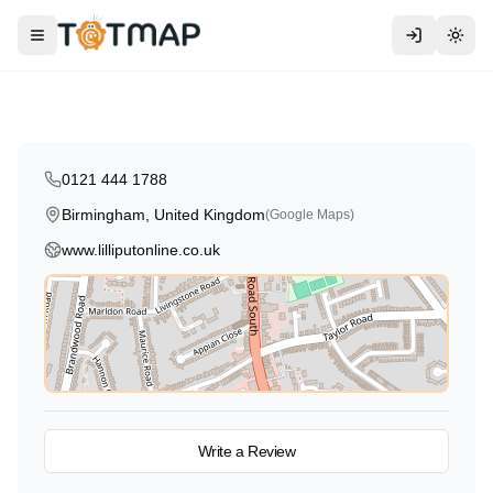
Traditional
Lilliput Day Nursery
Toggle menu
Togg
Birmingham
,
United Kingdom
4.6
0121 444 1788
Birmingham, United Kingdom
(Google Maps)
www.lilliputonline.co.uk
View on Map
Write a Review