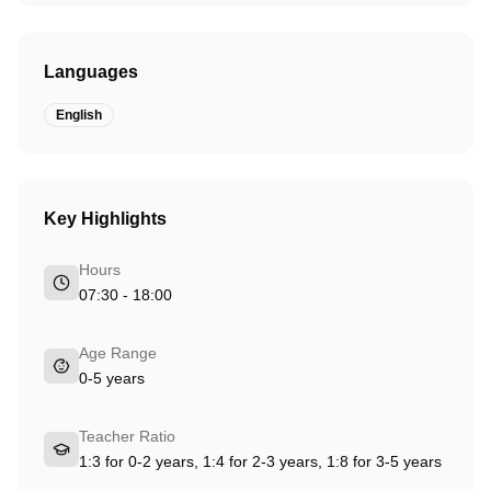
Languages
English
Key Highlights
Hours
07:30 - 18:00
Age Range
0-5 years
Teacher Ratio
1:3 for 0-2 years, 1:4 for 2-3 years, 1:8 for 3-5 years