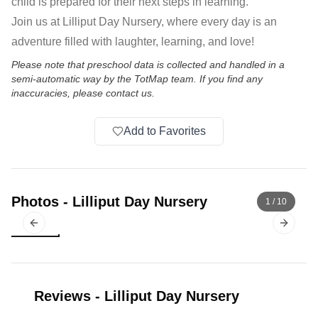
child is prepared for their next steps in learning.
Join us at Lilliput Day Nursery, where every day is an
adventure filled with laughter, learning, and love!
Please note that preschool data is collected and handled in a
semi-automatic way by the TotMap team. If you find any
inaccuracies, please contact us.
Add to Favorites
Photos
-
Lilliput Day Nursery
1
/
10
Previous slide
Next sl
Reviews
-
Lilliput Day Nursery