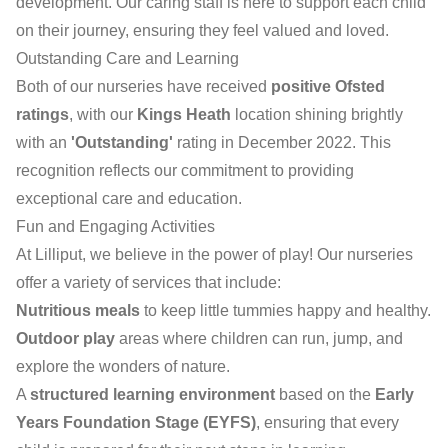
development. Our caring staff is here to support each child
on their journey, ensuring they feel valued and loved.
Outstanding Care and Learning
Both of our nurseries have received
positive Ofsted
ratings
, with our
Kings Heath
location shining brightly
with an
'Outstanding'
rating in December 2022. This
recognition reflects our commitment to providing
exceptional care and education.
Fun and Engaging Activities
At Lilliput, we believe in the power of play! Our nurseries
offer a variety of services that include:
Nutritious meals
to keep little tummies happy and healthy.
Outdoor play
areas where children can run, jump, and
explore the wonders of nature.
A
structured learning environment
based on the
Early
Years Foundation Stage (EYFS)
, ensuring that every