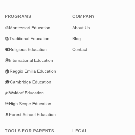
PROGRAMS
COMPANY
🎨
Montessori Education
About Us
📚
Traditional Education
Blog
🕊️
Religious Education
Contact
🌍
International Education
🏠
Reggio Emilia Education
🎓
Cambridge Education
🌿
Waldorf Education
🎯
High Scope Education
🌲
Forest School Education
TOOLS FOR PARENTS
LEGAL