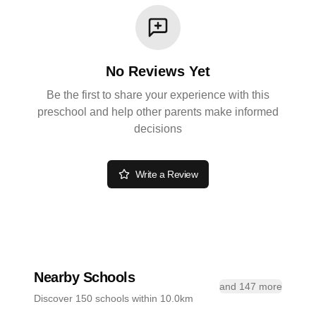
No Reviews Yet
Be the first to share your experience with this
preschool and help other parents make informed
decisions
Write a Review
Nearby Schools
and 147 more
Discover 150 schools within 10.0km