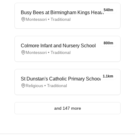
540m
Busy Bees at Birmingham Kings Heath
Montessori • Traditional
800m
Colmore Infant and Nursery School
Montessori • Traditional
1.1km
St Dunstan's Catholic Primary School
Religious • Traditional
and 147 more