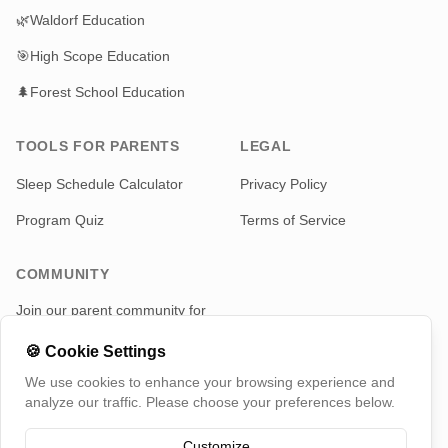
🌿
Waldorf Education
🎯
High Scope Education
🌲
Forest School Education
TOOLS FOR PARENTS
LEGAL
Sleep Schedule Calculator
Privacy Policy
Program Quiz
Terms of Service
COMMUNITY
Join our parent community for
news and updates
🍪
Cookie Settings
Telegram
We use cookies to enhance your browsing experience and
analyze our traffic. Please choose your preferences below.
Customize