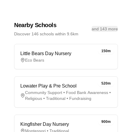
Nearby Schools
and 143 more
Discover 146 schools within 9.6km
150m
Little Bears Day Nursery
Eco Bears
520m
Lowater Play & Pre School
Community Support • Food Bank Awareness •
Religious • Traditional • Fundraising
900m
Kingfisher Day Nursery
Montessori • Traditional