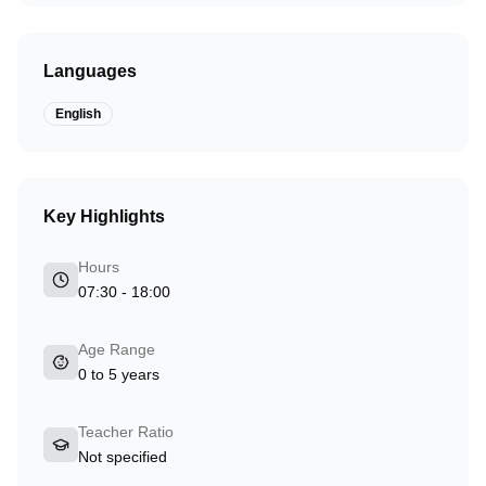
Languages
English
Key Highlights
Hours
07:30 - 18:00
Age Range
0 to 5 years
Teacher Ratio
Not specified