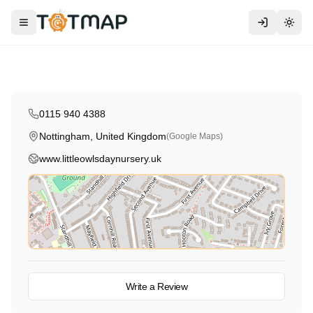
Traditional
Little Owls Day Nursery
Toggle menu
Togg
Nottingham
,
United Kingdom
4.6
0115 940 4388
Nottingham, United Kingdom
(Google Maps)
www.littleowlsdaynursery.uk
View on Map
Write a Review