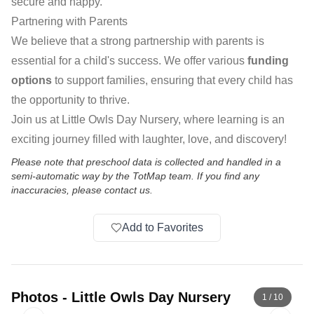
secure and happy.
Partnering with Parents
We believe that a strong partnership with parents is
essential for a child's success. We offer various
funding
options
to support families, ensuring that every child has
the opportunity to thrive.
Join us at Little Owls Day Nursery, where learning is an
exciting journey filled with laughter, love, and discovery!
Please note that preschool data is collected and handled in a
semi-automatic way by the TotMap team. If you find any
inaccuracies, please contact us.
Add to Favorites
Photos
-
Little Owls Day Nursery
1
/
10