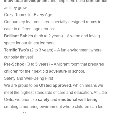
individual development
and help them build
confidence
as they grow.
Cozy Rooms for Every Age
Our nursery features three specially designed rooms to
cater to different age groups:
Brilliant Babies
(birth to 2 years) – A warm and loving
space for our tiniest learners.
Terrific Two’s
(2 to 3 years) – A fun environment where
curiosity thrives!
Pre-School
(3 to 5 years) – A vibrant room that prepares
children for their next big adventure in school.
Safety and Well-Being First
We are proud to be
Ofsted approved
, which means we
meet the highest standards of care and education. At Little
Owls, we prioritize
safety
and
emotional well-being
,
creating a nurturing environment where children can feel