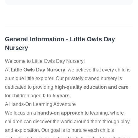
General Information
-
Little Owls Day
Nursery
Welcome to Little Owls Day Nursery!
At
Little Owls Day Nursery
, we believe that every child is
a unique little explorer! Our privately owned nursery is
dedicated to providing
high-quality education and care
for children aged
0 to 5 years
.
A Hands-On Learning Adventure
We focus on a
hands-on approach
to learning, where
children can discover the world around them through play
and exploration. Our goal is to nurture each child's