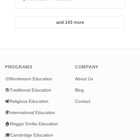
and 143 more
PROGRAMS
COMPANY
🎨
Montessori Education
About Us
📚
Traditional Education
Blog
🕊️
Religious Education
Contact
🌍
International Education
🏠
Reggio Emilia Education
🎓
Cambridge Education