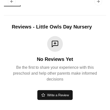
Previous slide
Next sl
Reviews
-
Little Owls Day Nursery
No Reviews Yet
Be the first to share your experience with this
preschool and help other parents make informed
decisions
Write a Review