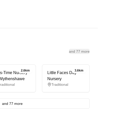
and 77 more
2.6km
3.6km
s-Time Nursery
Little Faces Day
Wythenshawe
Nursery
raditional
Traditional
and 77 more