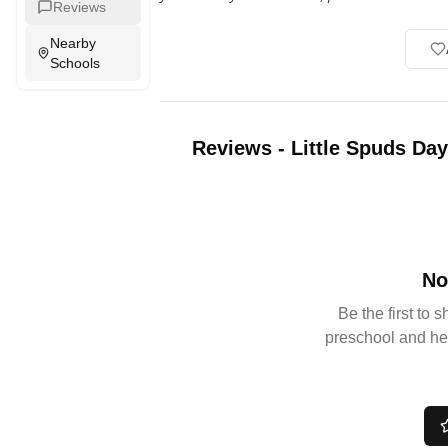
Reviews
Nearby
Schools
Reviews
-
Little Spuds Da
No
Be the first to 
preschool and he