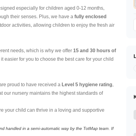
signed especially for children aged 0-12 months,
ough their senses. Plus, we have a
fully enclosed
door activities, allowing children to enjoy the fresh air
erent needs, which is why we offer
15 and 30 hours of
t easier for you to choose the best care for your child
e are proud to have received a
Level 5 hygiene rating
,
 our nursery maintains the highest standards of
K
e your child can thrive in a loving and supportive
 and handled in a semi-automatic way by the TotMap team. If