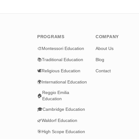
PROGRAMS
COMPANY
🎨
Montessori Education
About Us
📚
Traditional Education
Blog
🕊️
Religious Education
Contact
🌍
International Education
Reggio Emilia
🏠
Education
🎓
Cambridge Education
🌿
Waldorf Education
🎯
High Scope Education