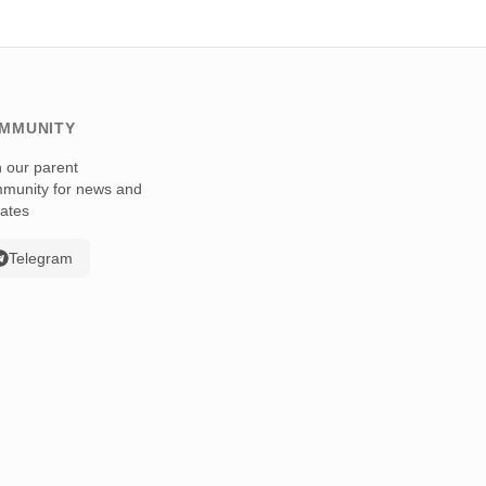
MMUNITY
n our parent
munity for news and
ates
Telegram