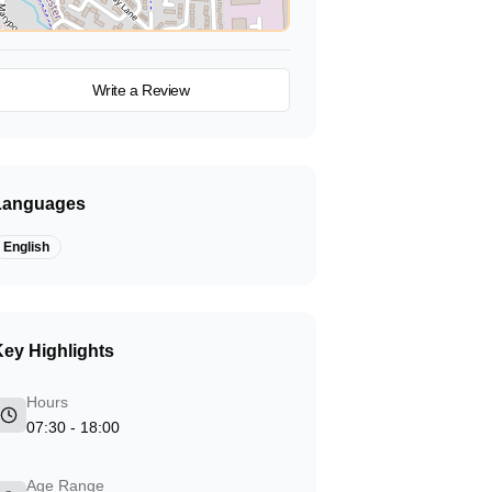
View on Map
Write a Review
Languages
English
ey Highlights
Hours
07:30 - 18:00
Age Range