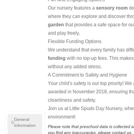
Our nursery features a
sensory room
de
where they can explore and discover thr
garden
that provides a safe space for out
and play freely.
Flexible Funding Options
We understand that every family has diff
funding
with no top-up fees. This makes i
without any added stress.
A Commitment to Safety and Hygiene
Your child's safety is our top priority! W
awarded in November 2018, ensuring that
cleanliness and safety.
Join us at Little Spuds Day Nursery, wher
environment!
General
Information
Please note that preschool data is collected
you find any inaccuracies, please contact us.