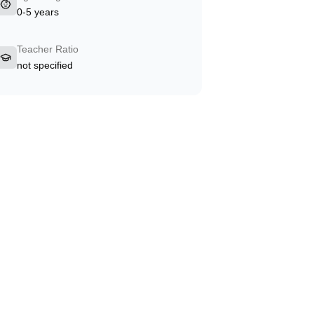
0-5 years
Teacher Ratio
not specified