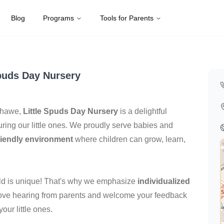
Blog
Programs
Tools for Parents
Kingdom
Spuds Day Nursery
nshawe,
Little Spuds Day Nursery
is a delightful
ring our little ones. We proudly serve babies and
riendly environment
where children can grow, learn,
hild is unique! That's why we emphasize
individualized
 love hearing from parents and welcome your feedback
our little ones.