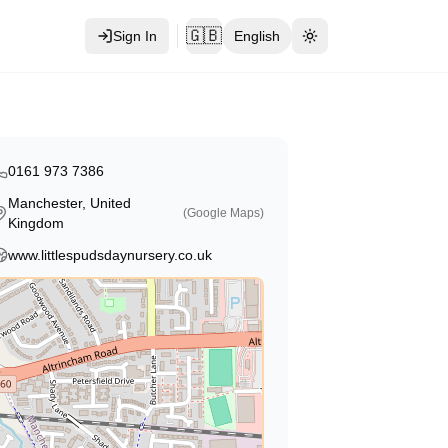
🇬🇧
Sign In
English
Toggle theme
0161 973 7386
Manchester, United
(Google Maps)
Kingdom
www.littlespudsdaynursery.co.uk