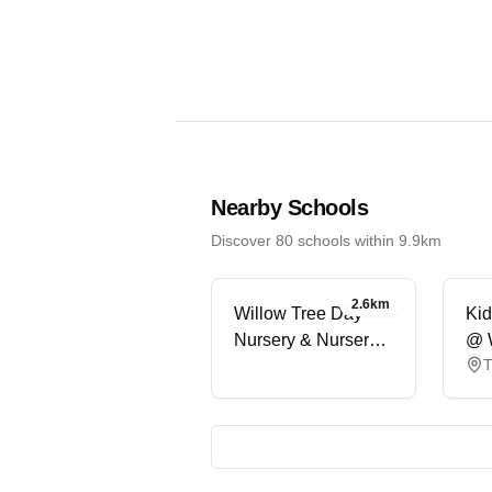
Nearby Schools
Discover 80 schools within 9.9km
2.6km
Willow Tree Day
Kid
Nursery & Nursery
@ 
T
School