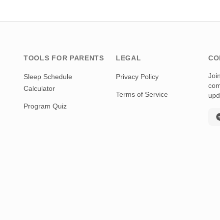
TOOLS FOR PARENTS
LEGAL
CO
Joi
Sleep Schedule
Privacy Policy
com
Calculator
Terms of Service
upd
Program Quiz