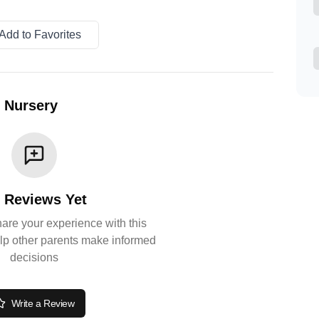
Add to Favorites
y Nursery
 Reviews Yet
share your experience with this
lp other parents make informed
decisions
Write a Review