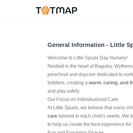
Manchester
,
United 
5.0
General Information
-
Little 
Welcome to Little Spuds Day Nursery!
Nestled in the heart of Baguley, Wythe
preschool and daycare dedicated to nurtu
toddlers, creating a
warm, caring, and f
and play safely.
Our Focus on Individualized Care
At Little Spuds, we believe that every c
care
tailored to each child's needs. We
to help us create the best experience for y
Fun and Engaging Spaces