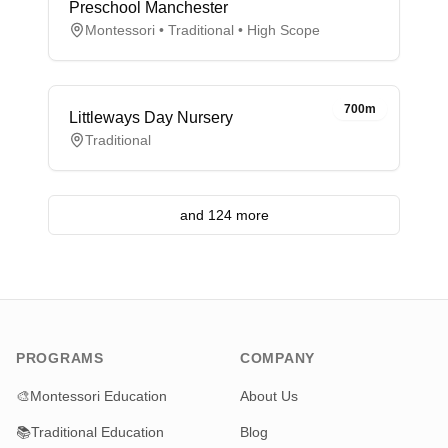
Preschool Manchester
Montessori • Traditional • High Scope
700m
Littleways Day Nursery
Traditional
and 124 more
PROGRAMS
COMPANY
🎨
Montessori Education
About Us
📚
Traditional Education
Blog