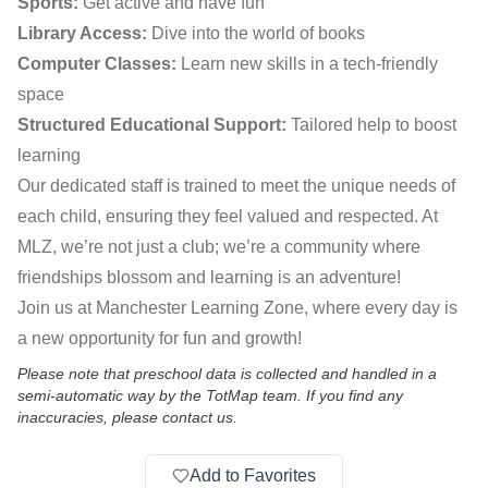
Sports:
Get active and have fun
Library Access:
Dive into the world of books
Computer Classes:
Learn new skills in a tech-friendly
space
Structured Educational Support:
Tailored help to boost
learning
Our dedicated staff is trained to meet the unique needs of
each child, ensuring they feel valued and respected. At
MLZ, we’re not just a club; we’re a community where
friendships blossom and learning is an adventure!
Join us at Manchester Learning Zone, where every day is
a new opportunity for fun and growth!
Please note that preschool data is collected and handled in a
semi-automatic way by the TotMap team. If you find any
inaccuracies, please contact us.
Add to Favorites