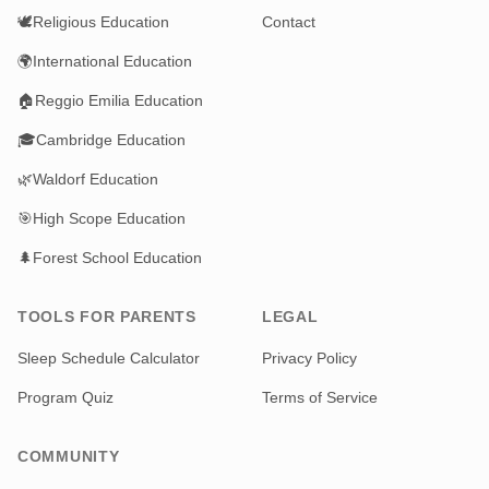
🕊️
Religious Education
Contact
🌍
International Education
🏠
Reggio Emilia Education
🎓
Cambridge Education
🌿
Waldorf Education
🎯
High Scope Education
🌲
Forest School Education
TOOLS FOR PARENTS
LEGAL
Sleep Schedule Calculator
Privacy Policy
Program Quiz
Terms of Service
COMMUNITY