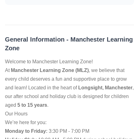
General Information
-
Manchester Learning
Zone
Welcome to Manchester Learning Zone!
At
Manchester Learning Zone (MLZ)
, we believe that
every child deserves a fun and supportive place to grow
and learn! Located in the heart of
Longsight, Manchester
,
our after school and holiday club is designed for children
aged
5 to 15 years
.
Our Hours
We’re here for you:
Monday to Friday:
3:30 PM - 7:00 PM