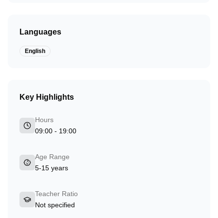
Languages
English
Key Highlights
Hours
09:00 - 19:00
Age Range
5-15 years
Teacher Ratio
Not specified