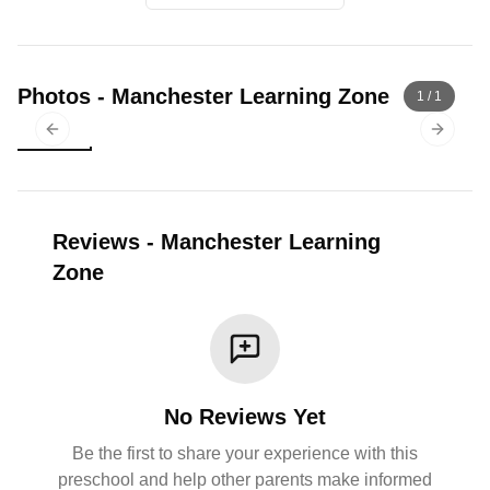
Photos
-
Manchester Learning Zone
1
/
1
Previous slide
Next sl
Reviews
-
Manchester Learning
Zone
No Reviews Yet
Be the first to share your experience with this
preschool and help other parents make informed