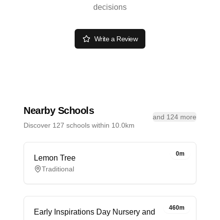
decisions
Write a Review
Nearby Schools
and 124 more
Discover 127 schools within 10.0km
0m
Lemon Tree
Traditional
460m
Early Inspirations Day Nursery and