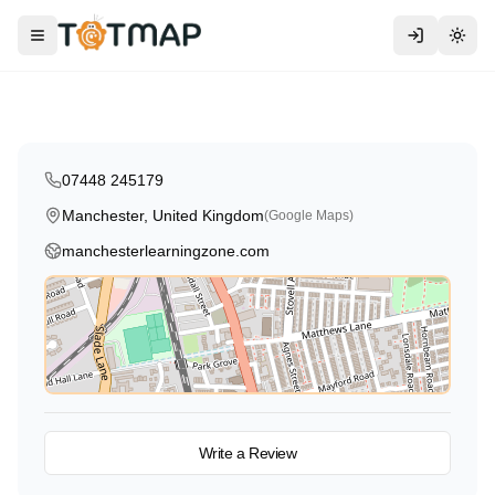
Traditional
Religious
Manchester Learning Zone
Toggle menu
Togg
Manchester
,
United Kingdom
4.9
07448 245179
Manchester, United Kingdom
(Google Maps)
manchesterlearningzone.com
View on Map
Write a Review