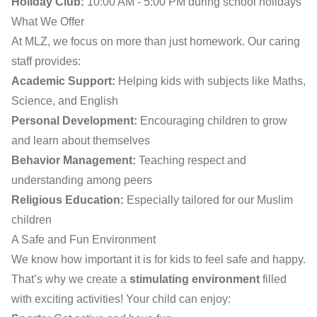
Holiday Club:
10:00 AM - 5:00 PM during school holidays
What We Offer
At MLZ, we focus on more than just homework. Our caring
staff provides:
Academic Support:
Helping kids with subjects like Maths,
Science, and English
Personal Development:
Encouraging children to grow
and learn about themselves
Behavior Management:
Teaching respect and
understanding among peers
Religious Education:
Especially tailored for our Muslim
children
A Safe and Fun Environment
We know how important it is for kids to feel safe and happy.
That’s why we create a
stimulating environment
filled
with exciting activities! Your child can enjoy: