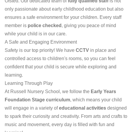
Ofsted. Our dedicated team of
fully qualified staff
is not
only passionate about early childhood education but also
ensures a safe environment for your children. Every staff
member is
police checked
, giving you peace of mind
while your child is in our care.
A Safe and Engaging Environment
Safety is our top priority! We have
CCTV
in place and
controlled access to children's rooms, so you can feel
confident that your child is secure while exploring and
learning.
Learning Through Play
At Russell Nursery School, we follow the
Early Years
Foundation Stage curriculum
, which means your child
will engage in a variety of
educational activities
designed
to spark their curiosity and creativity. From arts and crafts to
music and movement, every day is filled with fun and