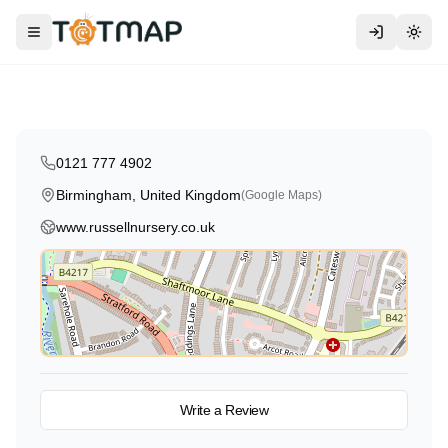
Montessori
Traditional
High Scope
Russell Nursery School
Toggle menu
Togg
Birmingham
,
United Kingdom
4.4
0121 777 4902
Birmingham, United Kingdom
(Google Maps)
www.russellnursery.co.uk
View on Map
Write a Review