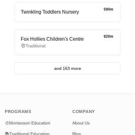
590m
Twinkling Toddlers Nursery
920m
Fox Hollies Children's Centre
Traditional
and 163 more
PROGRAMS
COMPANY
🎨
Montessori Education
About Us
📚
Traditional Education
Blog