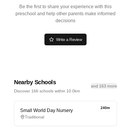
Be the first to share your experience with this
preschool and help other parents make informed
decisions
Write a Review
Nearby Schools
and 163 more
Discover 166 schools within 10.0km
240m
Small World Day Nursery
Traditional