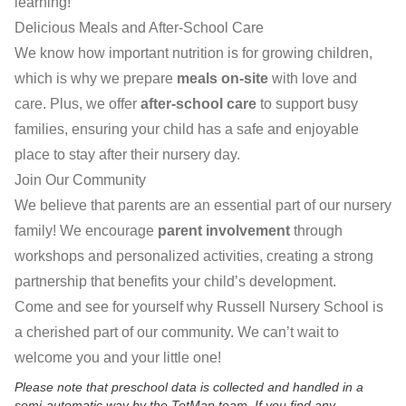
learning!
Delicious Meals and After-School Care
We know how important nutrition is for growing children,
which is why we prepare
meals on-site
with love and
care. Plus, we offer
after-school care
to support busy
families, ensuring your child has a safe and enjoyable
place to stay after their nursery day.
Join Our Community
We believe that parents are an essential part of our nursery
family! We encourage
parent involvement
through
workshops and personalized activities, creating a strong
partnership that benefits your child’s development.
Come and see for yourself why Russell Nursery School is
a cherished part of our community. We can’t wait to
welcome you and your little one!
Please note that preschool data is collected and handled in a
semi-automatic way by the TotMap team. If you find any