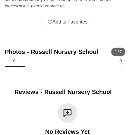
inaccuracies, please contact us.
Add to Favorites
Photos
-
Russell Nursery School
1
/
7
Previous slide
Next sl
Reviews
-
Russell Nursery School
No Reviews Yet