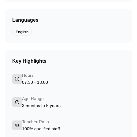
Languages
English
Key Highlights
Hours
07:30 - 18:00
Age Range
3 months to 5 years
Teacher Ratio
100% qualified staff