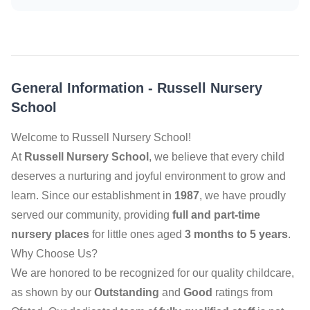
General Information
-
Russell Nursery
School
Welcome to Russell Nursery School!
At
Russell Nursery School
, we believe that every child
deserves a nurturing and joyful environment to grow and
learn. Since our establishment in
1987
, we have proudly
served our community, providing
full and part-time
nursery places
for little ones aged
3 months to 5 years
.
Why Choose Us?
We are honored to be recognized for our quality childcare,
as shown by our
Outstanding
and
Good
ratings from