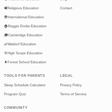
🕊️
Religious Education
Contact
🌍
International Education
🏠
Reggio Emilia Education
🎓
Cambridge Education
🌿
Waldorf Education
🎯
High Scope Education
🌲
Forest School Education
TOOLS FOR PARENTS
LEGAL
Sleep Schedule Calculator
Privacy Policy
Program Quiz
Terms of Service
COMMUNITY