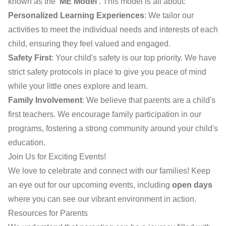
known as the
'ME Model'
. This model is all about:
Personalized Learning Experiences
: We tailor our
activities to meet the individual needs and interests of each
child, ensuring they feel valued and engaged.
Safety First
: Your child's safety is our top priority. We have
strict safety protocols in place to give you peace of mind
while your little ones explore and learn.
Family Involvement
: We believe that parents are a child's
first teachers. We encourage family participation in our
programs, fostering a strong community around your child's
education.
Join Us for Exciting Events!
We love to celebrate and connect with our families! Keep
an eye out for our upcoming events, including
open days
where you can see our vibrant environment in action.
Resources for Parents