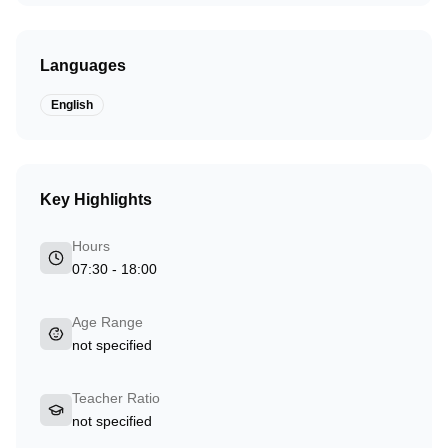
Languages
English
Key Highlights
Hours
07:30 - 18:00
Age Range
not specified
Teacher Ratio
not specified