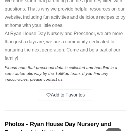
We understand that parenting can be a journey filled with
questions. That's why we provide helpful resources on our
website, including fun activities and delicious recipes to try
at home with your little ones.
At Ryan House Day Nursery and Preschool, we are more
than just a daycare; we are a community dedicated to
nurturing the next generation. Come and be a part of our
family!
Please note that preschool data is collected and handled in a
semi-automatic way by the TotMap team. If you find any
inaccuracies, please contact us.
Add to Favorites
Photos
-
Ryan House Day Nursery and