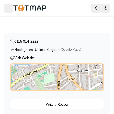
Ryan House Day Nursery and
Preschool in Nottingham
Toggle menu
Togg
Nottingham
,
United Kingdom
5.0
0115 914 2222
Nottingham, United Kingdom
(Google Maps)
Visit Website
View on Map
Write a Review