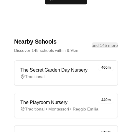
Nearby Schools
and 145 more
Discover 148 schools within 9.9km
400m
The Secret Garden Day Nursery
Traditional
440m
The Playroom Nursery
Traditional • Montessori • Reggio Emilia