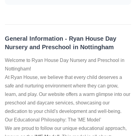
General Information
-
Ryan House Day
Nursery and Preschool in Nottingham
Welcome to Ryan House Day Nursery and Preschool in
Nottingham!
At Ryan House, we believe that every child deserves a
safe and nurturing environment where they can grow,
learn, and play. Our website offers a warm glimpse into our
preschool and daycare services, showcasing our
dedication to your child's development and well-being.
Our Educational Philosophy: The 'ME Model'
We are proud to follow our unique educational approach,