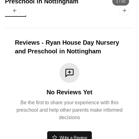
Preschool in Nottingham
1
/
10
Previous slide
Next sl
Reviews
-
Ryan House Day Nursery
and Preschool in Nottingham
No Reviews Yet
Be the first to share your experience with this
preschool and help other parents make informed
decisions
Write a Review