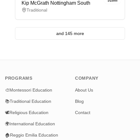
510m
Kip McGrath Nottingham South
Traditional
and 145 more
PROGRAMS
COMPANY
🎨
Montessori Education
About Us
📚
Traditional Education
Blog
🕊️
Religious Education
Contact
🌍
International Education
🏠
Reggio Emilia Education