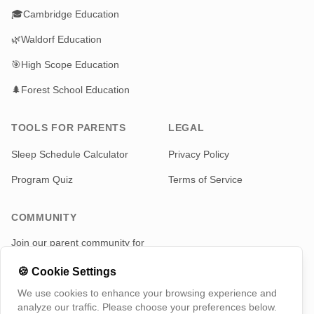
🎓
Cambridge Education
🌿
Waldorf Education
🎯
High Scope Education
🌲
Forest School Education
TOOLS FOR PARENTS
LEGAL
Sleep Schedule Calculator
Privacy Policy
Program Quiz
Terms of Service
COMMUNITY
Join our parent community for
news and updates
🍪
Cookie Settings
Telegram
We use cookies to enhance your browsing experience and
analyze our traffic. Please choose your preferences below.