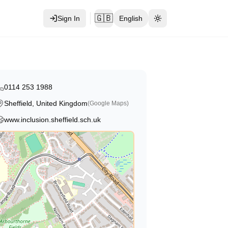
🇬🇧
Sign In
English
Toggle theme
0114 253 1988
Sheffield, United Kingdom
(Google Maps)
www.inclusion.sheffield.sch.uk