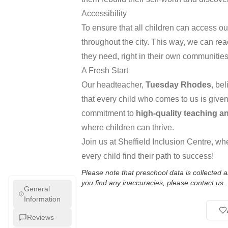
Accessibility
To ensure that all children can access o
throughout the city. This way, we can re
they need, right in their own communities
A Fresh Start
Our headteacher,
Tuesday Rhodes
, be
that every child who comes to us is given
commitment to
high-quality teaching a
where children can thrive.
Join us at Sheffield Inclusion Centre, wh
every child find their path to success!
Please note that preschool data is collected
you find any inaccuracies, please contact us.
General
Information
Reviews