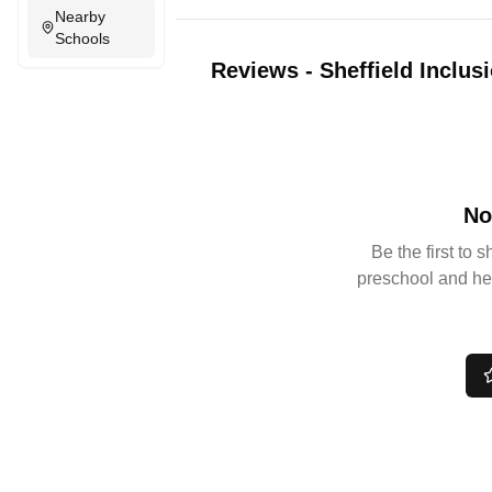
Nearby
Schools
Reviews
-
Sheffield Inclus
No
Be the first to 
preschool and he