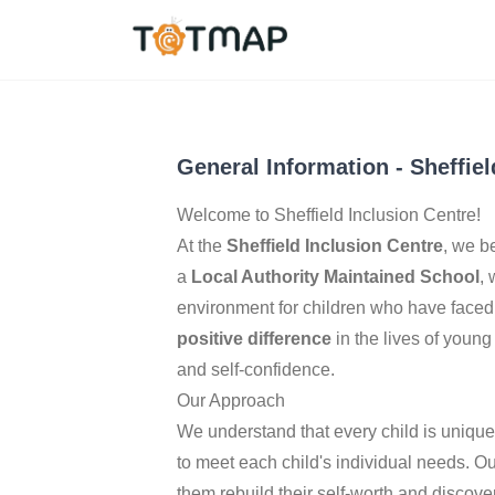
Sheffield
,
United Kin
2.4
General Information
-
Sheffiel
Welcome to Sheffield Inclusion Centre!
At the
Sheffield Inclusion Centre
, we b
a
Local Authority Maintained School
,
environment for children who have faced 
positive difference
in the lives of young
and self-confidence.
Our Approach
We understand that every child is uniqu
to meet each child's individual needs. O
them rebuild their self-worth and discover 