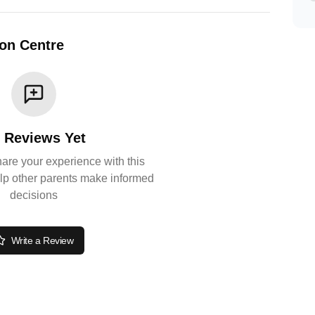
ion Centre
 Reviews Yet
share your experience with this
lp other parents make informed
decisions
Write a Review