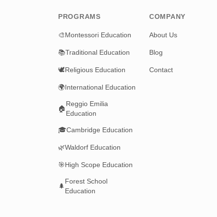
PROGRAMS
COMPANY
🎨
Montessori Education
About Us
📚
Traditional Education
Blog
🕊️
Religious Education
Contact
🌍
International Education
Reggio Emilia
🏠
Education
🎓
Cambridge Education
🌿
Waldorf Education
🎯
High Scope Education
Forest School
🌲
Education