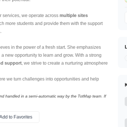
ur services, we operate across
multiple sites
ach more students and provide them with the support
.
lieves in the power of a fresh start. She emphasizes
 a new opportunity to learn and grow. With a strong
nd support
, we strive to create a nurturing atmosphere
ere we turn challenges into opportunities and help
K
 and handled in a semi-automatic way by the TotMap team. If
Add to Favorites