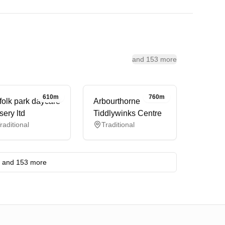
and 153 more
610m
760m
folk park daycare
Arbourthorne
sery ltd
Tiddlywinks Centre
raditional
Traditional
and 153 more