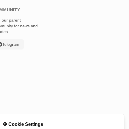
MMUNITY
n our parent
munity for news and
ates
Telegram
🍪
Cookie Settings