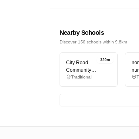
Nearby Schools
Discover 156 schools within 9.8km
320m
City Road
nor
Community
nur
Traditional
T
Childcare Ltd