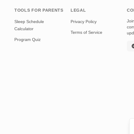
TOOLS FOR PARENTS
LEGAL
CO
Joi
Sleep Schedule
Privacy Policy
com
Calculator
Terms of Service
upd
Program Quiz