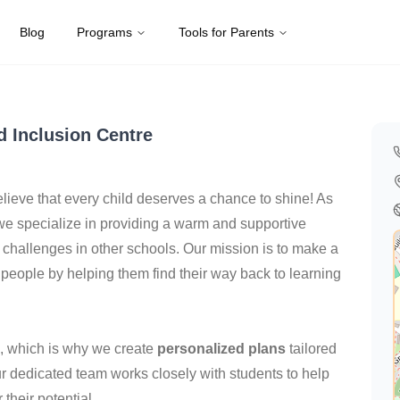
Blog
Programs
Tools for Parents
gdom
d Inclusion Centre
elieve that every child deserves a chance to shine! As
 we specialize in providing a warm and supportive
challenges in other schools. Our mission is to make a
 people by helping them find their way back to learning
e, which is why we create
personalized plans
tailored
ur dedicated team works closely with students to help
their potential.