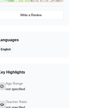
View on Map
Write a Review
Languages
English
ey Highlights
Age Range
not specified
Teacher Ratio
not specified