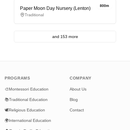
800m
Paper Moon Day Nursery (Lenton)
Traditional
and 153 more
PROGRAMS
COMPANY
🎨
Montessori Education
About Us
📚
Traditional Education
Blog
🕊️
Religious Education
Contact
🌍
International Education