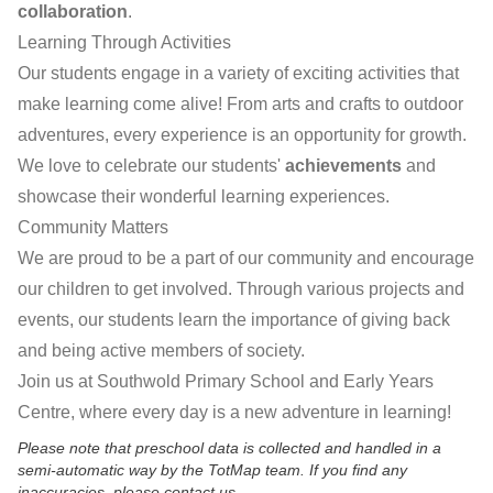
collaboration
.
Learning Through Activities
Our students engage in a variety of exciting activities that
make learning come alive! From arts and crafts to outdoor
adventures, every experience is an opportunity for growth.
We love to celebrate our students'
achievements
and
showcase their wonderful learning experiences.
Community Matters
We are proud to be a part of our community and encourage
our children to get involved. Through various projects and
events, our students learn the importance of giving back
and being active members of society.
Join us at Southwold Primary School and Early Years
Centre, where every day is a new adventure in learning!
Please note that preschool data is collected and handled in a
semi-automatic way by the TotMap team. If you find any
inaccuracies, please contact us.