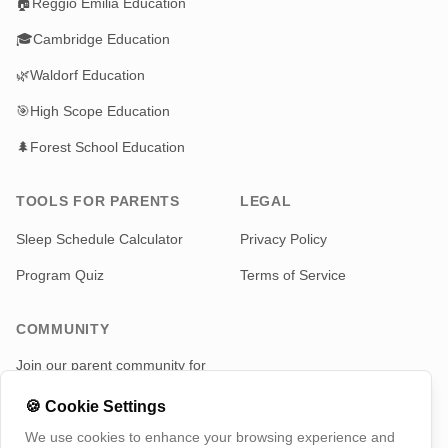
🏠
Reggio Emilia Education
🎓
Cambridge Education
🌿
Waldorf Education
🎯
High Scope Education
🌲
Forest School Education
TOOLS FOR PARENTS
LEGAL
Sleep Schedule Calculator
Privacy Policy
Program Quiz
Terms of Service
COMMUNITY
Join our parent community for
news and updates
🍪
Cookie Settings
Telegram
We use cookies to enhance your browsing experience and