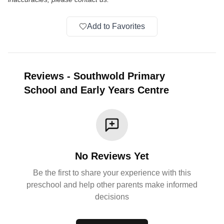
Add to Favorites
Reviews
-
Southwold Primary
School and Early Years Centre
No Reviews Yet
Be the first to share your experience with this
preschool and help other parents make informed
decisions