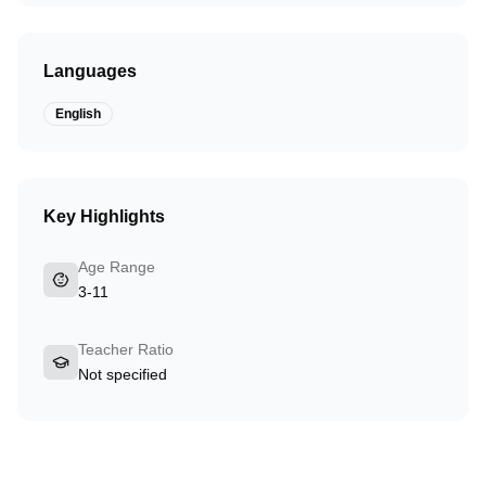
Languages
English
Key Highlights
Age Range
3-11
Teacher Ratio
Not specified