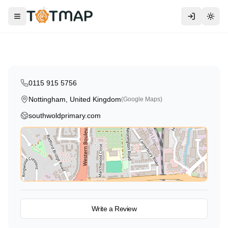
Southwold Primary School and
Early Years Centre
Toggle menu
Togg
Nottingham
,
United Kingdom
4.0
0115 915 5756
Nottingham, United Kingdom
(Google Maps)
southwoldprimary.com
View on Map
Write a Review