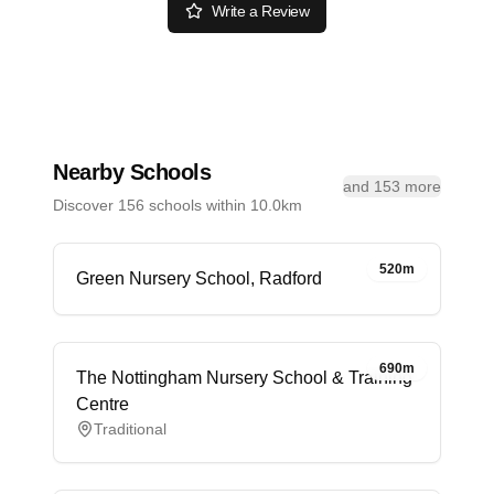
Write a Review
Nearby Schools
and 153 more
Discover 156 schools within 10.0km
520m
Green Nursery School, Radford
690m
The Nottingham Nursery School & Training
Centre
Traditional