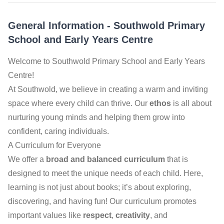
General Information
-
Southwold Primary
School and Early Years Centre
Welcome to Southwold Primary School and Early Years
Centre!
At Southwold, we believe in creating a warm and inviting
space where every child can thrive. Our
ethos
is all about
nurturing young minds and helping them grow into
confident, caring individuals.
A Curriculum for Everyone
We offer a
broad and balanced curriculum
that is
designed to meet the unique needs of each child. Here,
learning is not just about books; it’s about exploring,
discovering, and having fun! Our curriculum promotes
important values like
respect
,
creativity
, and