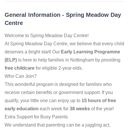
General Information
-
Spring Meadow Day
Centre
Welcome to Spring Meadow Day Centre!
At Spring Meadow Day Centre, we believe that every child
deserves a bright start! Our
Early Learning Programme
(ELP)
is here to help families in Nottingham by providing
free childcare
for eligible 2-year-olds.
Who Can Join?
This wonderful program is designed for families who
receive certain benefits or government support. If you
qualify, your little one can enjoy up to
15 hours of free
early education
each week for
38 weeks
of the year!
Extra Support for Busy Parents
We understand that parenting can be a juggling act,