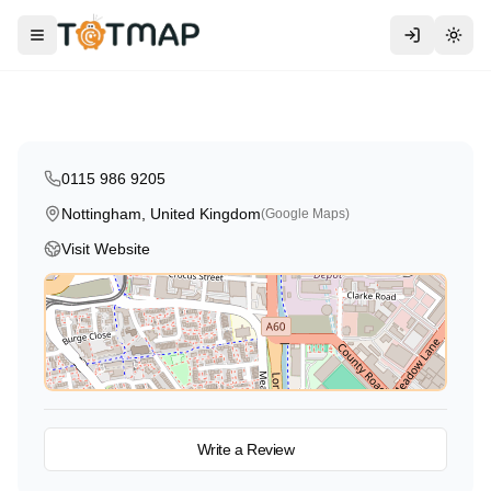
Traditional
Spring Meadow Day Centre
Toggle menu
Togg
Nottingham
,
United Kingdom
4.9
0115 986 9205
Nottingham, United Kingdom
(Google Maps)
Visit Website
View on Map
Write a Review