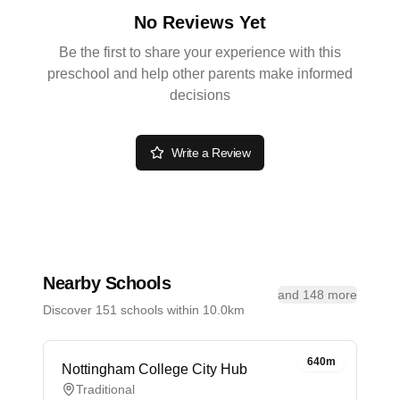
No Reviews Yet
Be the first to share your experience with this
preschool and help other parents make informed
decisions
Write a Review
Nearby Schools
and 148 more
Discover 151 schools within 10.0km
640m
Nottingham College City Hub
Traditional