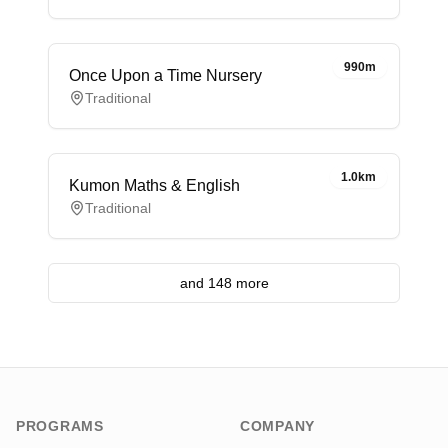
990m
Once Upon a Time Nursery
Traditional
1.0km
Kumon Maths & English
Traditional
and 148 more
PROGRAMS
COMPANY