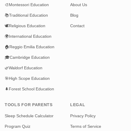
🎨
Montessori Education
About Us
📚
Traditional Education
Blog
🕊️
Religious Education
Contact
🌍
International Education
🏠
Reggio Emilia Education
🎓
Cambridge Education
🌿
Waldorf Education
🎯
High Scope Education
🌲
Forest School Education
TOOLS FOR PARENTS
LEGAL
Sleep Schedule Calculator
Privacy Policy
Program Quiz
Terms of Service