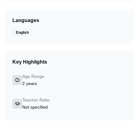
Languages
English
Key Highlights
Age Range
2 years
Teacher Ratio
Not specified