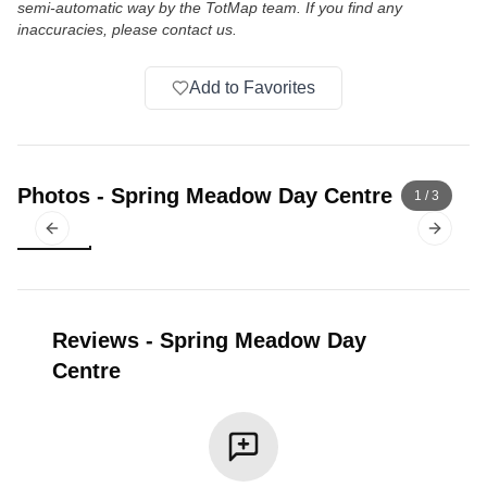
semi-automatic way by the TotMap team. If you find any
inaccuracies, please contact us.
Add to Favorites
Photos
-
Spring Meadow Day Centre
1
/
3
Previous slide
Next sl
Reviews
-
Spring Meadow Day
Centre