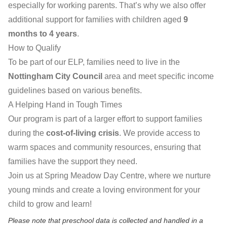
especially for working parents. That’s why we also offer
additional support for families with children aged
9
months to 4 years
.
How to Qualify
To be part of our ELP, families need to live in the
Nottingham City Council
area and meet specific income
guidelines based on various benefits.
A Helping Hand in Tough Times
Our program is part of a larger effort to support families
during the
cost-of-living crisis
. We provide access to
warm spaces and community resources, ensuring that
families have the support they need.
Join us at Spring Meadow Day Centre, where we nurture
young minds and create a loving environment for your
child to grow and learn!
Please note that preschool data is collected and handled in a