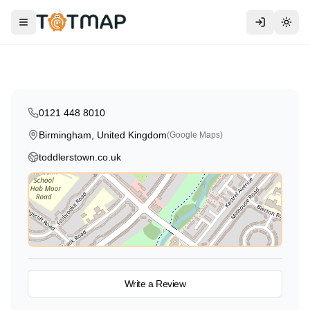
Traditional
Toddlers Town
Toggle menu
Togg
Birmingham
,
United Kingdom
4.8
0121 448 8010
Birmingham, United Kingdom
(Google Maps)
toddlerstown.co.uk
View on Map
Write a Review