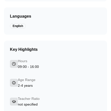
Languages
English
Key Highlights
Hours
09:00 - 16:00
Age Range
2-4 years
Teacher Ratio
not specified