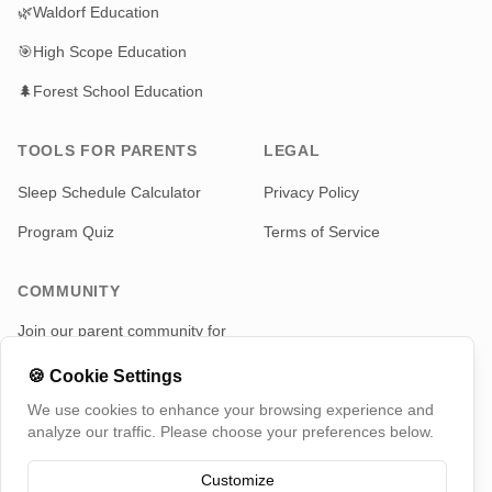
🌿
Waldorf Education
🎯
High Scope Education
🌲
Forest School Education
TOOLS FOR PARENTS
LEGAL
Sleep Schedule Calculator
Privacy Policy
Program Quiz
Terms of Service
COMMUNITY
Join our parent community for
news and updates
🍪
Cookie Settings
Telegram
We use cookies to enhance your browsing experience and
analyze our traffic. Please choose your preferences below.
Customize