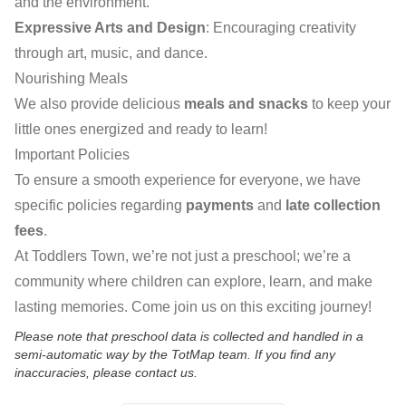
and the environment.
Expressive Arts and Design
: Encouraging creativity
through art, music, and dance.
Nourishing Meals
We also provide delicious
meals and snacks
to keep your
little ones energized and ready to learn!
Important Policies
To ensure a smooth experience for everyone, we have
specific policies regarding
payments
and
late collection
fees
.
At Toddlers Town, we’re not just a preschool; we’re a
community where children can explore, learn, and make
lasting memories. Come join us on this exciting journey!
Please note that preschool data is collected and handled in a
semi-automatic way by the TotMap team. If you find any
inaccuracies, please contact us.