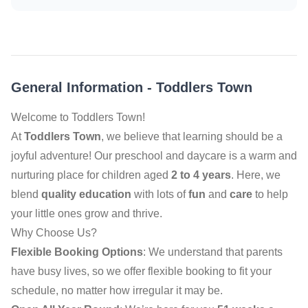
General Information
-
Toddlers Town
Welcome to Toddlers Town!
At
Toddlers Town
, we believe that learning should be a
joyful adventure! Our preschool and daycare is a warm and
nurturing place for children aged
2 to 4 years
. Here, we
blend
quality education
with lots of
fun
and
care
to help
your little ones grow and thrive.
Why Choose Us?
Flexible Booking Options
: We understand that parents
have busy lives, so we offer flexible booking to fit your
schedule, no matter how irregular it may be.