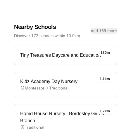
Nearby Schools
and 169 more
Discover 172 schools within 10.0km
130m
Tiny Treasures Daycare and Education
1.1km
Kidz Academy Day Nursery
Montessori • Traditional
1.2km
Hamd House Nursery - Bordesley Green
Branch
Traditional