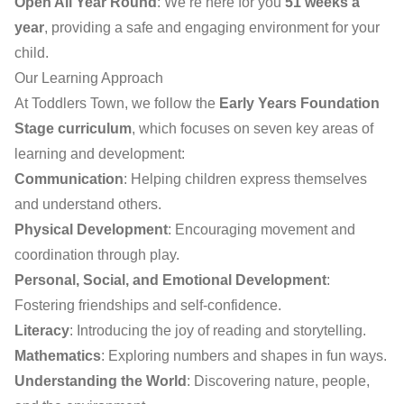
Open All Year Round
: We’re here for you
51 weeks a
year
, providing a safe and engaging environment for your
child.
Our Learning Approach
At Toddlers Town, we follow the
Early Years Foundation
Stage curriculum
, which focuses on seven key areas of
learning and development:
Communication
: Helping children express themselves
and understand others.
Physical Development
: Encouraging movement and
coordination through play.
Personal, Social, and Emotional Development
:
Fostering friendships and self-confidence.
Literacy
: Introducing the joy of reading and storytelling.
Mathematics
: Exploring numbers and shapes in fun ways.
Understanding the World
: Discovering nature, people,