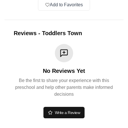
Add to Favorites
Reviews
-
Toddlers Town
No Reviews Yet
Be the first to share your experience with this
preschool and help other parents make informed
decisions
Write a Review