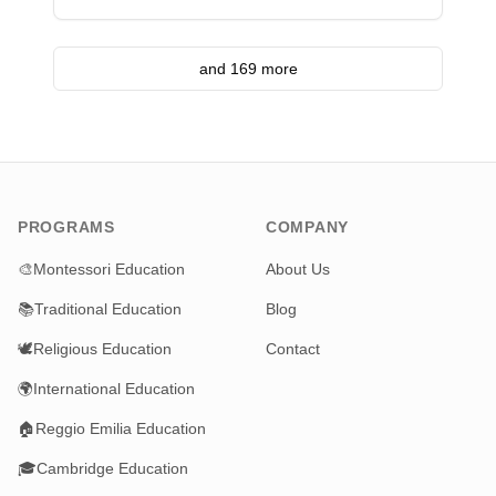
and 169 more
PROGRAMS
COMPANY
🎨
Montessori Education
About Us
📚
Traditional Education
Blog
🕊️
Religious Education
Contact
🌍
International Education
🏠
Reggio Emilia Education
🎓
Cambridge Education