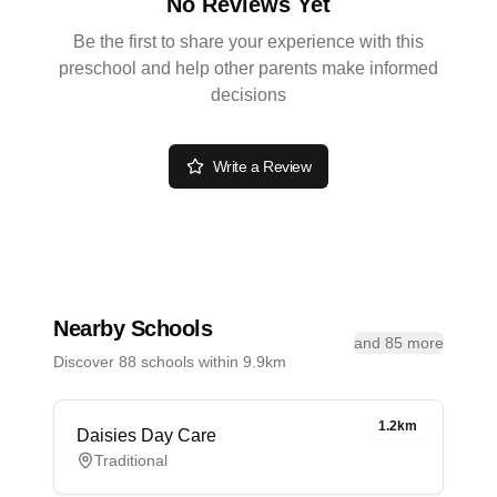
No Reviews Yet
Be the first to share your experience with this
preschool and help other parents make informed
decisions
Write a Review
Nearby Schools
and 85 more
Discover 88 schools within 9.9km
1.2km
Daisies Day Care
Traditional