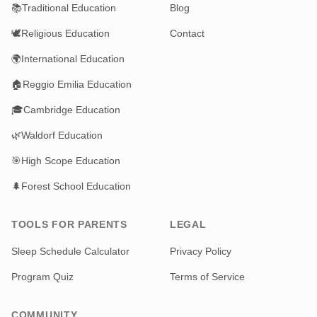
📚
Traditional Education
Blog
🕊️
Religious Education
Contact
🌍
International Education
🏠
Reggio Emilia Education
🎓
Cambridge Education
🌿
Waldorf Education
🎯
High Scope Education
🌲
Forest School Education
TOOLS FOR PARENTS
LEGAL
Sleep Schedule Calculator
Privacy Policy
Program Quiz
Terms of Service
COMMUNITY