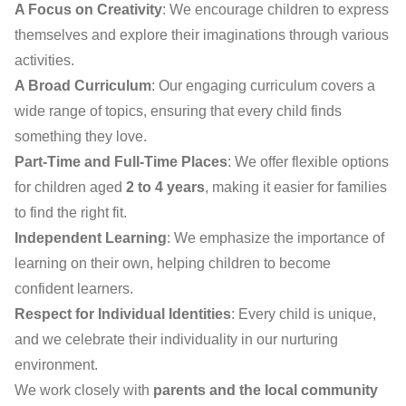
A Focus on Creativity
: We encourage children to express
themselves and explore their imaginations through various
activities.
A Broad Curriculum
: Our engaging curriculum covers a
wide range of topics, ensuring that every child finds
something they love.
Part-Time and Full-Time Places
: We offer flexible options
for children aged
2 to 4 years
, making it easier for families
to find the right fit.
Independent Learning
: We emphasize the importance of
learning on their own, helping children to become
confident learners.
Respect for Individual Identities
: Every child is unique,
and we celebrate their individuality in our nurturing
environment.
We work closely with
parents and the local community