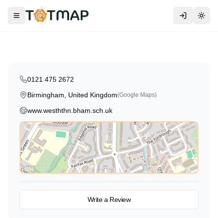
Traditional
West Heath Nursery School
Toggle menu
Togg
Birmingham
,
United Kingdom
4.6
0121 475 2672
Birmingham, United Kingdom
(Google Maps)
www.wesththn.bham.sch.uk
View on Map
Write a Review