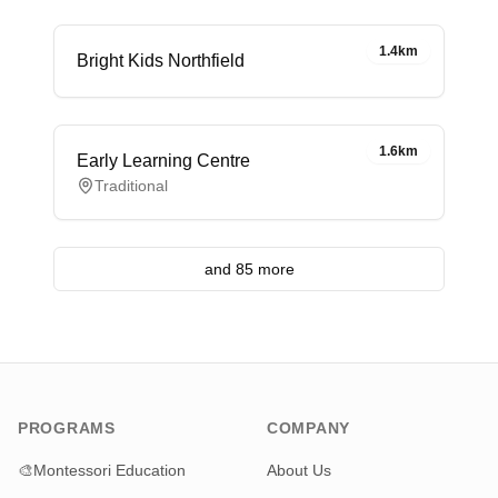
1.4km
Bright Kids Northfield
1.6km
Early Learning Centre
Traditional
and 85 more
PROGRAMS
COMPANY
🎨
Montessori Education
About Us