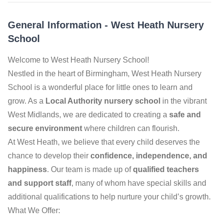
General Information
-
West Heath Nursery
School
Welcome to West Heath Nursery School!
Nestled in the heart of Birmingham, West Heath Nursery
School is a wonderful place for little ones to learn and
grow. As a
Local Authority nursery school
in the vibrant
West Midlands, we are dedicated to creating a
safe and
secure environment
where children can flourish.
At West Heath, we believe that every child deserves the
chance to develop their
confidence, independence, and
happiness
. Our team is made up of
qualified teachers
and support staff
, many of whom have special skills and
additional qualifications to help nurture your child’s growth.
What We Offer: