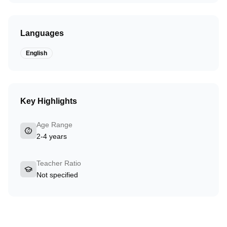
Languages
English
Key Highlights
Age Range
2-4 years
Teacher Ratio
Not specified