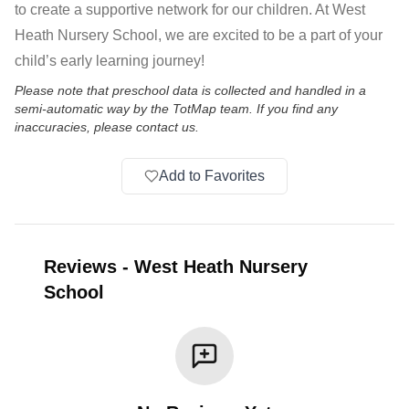
to create a supportive network for our children. At West
Heath Nursery School, we are excited to be a part of your
child’s early learning journey!
Please note that preschool data is collected and handled in a
semi-automatic way by the TotMap team. If you find any
inaccuracies, please contact us.
Add to Favorites
Reviews
-
West Heath Nursery
School