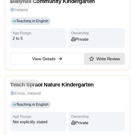
Ballyhall Community Kindergarten
International
Ireland
Teaching in
:
English
Age Range
Ownership
2 to 5
Private
View Details
Write Review
Kindergarten
Teach Spraoi Nature Kindergarten
International
Ennis, Ireland
Teaching in
:
English
Age Range
Ownership
Not explicitly stated
Private