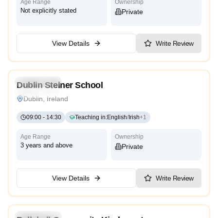
Age Range
Ownership
Not explicitly stated
Private
View Details
Write Review
5.0
Kindergarten
Dublin Steiner School
International
Dublin, Ireland
09:00
-
14:30
Teaching in
:
English
/
Irish
+
1
Age Range
Ownership
3 years and above
Private
View Details
Write Review
Kindergarten