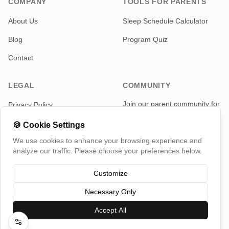
COMPANY
TOOLS FOR PARENTS
About Us
Sleep Schedule Calculator
Blog
Program Quiz
Contact
LEGAL
COMMUNITY
Join our parent community for
Privacy Policy
news and updates
Terms of Service
🍪
Cookie Settings
Telegram
We use cookies to enhance your browsing experience and
analyze our traffic. Please choose your preferences below.
Customize
Necessary Only
©
2026
TotMap, All rights reserved
Switch Country
Accept All