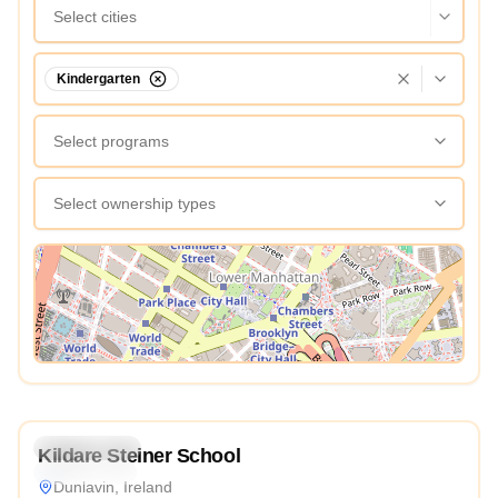
Select cities
Kindergarten
Select programs
Select ownership types
View Map
4.9
Kindergarten
Kildare Steiner School
International
Dunlavin, Ireland