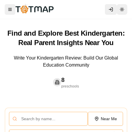
Toggle menu
Togg
Find and Explore Best Kindergarten:
Real Parent Insights Near You
Write Your Kindergarten Review: Build Our Global
Education Community
8
preschools
Near Me