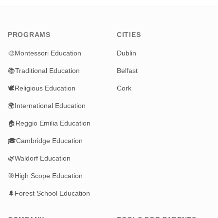
PROGRAMS
CITIES
🎨
Montessori Education
Dublin
📚
Traditional Education
Belfast
🕊️
Religious Education
Cork
🌍
International Education
🏠
Reggio Emilia Education
🎓
Cambridge Education
🌿
Waldorf Education
🎯
High Scope Education
🌲
Forest School Education