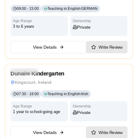
09:00
-
15:00
Teaching in
:
English
/
GERMAN
Age Range
Ownership
3 to 6 years
Private
View Details
Write Review
5.0
Kindergarten
Dunaire Kindergarten
Montessori
Kingscourt, Ireland
07:30
-
18:00
Teaching in
:
English
/
Irish
Age Range
Ownership
1 year to school-going age
Private
View Details
Write Review