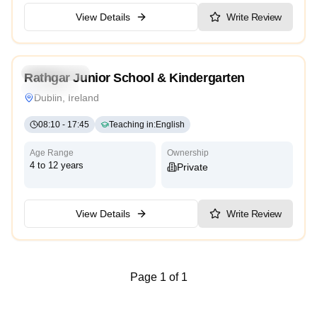
View Details
Write Review
4.9
Kindergarten
Rathgar Junior School & Kindergarten
Traditional
Dublin, Ireland
08:10
-
17:45
Teaching in
:
English
Age Range
Ownership
4 to 12 years
Private
View Details
Write Review
Page 1 of 1