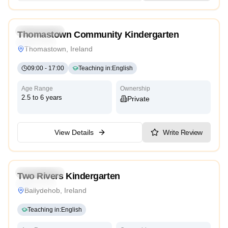
Kindergarten
Thomastown Community Kindergarten
Traditional
Thomastown, Ireland
09:00
-
17:00
Teaching in
:
English
Age Range
Ownership
2.5 to 6 years
Private
View Details
Write Review
5.0
Kindergarten
Two Rivers Kindergarten
Traditional
Ballydehob, Ireland
Teaching in
:
English