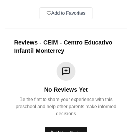
Add to Favorites
Reviews
-
CEIM - Centro Educativo
Infantil Monterrey
No Reviews Yet
Be the first to share your experience with this
preschool and help other parents make informed
decisions