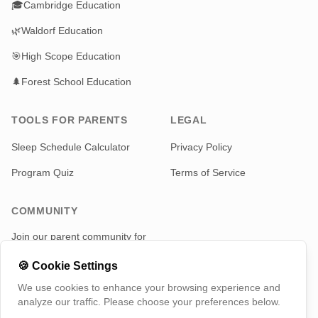
🎓
Cambridge Education
🌿
Waldorf Education
🎯
High Scope Education
🌲
Forest School Education
TOOLS FOR PARENTS
LEGAL
Sleep Schedule Calculator
Privacy Policy
Program Quiz
Terms of Service
COMMUNITY
Join our parent community for
news and updates
🍪
Cookie Settings
Telegram
We use cookies to enhance your browsing experience and
analyze our traffic. Please choose your preferences below.