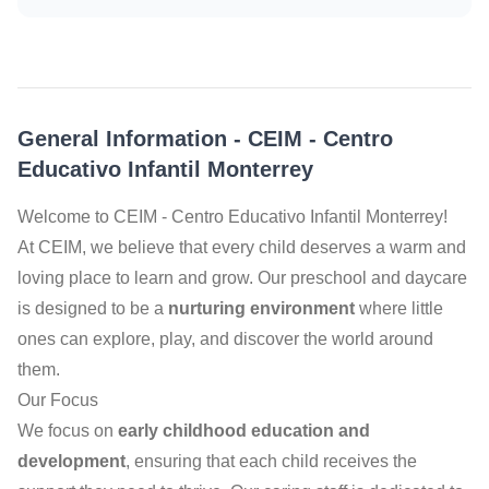
General Information
-
CEIM - Centro
Educativo Infantil Monterrey
Welcome to CEIM - Centro Educativo Infantil Monterrey!
At CEIM, we believe that every child deserves a warm and
loving place to learn and grow. Our preschool and daycare
is designed to be a
nurturing environment
where little
ones can explore, play, and discover the world around
them.
Our Focus
We focus on
early childhood education and
development
, ensuring that each child receives the