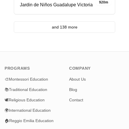
920m
Jardin de Niños Guadalupe Victoria
and 138 more
PROGRAMS
COMPANY
🎨
Montessori Education
About Us
📚
Traditional Education
Blog
🕊️
Religious Education
Contact
🌍
International Education
🏠
Reggio Emilia Education