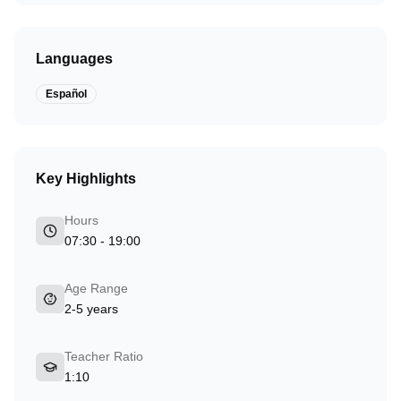
Languages
Español
Key Highlights
Hours
07:30 - 19:00
Age Range
2-5 years
Teacher Ratio
1:10