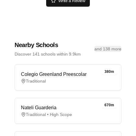
Write a Review
Nearby Schools
and 138 more
Discover 141 schools within 9.9km
380m
Colegio Greenland Preescolar
Traditional
670m
Nateli Guarderia
Traditional • High Scope