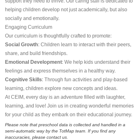
support they need to thrive. Our caring staff is dedicated to
helping children develop not just academically, but also
socially and emotionally.
Engaging Curriculum
Our curriculum is thoughtfully crafted to promote:
Social Growth
: Children learn to interact with their peers,
share, and build friendships.
Emotional Development
: We help kids understand their
feelings and express themselves in a healthy way.
Cognitive Skills
: Through fun activities and play-based
learning, children explore new concepts and ideas.
At CEIM, every day is an adventure filled with laughter,
learning, and love! Join us in creating wonderful memories
for your child as they embark on their educational journey.
Please note that preschool data is collected and handled in a
semi-automatic way by the TotMap team. If you find any
inaccuracies, please contact us.