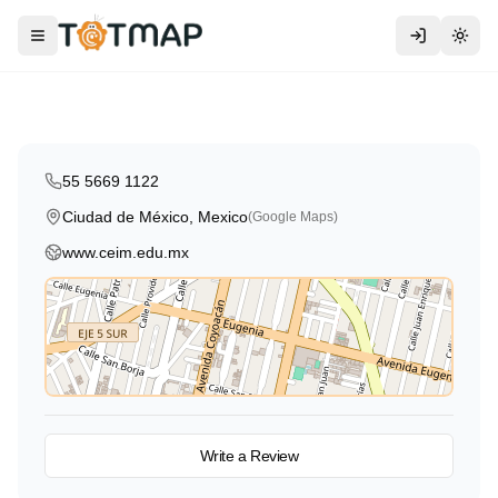
CEIM - Centro Educativo Infantil
Monterrey
Toggle menu
Togg
Ciudad de México
,
Mexico
55 5669 1122
Ciudad de México, Mexico
(Google Maps)
www.ceim.edu.mx
View on Map
Write a Review