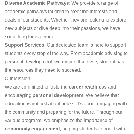
Diverse Academic Pathways
: We provide a range of
academic pathways tailored to meet the interests and
goals of our students. Whether they are looking to explore
new subjects or dive deep into their passions, we have
something for everyone.
Support Services
: Our dedicated team is here to support
students every step of the way. From academic advising to
personal development, we ensure that every student has
the resources they need to succeed.
Our Mission:
We are committed to fostering
career readiness
and
encouraging
personal development
. We believe that
education is not just about books; it’s about engaging with
the community and preparing for the future. Through our
various programs, we emphasize the importance of
community engagement
, helping students connect with