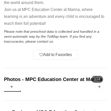
the world around them.
Join us at MPC Education Center at Marina, where
learning is an adventure and every child is encouraged to
reach their full potential!
Please note that preschool data is collected and handled in a
semi-automatic way by the TotMap team. If you find any
inaccuracies, please contact us.
Add to Favorites
Photos
-
MPC Education Center at Marina
1
/
4
Previous slide
Next sl