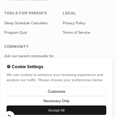
TOOLS FOR PARENTS
LEGAL
Sleep Schedule Calculator
Privacy Policy
Program Quiz
Terms of Service
COMMUNITY
Join our parent community for
news and updates
🍪
Cookie Settings
Telegram
We use cookies to enhance your browsing experience and
analyze our traffic. Please choose your preferences below.
Customize
Necessary Only
©
2026
TotMap, All rights reserved
Switch Country
Accept All