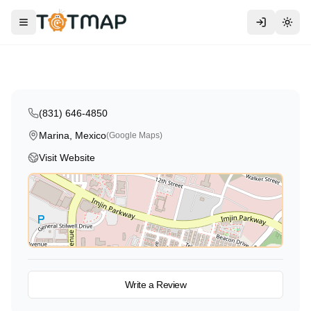
Traditional
International
MPC Education Center at Marina
Toggle menu
Togg
Marina
,
Mexico
4.0
(831) 646-4850
Marina, Mexico
(Google Maps)
Visit Website
View on Map
Write a Review