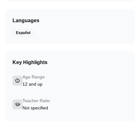
Languages
Español
Key Highlights
Age Range
12 and up
Teacher Ratio
Not specified