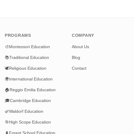
PROGRAMS
COMPANY
🎨
Montessori Education
About Us
📚
Traditional Education
Blog
🕊️
Religious Education
Contact
🌍
International Education
🏠
Reggio Emilia Education
🎓
Cambridge Education
🌿
Waldorf Education
🎯
High Scope Education
🌲
Forest School Education