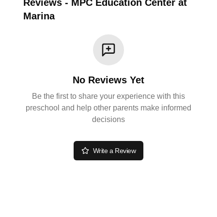
Reviews
-
MPC Education Center at
Marina
No Reviews Yet
Be the first to share your experience with this
preschool and help other parents make informed
decisions
Write a Review