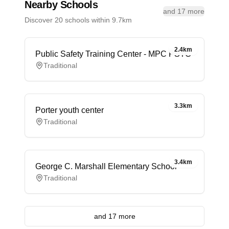
Nearby Schools
and 17 more
Discover 20 schools within 9.7km
2.4km
Public Safety Training Center - MPC PSTC
Traditional
3.3km
Porter youth center
Traditional
3.4km
George C. Marshall Elementary School
Traditional
and 17 more