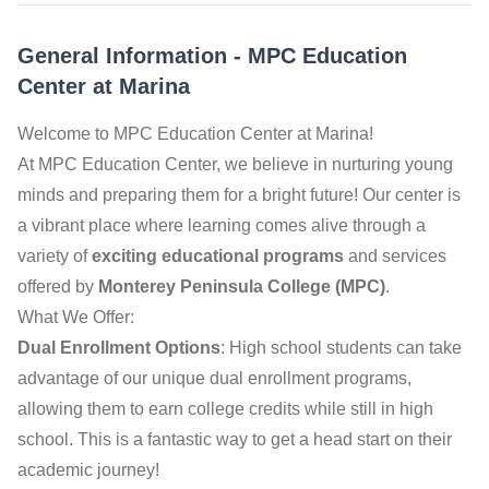
General Information
-
MPC Education
Center at Marina
Welcome to MPC Education Center at Marina!
At MPC Education Center, we believe in nurturing young
minds and preparing them for a bright future! Our center is
a vibrant place where learning comes alive through a
variety of
exciting educational programs
and services
offered by
Monterey Peninsula College (MPC)
.
What We Offer:
Dual Enrollment Options
: High school students can take
advantage of our unique dual enrollment programs,
allowing them to earn college credits while still in high
school. This is a fantastic way to get a head start on their
academic journey!