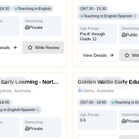
18:30
Teaching in
:
English
07:30
-
15:30
Teaching in
:
English
/
Spanish
+
1
ge
Ownership
Private
Age Range
Ownershi
Pre-K through
Public
Grade 12
tails
Write Review
View Details
Wri
5.0
l
Daycare
Preschool
Daycare
Nurse
Early Learning - North
Golden Wattle Early Edu
l
International
Traditional
International
ydney, Australia
Ultimo, Australia
18:00
07:00
-
18:00
Teaching in
:
En
g in
:
English
/
Spanish
+
1
Age Range
Ownershi
0-5
Privat
ge
Ownership
Private