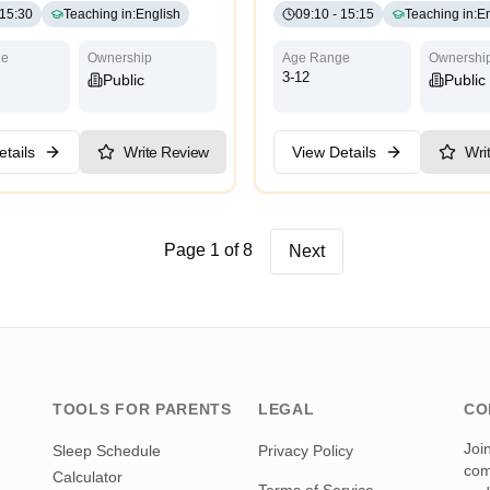
15:30
Teaching in
:
English
09:10
-
15:15
Teaching in
:
En
ge
Ownership
Age Range
Ownershi
3-12
Public
Public
tails
Write Review
View Details
Wri
Page 1 of 8
Next
TOOLS FOR PARENTS
LEGAL
CO
Joi
Sleep Schedule
Privacy Policy
com
Calculator