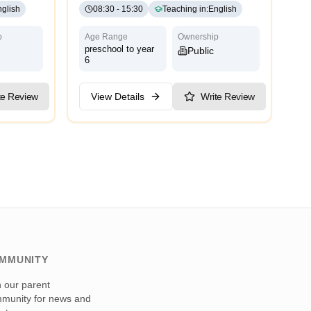
glish
08:30
-
15:30
Teaching in
:
English
p
Age Range
Ownership
preschool to year
Public
6
te Review
View Details
Write Review
MMUNITY
n our parent
munity for news and