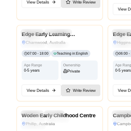
View Details
Write Review
View De
4.2
Preschool
Kindergarten
Daycare
Preschoo
Edge Early Learning
Edge Ea
Nursery
Nursery
Charnwood
Charnwood, Australia
Higgins
Montessori
Traditional
International
Montesso
07:00
-
18:00
Teaching in
:
English
06:00
-
Age Range
Ownership
Age Ran
0-5 years
0-5 years
Private
View Details
Write Review
View De
4.6
Preschool
Daycare
Preschoo
Woden Early Childhood Centre
Campbe
Montessori
Traditional
International
Traditiona
Phillip, Australia
Campbel
High Scope