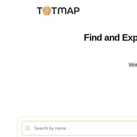
Find and Exp
Wri