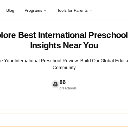
Blog
Programs
Tools for Parents
lore Best International Preschool
Insights Near You
te Your International Preschool Review: Build Our Global Educa
Community
86
preschools