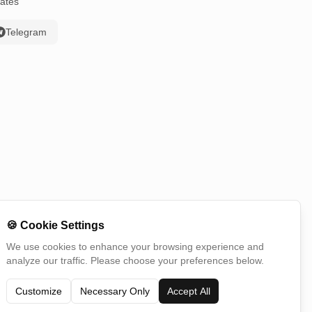
ates
Telegram
🍪
Cookie Settings
We use cookies to enhance your browsing experience and
analyze our traffic. Please choose your preferences below.
Switch Country
Customize
Necessary Only
Accept All