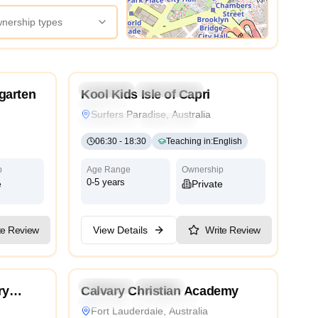
wnership types
View Map
3.6
4.6
Preschool
Kindergarten
Daycare
rgarten
Kool Kids Isle of Capri
Nursery
Surfers Paradise, Australia
Montessori
Traditional
International
06:30
-
18:30
Teaching in
:
English
p
Age Range
Ownership
0-5 years
e
Private
te Review
View Details
Write Review
4.6
4.4
ycare
Preschool
Daycare
ry
Calvary Christian Academy
Religious
International
Cambridge
Fort Lauderdale, Australia