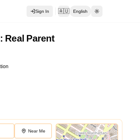
🇦🇺
Sign In
English
Toggle theme
: Real Parent
tion
Near Me