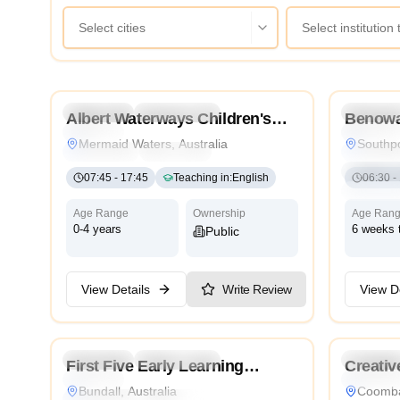
Select cities
Select institution
4.9
Preschool
Kindergarten
Daycare
Preschoo
Albert Waterways Children's
Benowa
Nursery
Nursery
Centre
Mermaid Waters, Australia
Southpo
Montessori
Traditional
International
Montesso
Internatio
07:45
-
17:45
Teaching in
:
English
06:30
-
Cambrid
Age Range
Ownership
Age Ran
0-4 years
6 weeks 
Public
View Details
Write Review
View De
4.8
Preschool
Kindergarten
Daycare
Preschoo
First Five Early Learning
Creativ
Nursery
Traditiona
Bundall
Centre
Bundall, Australia
Coomba
Montessori
Traditional
International