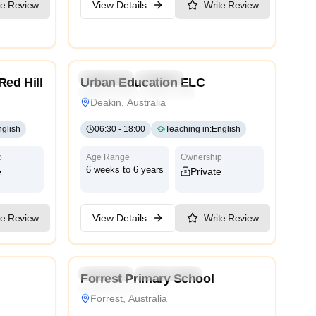
te Review
View Details
Write Review
5.0
4.9
Preschool
Daycare
Red Hill
Urban Education ELC
rnational
Montessori
Traditional
International
Deakin, Australia
glish
06:30
-
18:00
Teaching in
:
English
p
Age Range
Ownership
6 weeks to 6 years
e
Private
View Details
Write Review
te Review
4.6
3.9
Preschool
Kindergarten
Forrest Primary School
International
Forrest, Australia