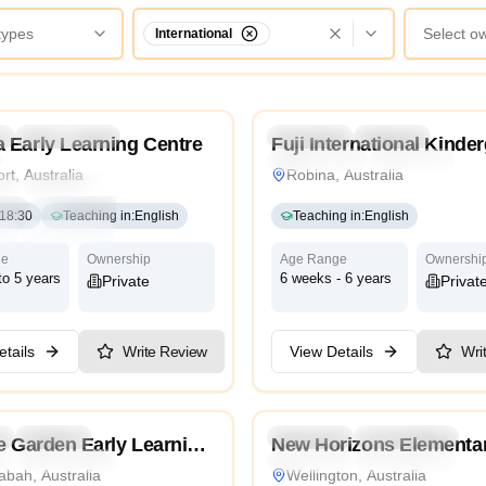
 types
Select o
International
4.2
l
Kindergarten
Daycare
Preschool
Daycare
 Early Learning Centre
Fuji International Kinde
International
Traditional
rt, Australia
Robina, Australia
ri
Traditional
Religious
nal
Reggio Emilia
18:30
Teaching in
:
English
Teaching in
:
English
ge
High Scope
ge
Ownership
Age Range
Ownershi
to 5 years
6 weeks - 6 years
Private
Privat
tails
Write Review
View Details
Wri
4.8
l
Daycare
Kindergarten
Preschool
Kindergarten
Da
e Garden Early Learning
New Horizons Elementa
l
International
Traditional
International
 Coombabah
School
bah, Australia
Wellington, Australia