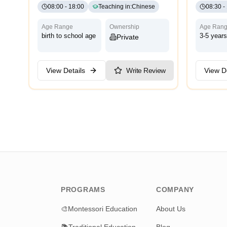
08:00
-
18:00
Teaching in
:
Chinese
08:30
-
Age Range
Ownership
Age Ran
birth to school age
3-5 years
Private
View Details
Write Review
View De
PROGRAMS
COMPANY
🎨
Montessori Education
About Us