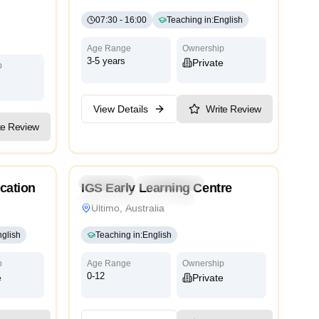
07:30
-
16:00
Teaching in
:
English
Age Range
Ownership
3-5 years
Private
p
View Details
Write Review
te Review
5.0
ry
Preschool
Kindergarten
cation
IGS Early Learning Centre
International
Bilingual
Ultimo, Australia
glish
Teaching in
:
English
p
Age Range
Ownership
0-12
e
Private