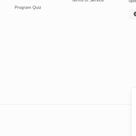
Terms of Service
upd
Program Quiz