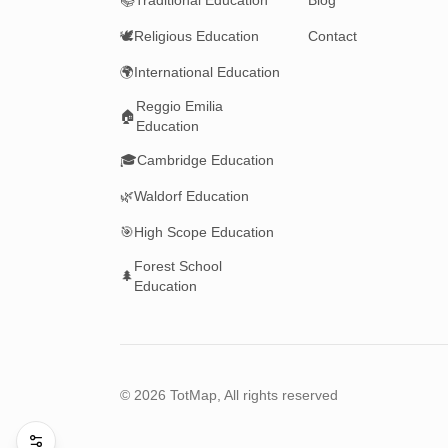
📚
Traditional Education
Blog
🕊️
Religious Education
Contact
🌍
International Education
Reggio Emilia
🏠
Education
🎓
Cambridge Education
🌿
Waldorf Education
🎯
High Scope Education
Forest School
🌲
Education
©
2026
TotMap, All rights reserved