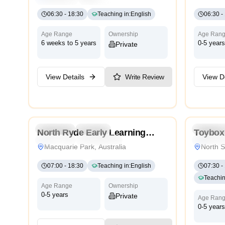
06:30
-
18:30
Teaching in
:
English
06:30
-
Age Range
Ownership
Age Ran
6 weeks to 5 years
0-5 years
Private
View Details
Write Review
View De
5.0
Preschool
Daycare
Preschoo
North Ryde Early Learning
Toybox 
Traditional
International
Traditiona
Centre
Sydney
Macquarie Park, Australia
North S
07:00
-
18:30
Teaching in
:
English
07:30
-
Teachin
Age Range
Ownership
0-5 years
Private
Age Ran
0-5 years