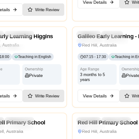
View Details
Wri
tails
Write Review
4.2
l
Kindergarten
Daycare
Preschool
Daycare
rly Learning Higgins
Galileo Early Learning - 
Montessori
Traditional
Inte
, Australia
Red Hill, Australia
ri
Traditional
International
18:00
Teaching in
:
English
07:15
-
17:30
Teaching in
:
En
ge
Ownership
Age Range
Ownershi
3 months to 5
Private
Privat
years
tails
Write Review
View Details
Wri
4.0
l
Kindergarten
Daycare
Preschool
Kindergarten
ll Primary School
Red Hill Primary School
l
International
International
l, Australia
Red Hill, Australia