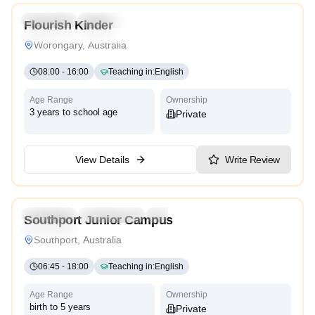
Preschool
Kindergarten
Daycare
Flourish Kinder
Montessori
Traditional
Worongary, Australia
08:00
-
16:00
Teaching in
:
English
Age Range
Ownership
3 years to school age
Private
View Details
Write Review
5.0
Preschool
Kindergarten
Daycare
Nursery
Southport Junior Campus
Traditional
Southport, Australia
06:45
-
18:00
Teaching in
:
English
Age Range
Ownership
birth to 5 years
Private