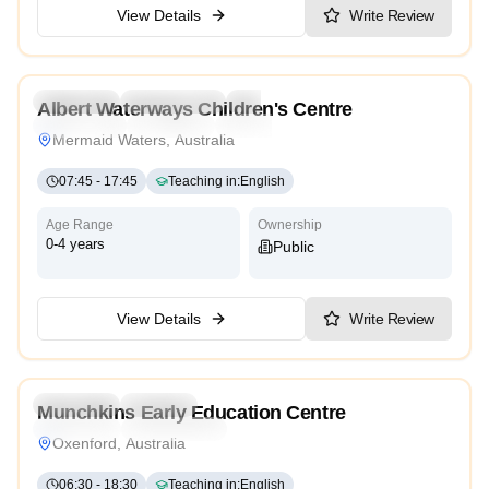
View Details
Write Review
4.9
Preschool
Kindergarten
Daycare
Nursery
Albert Waterways Children's Centre
Montessori
Traditional
International
Mermaid Waters, Australia
07:45
-
17:45
Teaching in
:
English
Age Range
Ownership
0-4 years
Public
View Details
Write Review
5.0
Preschool
Daycare
Munchkins Early Education Centre
Traditional
Kindergarten
Oxenford, Australia
06:30
-
18:30
Teaching in
:
English