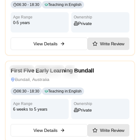
06:30
-
18:30
Teaching in
:
English
Age Range
Ownership
0-5 years
Private
View Details
Write Review
4.8
Preschool
Kindergarten
Daycare
Nursery
First Five Early Learning Bundall
Montessori
Traditional
International
Bundall, Australia
06:30
-
18:30
Teaching in
:
English
Age Range
Ownership
6 weeks to 5 years
Private
View Details
Write Review
4.9