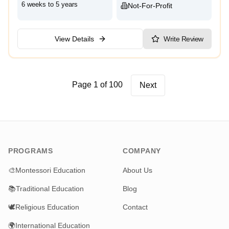
6 weeks to 5 years
Not-For-Profit
View Details
Write Review
Page 1 of 100
Next
PROGRAMS
COMPANY
🎨
Montessori Education
About Us
📚
Traditional Education
Blog
🕊️
Religious Education
Contact
🌍
International Education