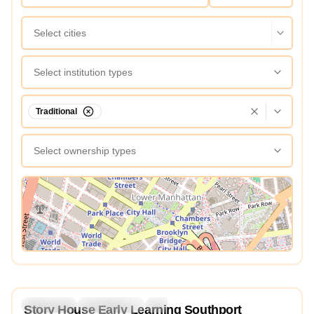
Select cities
Select institution types
Traditional
Select ownership types
View Map
4.9
Preschool
Kindergarten
Daycare
Story House Early Learning Southport