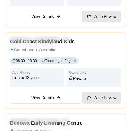
View Details
Write Review
5.0
Preschool
Kindergarten
Daycare
Nursery
Gold Coast Kindyland Kids
Montessori
Traditional
Coombabah, Australia
06:30
-
18:30
Teaching in
:
English
Age Range
Ownership
birth to 12 years
Private
View Details
Write Review
4.2
Preschool
Kindergarten
Daycare
Nursery
Benowa Early Learning Centre
Montessori
Traditional
Religious
International
Southport, Australia