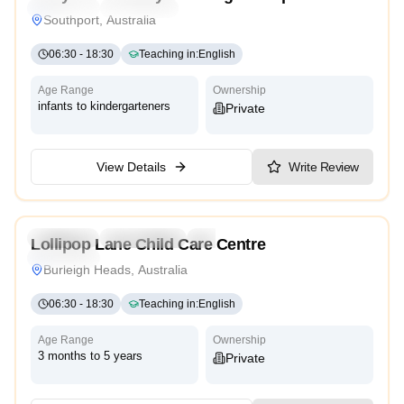
Traditional
High Scope
Southport, Australia
06:30
-
18:30
Teaching in
:
English
Age Range
Ownership
infants to kindergarteners
Private
View Details
Write Review
5.0
Preschool
Kindergarten
Daycare
Lollipop Lane Child Care Centre
Traditional
Burleigh Heads, Australia
06:30
-
18:30
Teaching in
:
English
Age Range
Ownership
3 months to 5 years
Private