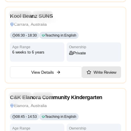
Preschool
Daycare
Kool Beanz SUNS
Montessori
Traditional
High Scope
Carrara, Australia
06:30
-
18:30
Teaching in
:
English
Age Range
Ownership
6 weeks to 6 years
Private
View Details
Write Review
4.7
Preschool
Daycare
C&K Elanora Community Kindergarten
Traditional
Elanora, Australia
08:45
-
14:53
Teaching in
:
English
Age Range
Ownership