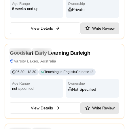
Age Range
Ownership
6 weeks and up
Private
View Details
Write Review
4.9
Preschool
Daycare
Goodstart Early Learning Burleigh
Traditional
High Scope
Varsity Lakes, Australia
06:30
-
18:30
Teaching in
:
English
/
Chinese
+
2
Age Range
Ownership
not specified
Not Specified
View Details
Write Review
3.6