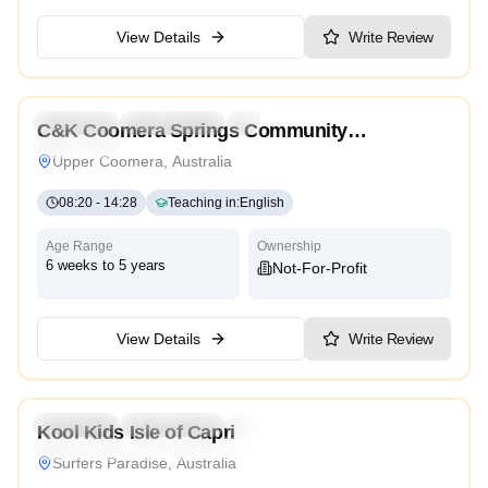
View Details
Write Review
5.0
Preschool
Kindergarten
Daycare
C&K Coomera Springs Community
Traditional
Kindergarten
Upper Coomera, Australia
08:20
-
14:28
Teaching in
:
English
Age Range
Ownership
6 weeks to 5 years
Not-For-Profit
View Details
Write Review
4.6
Preschool
Kindergarten
Daycare
Nursery
Kool Kids Isle of Capri
Montessori
Traditional
International
Surfers Paradise, Australia