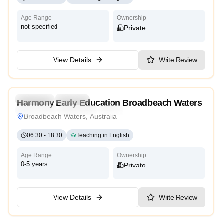
Age Range
Ownership
not specified
Private
View Details
Write Review
4.8
Preschool
Daycare
Harmony Early Education Broadbeach Waters
Montessori
Traditional
High Scope
Broadbeach Waters, Australia
06:30
-
18:30
Teaching in
:
English
Age Range
Ownership
0-5 years
Private
View Details
Write Review
4.6