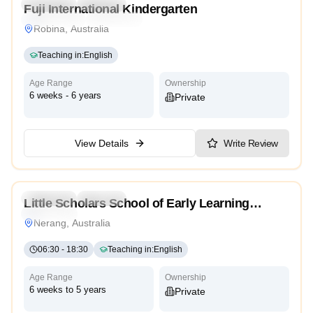
Preschool
Daycare
Fuji International Kindergarten
International
Traditional
Robina, Australia
Teaching in
:
English
Age Range
Ownership
6 weeks - 6 years
Private
View Details
Write Review
5.0
Preschool
Daycare
Little Scholars School of Early Learning
Traditional
Nerang
Nerang, Australia
06:30
-
18:30
Teaching in
:
English
Age Range
Ownership
6 weeks to 5 years
Private