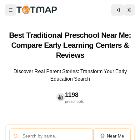
Toggle menu
Togg
Best Traditional Preschool Near Me:
Compare Early Learning Centers &
Reviews
Discover Real Parent Stories: Transform Your Early
Education Search
1198
preschools
Near Me