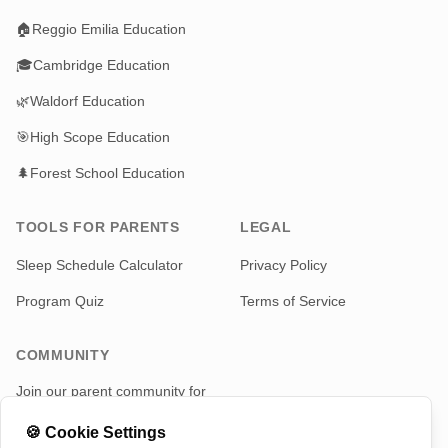
🏠
Reggio Emilia Education
🎓
Cambridge Education
🌿
Waldorf Education
🎯
High Scope Education
🌲
Forest School Education
TOOLS FOR PARENTS
LEGAL
Sleep Schedule Calculator
Privacy Policy
Program Quiz
Terms of Service
COMMUNITY
Join our parent community for
news and updates
🍪
Cookie Settings