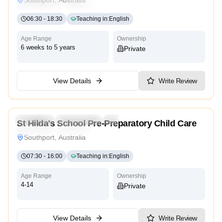
Reggio Emilia
Cambridge
High Scope
06:30
-
18:30
Teaching in
:
English
Age Range
Ownership
6 weeks to 5 years
Private
View Details
Write Review
5.0
Preschool
Kindergarten
Daycare
St Hilda's School Pre-Preparatory Child Care
Traditional
Religious
Southport, Australia
07:30
-
16:00
Teaching in
:
English
Age Range
Ownership
4-14
Private
View Details
Write Review