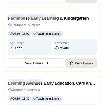
5.0
Preschool
Kindergarten
Daycare
Farmhouse Early Learning & Kindergarten
Montessori
Traditional
High Scope
Southport, Australia
06:30
-
18:00
Teaching in
:
English
Age Range
Ownership
0-5 years
Private
View Details
Write Review
4.9
Preschool
Daycare
Learning Avenues Early Education, Care and
Traditional
Kindergarten
Merrimac, Australia
06:30
-
18:30
Teaching in
:
English