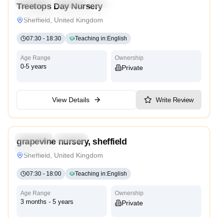
Preschool
Daycare
Nursery
Treetops Day Nursery
Montessori
Traditional
High Scope
Sheffield, United Kingdom
07:30
-
18:30
Teaching in
:
English
Age Range
Ownership
0-5 years
Private
View Details
Write Review
5.0
Preschool
Daycare
grapevine nursery, sheffield
High Scope
Sheffield, United Kingdom
07:30
-
18:00
Teaching in
:
English
Age Range
Ownership
3 months - 5 years
Private