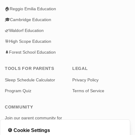
🏠
Reggio Emilia Education
🎓
Cambridge Education
🌿
Waldorf Education
🎯
High Scope Education
🌲
Forest School Education
TOOLS FOR PARENTS
LEGAL
Sleep Schedule Calculator
Privacy Policy
Program Quiz
Terms of Service
COMMUNITY
Join our parent community for
news and updates
🍪
Cookie Settings