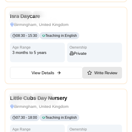
Preschool
Daycare
Isra Daycare
Traditional
High Scope
Birmingham, United Kingdom
08:30
-
15:30
Teaching in
:
English
Age Range
Ownership
3 months to 5 years
Private
View Details
Write Review
4.9
Preschool
Daycare
Little Cubs Day Nursery
Traditional
High Scope
Birmingham, United Kingdom
07:30
-
18:00
Teaching in
:
English
Age Range
Ownership