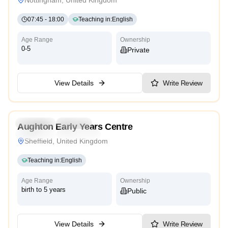
07:45
-
18:00
Teaching in
:
English
Age Range
Ownership
0-5
Private
View Details
Write Review
5.0
Preschool
Daycare
Aughton Early Years Centre
Traditional
High Scope
Sheffield, United Kingdom
Teaching in
:
English
Age Range
Ownership
birth to 5 years
Public
View Details
Write Review