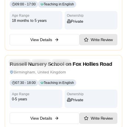
09:00
-
17:00
Teaching in
:
English
Age Range
Ownership
18 months to 5 years
Private
View Details
Write Review
5.0
Preschool
Daycare
Nursery
Russell Nursery School on Fox Hollies Road
Montessori
Traditional
High Scope
Birmingham, United Kingdom
07:30
-
18:00
Teaching in
:
English
Age Range
Ownership
0-5 years
Private
View Details
Write Review
5.0