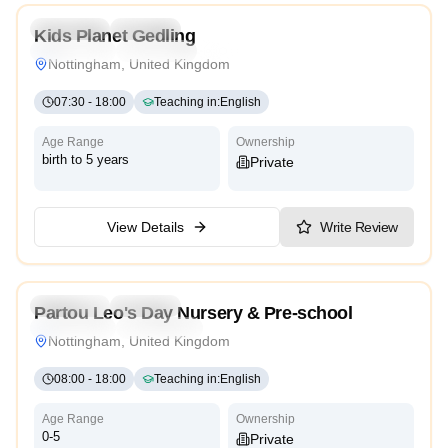
Preschool
Daycare
Kids Planet Gedling
Montessori
Traditional
High Scope
Nottingham, United Kingdom
07:30
-
18:00
Teaching in
:
English
Age Range
Ownership
birth to 5 years
Private
View Details
Write Review
4.3
Preschool
Daycare
Partou Leo's Day Nursery & Pre-school
Montessori
High Scope
Nottingham, United Kingdom
08:00
-
18:00
Teaching in
:
English
Age Range
Ownership
0-5
Private