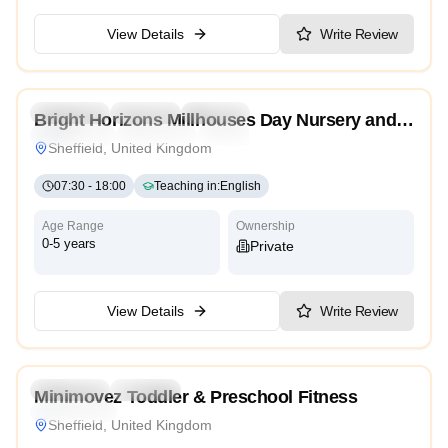
View Details
Write Review
4.0
Preschool
Daycare
Nursery
Bright Horizons Millhouses Day Nursery and
Montessori
Traditional
High Scope
Preschool
Sheffield, United Kingdom
07:30
-
18:00
Teaching in
:
English
Age Range
Ownership
0-5 years
Private
View Details
Write Review
5.0
Preschool
Daycare
Minimovez Toddler & Preschool Fitness
High Scope
Sheffield, United Kingdom