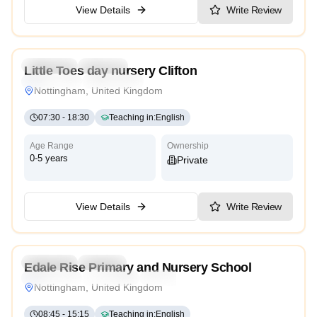
View Details
Write Review
5.0
Preschool
Daycare
Little Toes day nursery Clifton
Montessori
High Scope
Nottingham, United Kingdom
07:30
-
18:30
Teaching in
:
English
Age Range
Ownership
0-5 years
Private
View Details
Write Review
3.9
Preschool
Nursery
Edale Rise Primary and Nursery School
Montessori
Traditional
High Scope
Nottingham, United Kingdom
08:45
-
15:15
Teaching in
:
English