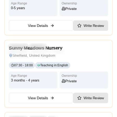
Age Range
Ownership
0-5 years
Private
View Details
Write Review
5.0
Preschool
Daycare
Sunny Meadows Nursery
Montessori
Traditional
High Scope
Sheffield, United Kingdom
07:30
-
18:00
Teaching in
:
English
Age Range
Ownership
3 months - 4 years
Private
View Details
Write Review
5.0