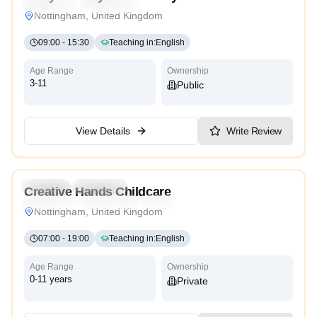
Traditional
High Scope
Nottingham, United Kingdom
09:00
-
15:30
Teaching in
:
English
Age Range
Ownership
3-11
Public
View Details
Write Review
5.0
Daycare
Preschool
Creative Hands Childcare
Traditional
High Scope
Reggio Emilia
Nottingham, United Kingdom
07:00
-
19:00
Teaching in
:
English
Age Range
Ownership
0-11 years
Private