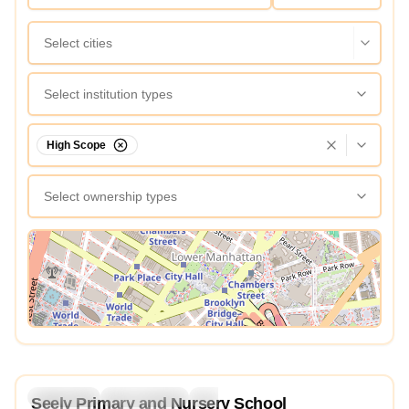
Select cities
Select institution types
High Scope
Select ownership types
View Map
3.8
Preschool
Kindergarten
Daycare
Nursery
Seely Primary and Nursery School