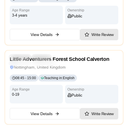
Age Range
Ownership
3-4 years
Public
View Details
Write Review
Preschool
Daycare
Little Adventurers Forest School Calverton
Traditional
High Scope
Nottingham, United Kingdom
08:45
-
15:00
Teaching in
:
English
Age Range
Ownership
0-19
Public
View Details
Write Review
4.8