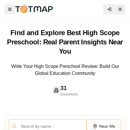
Toggle menu
Togg
Find and Explore Best High Scope
Preschool: Real Parent Insights Near
You
Write Your High Scope Preschool Review: Build Our
Global Education Community
31
preschools
Near Me