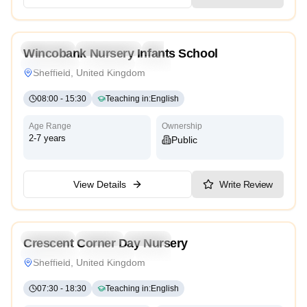
3.5
Preschool
Kindergarten
Nursery
Wincobank Nursery Infants School
Montessori
Traditional
High Scope
Sheffield, United Kingdom
08:00
-
15:30
Teaching in
:
English
Age Range
Ownership
2-7 years
Public
View Details
Write Review
5.0
Preschool
Daycare
Nursery
Crescent Corner Day Nursery
Montessori
Traditional
High Scope
Sheffield, United Kingdom
07:30
-
18:30
Teaching in
:
English