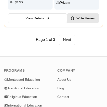
0-5 years
Private
View Details
Write Review
Page 1 of 3
Next
PROGRAMS
COMPANY
🎨
Montessori Education
About Us
📚
Traditional Education
Blog
🕊️
Religious Education
Contact
🌍
International Education