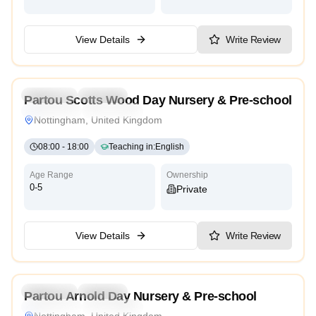
View Details
Write Review
5.0
Preschool
Daycare
Partou Scotts Wood Day Nursery & Pre-school
Montessori
High Scope
Nottingham, United Kingdom
08:00
-
18:00
Teaching in
:
English
Age Range
Ownership
0-5
Private
View Details
Write Review
4.9
Preschool
Daycare
Partou Arnold Day Nursery & Pre-school
Montessori
High Scope
Nottingham, United Kingdom