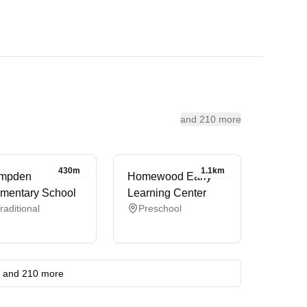
and 210 more
430m
1.1km
mpden
Homewood Early
mentary School
Learning Center
raditional
Preschool
and 210 more