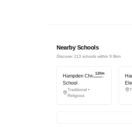
Nearby Schools
Discover 213 schools within 9.9km
120m
Hampden Christian
Ha
School
Ele
Traditional •
T
Religious