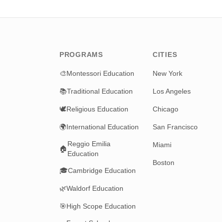
PROGRAMS
CITIES
🎨
Montessori Education
New York
📚
Traditional Education
Los Angeles
🕊️
Religious Education
Chicago
🌍
International Education
San Francisco
Reggio Emilia
Miami
🏠
Education
Boston
🎓
Cambridge Education
🌿
Waldorf Education
🎯
High Scope Education