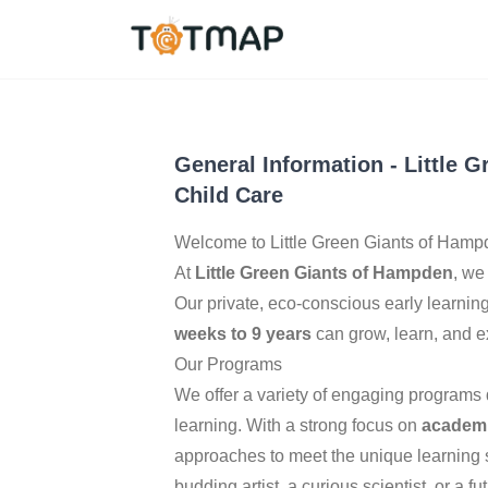
Baltimore
,
United Sta
4.5
General Information
-
Little 
Child Care
Welcome to Little Green Giants of Hamp
At
Little Green Giants of Hampden
, we
Our private, eco-conscious early learnin
weeks to 9 years
can grow, learn, and e
Our Programs
We offer a variety of engaging programs d
learning. With a strong focus on
academi
approaches to meet the unique learning st
budding artist, a curious scientist, or a