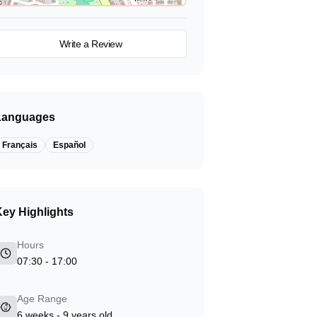
View on Map
Write a Review
Languages
Français
Español
ey Highlights
Hours
07:30 - 17:00
Age Range
6 weeks - 9 years old