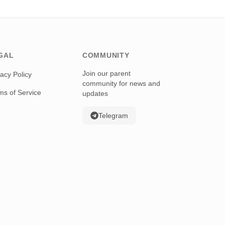
GAL
COMMUNITY
Join our parent
vacy Policy
community for news and
ms of Service
updates
Telegram