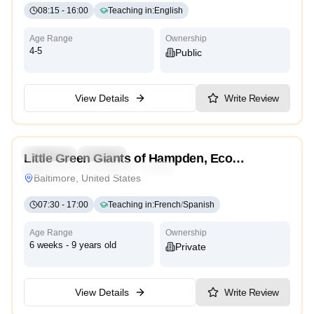
08:15
-
16:00
Teaching in
:
English
Age Range
Ownership
4-5
Public
View Details
Write Review
4.5
Preschool
Daycare
Little Green Giants of Hampden, Eco
Montessori
Traditional
High Scope
Conscious Child Care
Baltimore, United States
07:30
-
17:00
Teaching in
:
French
/
Spanish
Age Range
Ownership
6 weeks - 9 years old
Private
View Details
Write Review
5.0