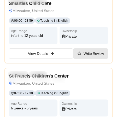
Preschool
Daycare
Smarties Child Care
Montessori
Traditional
Reggio Emilia
High Scope
Milwaukee, United States
06:00
-
23:59
Teaching in
:
English
Age Range
Ownership
infant to 12 years old
Private
View Details
Write Review
4.3
Preschool
Daycare
St Francis Children's Center
Montessori
Traditional
High Scope
Milwaukee, United States
07:30
-
17:30
Teaching in
:
English
Age Range
Ownership
6 weeks - 5 years
Private