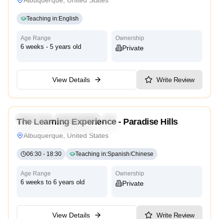
Teaching in
:
English
Age Range
Ownership
6 weeks - 5 years old
Private
View Details
Write Review
4.5
Preschool
Kindergarten
Daycare
Nursery
The Learning Experience - Paradise Hills
Montessori
Traditional
Reggio Emilia
High Scope
Albuquerque, United States
06:30
-
18:30
Teaching in
:
Spanish
/
Chinese
Age Range
Ownership
6 weeks to 6 years old
Private
View Details
Write Review