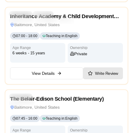
Preschool
Daycare
Inheritance Academy & Child Development
Montessori
Traditional
Reggio Emilia
High Scope
Center
Baltimore, United States
07:00
-
18:00
Teaching in
:
English
Age Range
Ownership
6 weeks - 15 years
Private
View Details
Write Review
3.4
Preschool
The Belair-Edison School (Elementary)
High Scope
Baltimore, United States
07:45
-
16:00
Teaching in
:
English
Age Range
Ownership