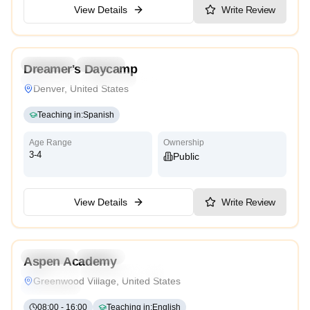
View Details
Write Review
3.7
Preschool
Daycare
Dreamer's Daycamp
Montessori
Traditional
Reggio Emilia
High Scope
Denver, United States
Teaching in
:
Spanish
Age Range
Ownership
3-4
Public
View Details
Write Review
4.3
Preschool
Daycare
Aspen Academy
Montessori
International
Reggio Emilia
Cambridge
Greenwood Village, United States
High Scope
08:00
-
16:00
Teaching in
:
English