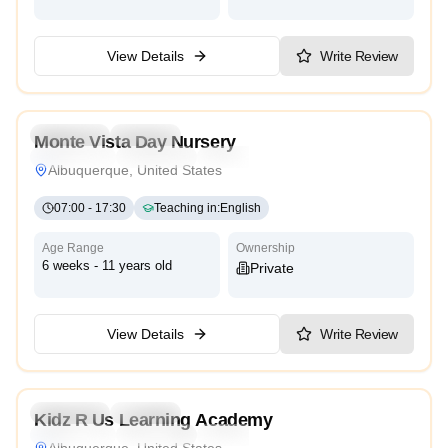
View Details
Write Review
3.4
Preschool
Daycare
Monte Vista Day Nursery
Montessori
Traditional
Reggio Emilia
High Scope
Albuquerque, United States
07:00
-
17:30
Teaching in
:
English
Age Range
Ownership
6 weeks - 11 years old
Private
View Details
Write Review
4.4
Preschool
Daycare
Kidz R Us Learning Academy
Montessori
Traditional
Reggio Emilia
High Scope
Albuquerque, United States