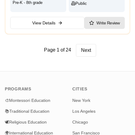
Pre-K - 8th grade
Public
View Details
Write Review
Page 1 of 24
Next
PROGRAMS
CITIES
🎨
Montessori Education
New York
📚
Traditional Education
Los Angeles
🕊️
Religious Education
Chicago
🌍
International Education
San Francisco