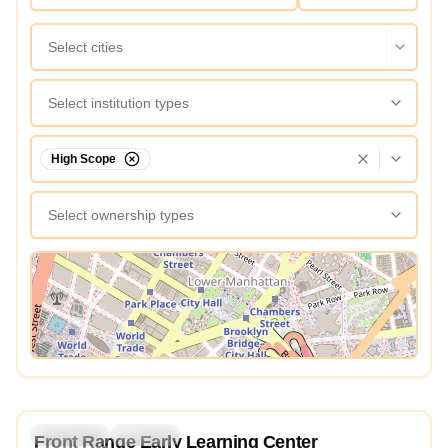
Select cities
Select institution types
High Scope
Select ownership types
View Map
4.2
Preschool
Daycare
Front Range Early Learning Center