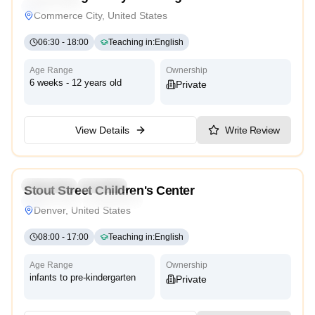
High Scope
Commerce City, United States
06:30
-
18:00
Teaching in
:
English
Age Range
Ownership
6 weeks - 12 years old
Private
View Details
Write Review
3.9
Preschool
Daycare
Stout Street Children's Center
High Scope
Montessori
Denver, United States
08:00
-
17:00
Teaching in
:
English
Age Range
Ownership
infants to pre-kindergarten
Private