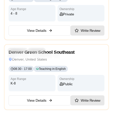
Age Range
Ownership
4 - 8
Private
View Details
Write Review
Preschool
Daycare
Denver Green School Southeast
Montessori
International
High Scope
Denver, United States
08:30
-
17:00
Teaching in
:
English
Age Range
Ownership
K-8
Public
View Details
Write Review
3.4