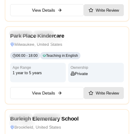
View Details
Write Review
4.6
Preschool
Daycare
Park Place Kindercare
Traditional
Reggio Emilia
High Scope
Milwaukee, United States
06:00
-
18:00
Teaching in
:
English
Age Range
Ownership
1 year to 5 years
Private
View Details
Write Review
3.8
Preschool
Kindergarten
Burleigh Elementary School
High Scope
Brookfield, United States