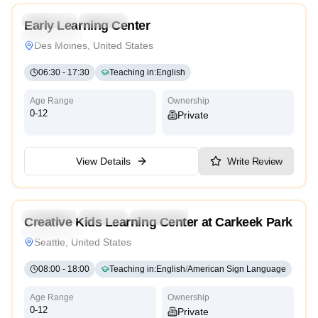
Preschool
Daycare
Early Learning Center
High Scope
Des Moines, United States
06:30
-
17:30
Teaching in
:
English
Age Range
Ownership
0-12
Private
View Details
Write Review
Preschool
Daycare
Kindergarten
Creative Kids Learning Center at Carkeek Park
High Scope
Seattle, United States
08:00
-
18:00
Teaching in
:
English
/
American Sign Language
Age Range
Ownership
0-12
Private