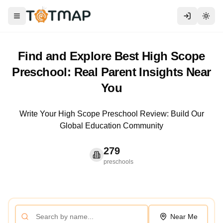
Toggle menu
Togg
Find and Explore Best High Scope
Preschool: Real Parent Insights Near
You
Write Your High Scope Preschool Review: Build Our
Global Education Community
279
preschools
Near Me