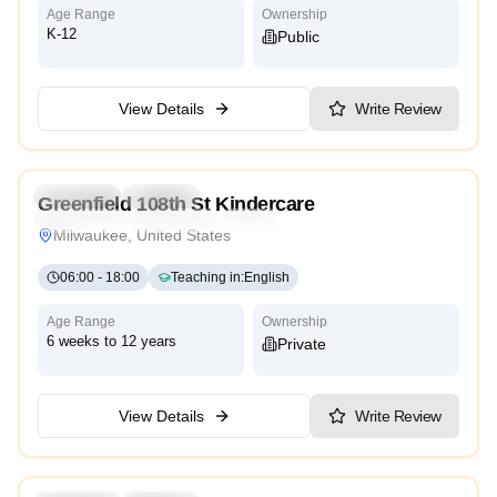
Age Range
Ownership
K-12
Public
View Details
Write Review
4.1
Preschool
Daycare
Greenfield 108th St Kindercare
Montessori
Traditional
Reggio Emilia
High Scope
Milwaukee, United States
06:00
-
18:00
Teaching in
:
English
Age Range
Ownership
6 weeks to 12 years
Private
View Details
Write Review
5.0