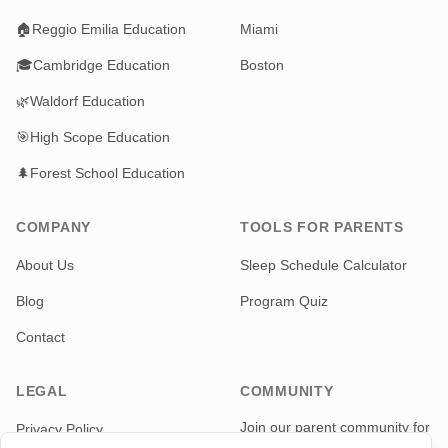
🏠
Reggio Emilia Education
Miami
🎓
Cambridge Education
Boston
🌿
Waldorf Education
🎯
High Scope Education
🌲
Forest School Education
COMPANY
TOOLS FOR PARENTS
About Us
Sleep Schedule Calculator
Blog
Program Quiz
Contact
LEGAL
COMMUNITY
Join our parent community for
Privacy Policy
news and updates