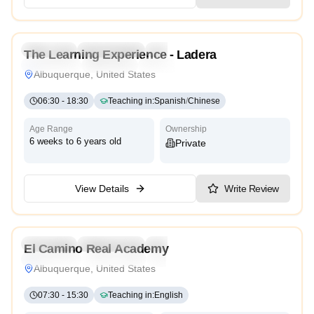
4.3
Preschool
Kindergarten
Daycare
Nursery
The Learning Experience - Ladera
Montessori
Traditional
Reggio Emilia
High Scope
Albuquerque, United States
06:30
-
18:30
Teaching in
:
Spanish
/
Chinese
Age Range
Ownership
6 weeks to 6 years old
Private
View Details
Write Review
3.2
Preschool
Kindergarten
Daycare
El Camino Real Academy
Montessori
International
High Scope
Albuquerque, United States
07:30
-
15:30
Teaching in
:
English