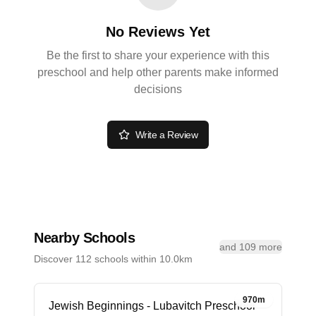
No Reviews Yet
Be the first to share your experience with this
preschool and help other parents make informed
decisions
Write a Review
Nearby Schools
and 109 more
Discover 112 schools within 10.0km
970m
Jewish Beginnings - Lubavitch Preschool