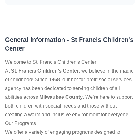
General Information
-
St Francis Children's
Center
Welcome to St. Francis Children's Center!
At
St. Francis Children’s Center
, we believe in the magic
of childhood! Since
1968
, our not-for-profit social services
agency has been dedicated to serving children of all
abilities across
Milwaukee County
. We’re here to support
both children with special needs and those without,
creating a warm and inclusive environment for everyone.
Our Programs
We offer a variety of engaging programs designed to