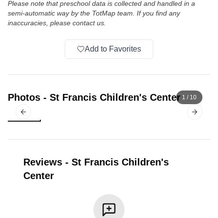
Please note that preschool data is collected and handled in a
semi-automatic way by the TotMap team. If you find any
inaccuracies, please contact us.
Add to Favorites
Photos
-
St Francis Children's Center
1
/
10
Previous slide
Next sl
Reviews
-
St Francis Children's
Center