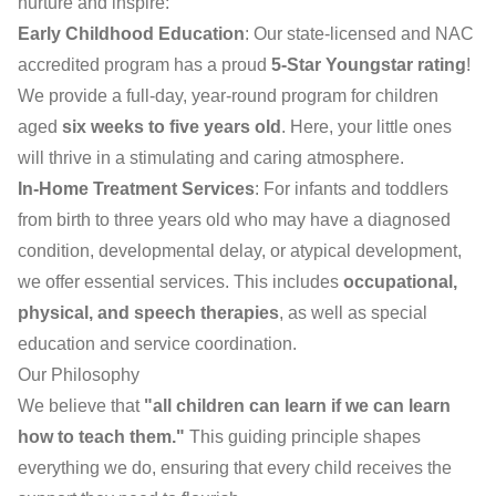
nurture and inspire:
Early Childhood Education
: Our state-licensed and NAC
accredited program has a proud
5-Star Youngstar rating
!
We provide a full-day, year-round program for children
aged
six weeks to five years old
. Here, your little ones
will thrive in a stimulating and caring atmosphere.
In-Home Treatment Services
: For infants and toddlers
from birth to three years old who may have a diagnosed
condition, developmental delay, or atypical development,
we offer essential services. This includes
occupational,
physical, and speech therapies
, as well as special
education and service coordination.
Our Philosophy
We believe that
"all children can learn if we can learn
how to teach them."
This guiding principle shapes
everything we do, ensuring that every child receives the