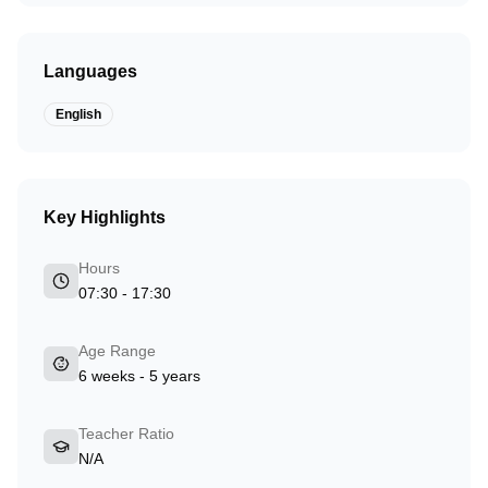
Languages
English
Key Highlights
Hours
07:30 - 17:30
Age Range
6 weeks - 5 years
Teacher Ratio
N/A