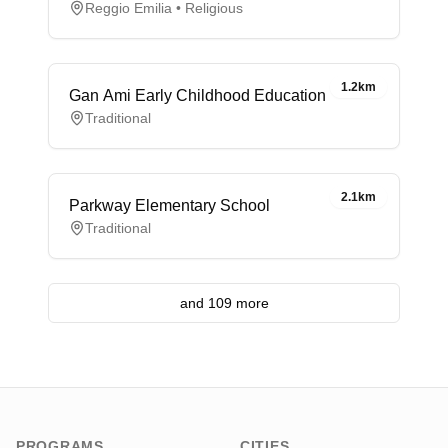
Reggio Emilia • Religious
1.2km
Gan Ami Early Childhood Education
Traditional
2.1km
Parkway Elementary School
Traditional
and 109 more
PROGRAMS
CITIES