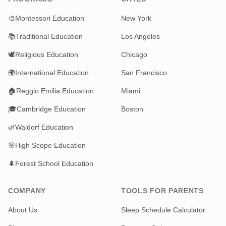
🎨
Montessori Education
New York
📚
Traditional Education
Los Angeles
🕊️
Religious Education
Chicago
🌍
International Education
San Francisco
🏠
Reggio Emilia Education
Miami
🎓
Cambridge Education
Boston
🌿
Waldorf Education
🎯
High Scope Education
🌲
Forest School Education
COMPANY
TOOLS FOR PARENTS
About Us
Sleep Schedule Calculator