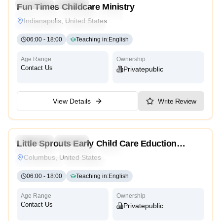
Preschool
Daycare
Fun Times Childcare Ministry
Montessori
Traditional
Religious
International
Indianapolis, United States
Reggio Emilia
Cambridge
High Scope
06:00
-
18:00
Teaching in
:
English
Age Range
Ownership
Contact Us
Private
Public
View Details
Write Review
4.2
Preschool
Daycare
Little Sprouts Early Child Care Eduction
Montessori
Traditional
Religious
International
Center
Columbus, United States
Reggio Emilia
Cambridge
High Scope
06:00
-
18:00
Teaching in
:
English
Age Range
Ownership
Contact Us
Private
Public