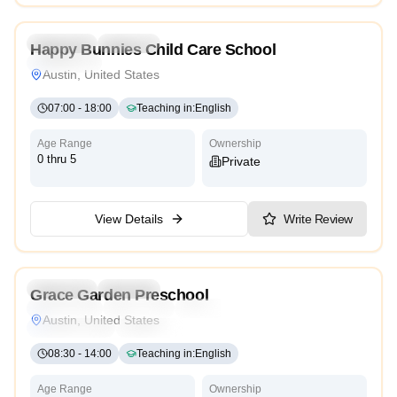
5.0
Preschool
Daycare
Happy Bunnies Child Care School
Cambridge
Austin, United States
07:00
-
18:00
Teaching in
:
English
Age Range
Ownership
0 thru 5
Private
View Details
Write Review
5.0
Preschool
Daycare
Grace Garden Preschool
Montessori
Traditional
Religious
International
Austin, United States
Reggio Emilia
Cambridge
High Scope
08:30
-
14:00
Teaching in
:
English
Age Range
Ownership