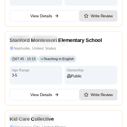
View Details
Write Review
5.0
Preschool
Kindergarten
Stanford Montessori Elementary School
Traditional
International
Cambridge
Montessori
Nashville, United States
07:45
-
15:15
Teaching in
:
English
Age Range
Ownership
3-5
Public
View Details
Write Review
4.4
Preschool
Daycare
Kid Care Collective
Montessori
Traditional
Reggio Emilia
Cambridge
Oklahoma City, United States