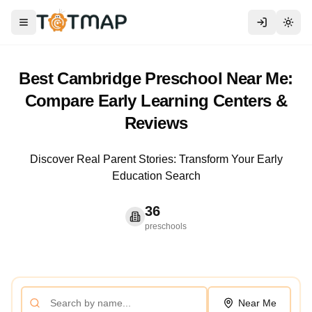
Toggle menu
Togg
Best Cambridge Preschool Near Me:
Compare Early Learning Centers &
Reviews
Discover Real Parent Stories: Transform Your Early
Education Search
36
preschools
Near Me