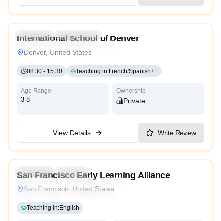
5.0
Preschool
Kindergarten
International School of Denver
International
Cambridge
Montessori
Denver, United States
08:30
-
15:30
Teaching in
:
French
/
Spanish
+
1
Age Range
Ownership
3-8
Private
View Details
Write Review
Preschool
Daycare
San Francisco Early Learning Alliance
Montessori
Traditional
Religious
International
San Francisco, United States
Reggio Emilia
Cambridge
High Scope
Teaching in
:
English