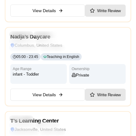
View Details
Write Review
5.0
Preschool
Kindergarten
Daycare
Nursery
Nadja's Daycare
Montessori
Traditional
Religious
International
Columbus, United States
Reggio Emilia
Cambridge
High Scope
05:00
-
23:45
Teaching in
:
English
Age Range
Ownership
infant - Toddler
Private
View Details
Write Review
4.3
Preschool
T's Learning Center
Montessori
Traditional
Religious
International
Jacksonville, United States
Reggio Emilia
Cambridge
High Scope