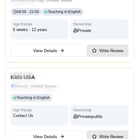
High Scope
08:00
-
22:00
Teaching in
:
English
Age Range
Ownership
6 weeks - 12 years
Private
View Details
Write Review
3.3
Preschool
Kindergarten
Daycare
Nursery
Kids USA
Montessori
Traditional
Religious
International
Moore, United States
Reggio Emilia
Cambridge
High Scope
Teaching in
:
English
Age Range
Ownership
Contact Us
Private
Public
View Details
Write Review