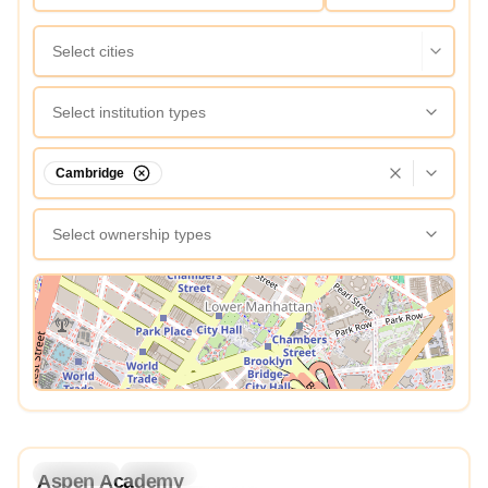
Select cities
Select institution types
Cambridge
Select ownership types
View Map
4.3
Preschool
Daycare
Aspen Academy