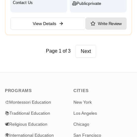
Contact Us
Public
Private
View Details
Write Review
Page 1 of 3
Next
PROGRAMS
CITIES
🎨
Montessori Education
New York
📚
Traditional Education
Los Angeles
🕊️
Religious Education
Chicago
🌍
International Education
San Francisco