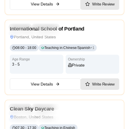
View Details
Write Review
4.8
Preschool
Kindergarten
International School of Portland
International
Cambridge
Portland, United States
08:00
-
18:00
Teaching in
:
Chinese
/
Spanish
+
1
Age Range
Ownership
3 - 5
Private
View Details
Write Review
Preschool
Kindergarten
Daycare
Nursery
Clean Sky Daycare
Montessori
Traditional
Religious
International
Boston, United States
Reggio Emilia
Cambridge
High Scope
07:30
-
17:30
Teaching in
:
English