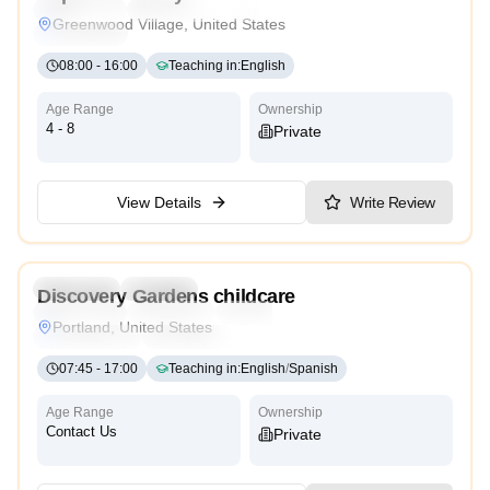
Montessori
International
Reggio Emilia
Cambridge
Greenwood Village, United States
High Scope
08:00
-
16:00
Teaching in
:
English
Age Range
Ownership
4 - 8
Private
View Details
Write Review
4.7
Preschool
Daycare
Discovery Gardens childcare
Montessori
Traditional
Religious
International
Portland, United States
Reggio Emilia
Cambridge
High Scope
07:45
-
17:00
Teaching in
:
English
/
Spanish
Age Range
Ownership
Contact Us
Private