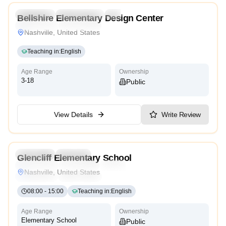
Preschool
Kindergarten
Daycare
Bellshire Elementary Design Center
Montessori
Cambridge
Nashville, United States
Teaching in
:
English
Age Range
Ownership
3-18
Public
View Details
Write Review
4.5
Preschool
Daycare
Glencliff Elementary School
Montessori
Traditional
International
Reggio Emilia
Nashville, United States
Cambridge
High Scope
08:00
-
15:00
Teaching in
:
English
Age Range
Ownership
Elementary School
Public