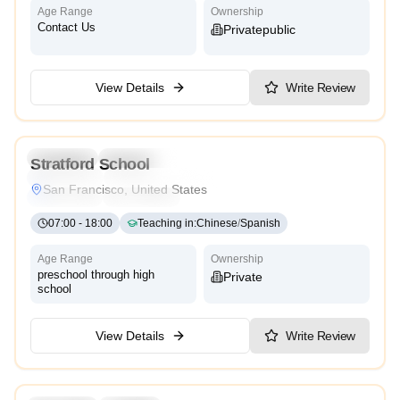
Age Range
Ownership
Contact Us
Private
Public
View Details
Write Review
3.0
Preschool
Kindergarten
Daycare
Stratford School
Montessori
Traditional
International
Reggio Emilia
San Francisco, United States
Cambridge
High Scope
07:00
-
18:00
Teaching in
:
Chinese
/
Spanish
Age Range
Ownership
preschool through high
Private
school
View Details
Write Review
4.2