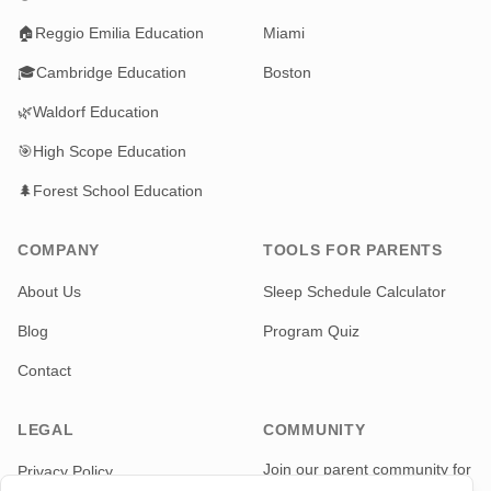
🏠
Reggio Emilia Education
Miami
🎓
Cambridge Education
Boston
🌿
Waldorf Education
🎯
High Scope Education
🌲
Forest School Education
COMPANY
TOOLS FOR PARENTS
About Us
Sleep Schedule Calculator
Blog
Program Quiz
Contact
LEGAL
COMMUNITY
Join our parent community for
Privacy Policy