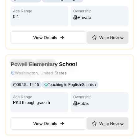
Age Range
Ownership
0-4
Private
View Details
Write Review
4.5
Preschool
Daycare
Powell Elementary School
Montessori
Traditional
International
Reggio Emilia
Washington, United States
Cambridge
High Scope
08:15
-
14:15
Teaching in
:
English
/
Spanish
Age Range
Ownership
PK3 through grade 5
Public
View Details
Write Review
4.4