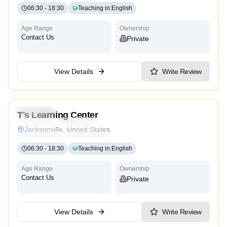
06:30
-
18:30
Teaching in
:
English
Age Range
Ownership
Contact Us
Private
View Details
Write Review
4.3
Preschool
T's Learning Center
Montessori
Traditional
Religious
International
Jacksonville, United States
Reggio Emilia
Cambridge
High Scope
06:30
-
18:30
Teaching in
:
English
Age Range
Ownership
Contact Us
Private
View Details
Write Review