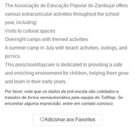
The Associação de Educação Popular do Zambujal offers
various extracurricular activities throughout the school
year, including:
Visits to cultural spaces
Overnight camps with themed activities
A summer camp in July with beach activities, outings, and
picnics
This preschool/daycare is dedicated to providing a safe
and enriching environment for children, helping them grow
and learn in their early years.
Por favor, note que os dados da pré-escola são coletados e
tratados de forma semiautomática pela equipe do TotMap. Se
encontrar alguma imprecisão, entre em contato conosco.
Adicionar aos Favoritos