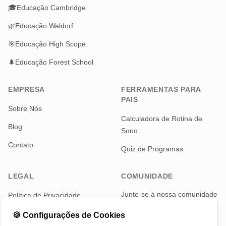
🎓
Educação Cambridge
🌿
Educação Waldorf
🎯
Educação High Scope
🌲
Educação Forest School
EMPRESA
FERRAMENTAS PARA
PAIS
Sobre Nós
Calculadora de Rotina de
Blog
Sono
Contato
Quiz de Programas
LEGAL
COMUNIDADE
Junte-se à nossa comunidade
Política de Privacidade
de pais para notícias e
Termos de Serviço
atualizações
🍪
Configurações de Cookies