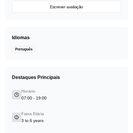
Escrever avaliação
Idiomas
Português
Destaques Principais
Horário
07:00 - 19:00
Faixa Etária
3 to 6 years