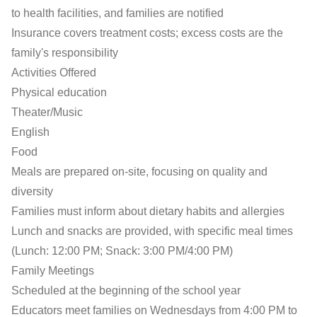
to health facilities, and families are notified
Insurance covers treatment costs; excess costs are the
family's responsibility
Activities Offered
Physical education
Theater/Music
English
Food
Meals are prepared on-site, focusing on quality and
diversity
Families must inform about dietary habits and allergies
Lunch and snacks are provided, with specific meal times
(Lunch: 12:00 PM; Snack: 3:00 PM/4:00 PM)
Family Meetings
Scheduled at the beginning of the school year
Educators meet families on Wednesdays from 4:00 PM to