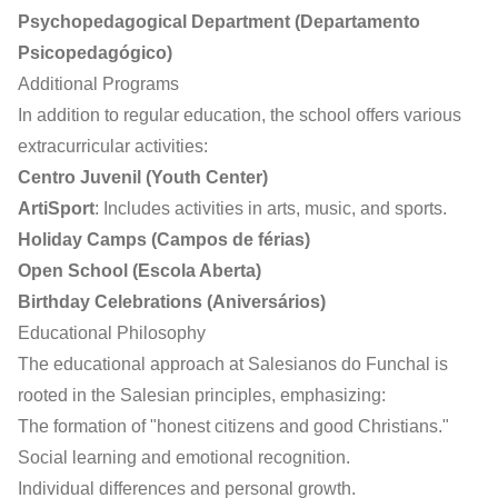
Psychopedagogical Department (Departamento
Psicopedagógico)
Additional Programs
In addition to regular education, the school offers various
extracurricular activities:
Centro Juvenil (Youth Center)
ArtiSport
: Includes activities in arts, music, and sports.
Holiday Camps (Campos de férias)
Open School (Escola Aberta)
Birthday Celebrations (Aniversários)
Educational Philosophy
The educational approach at Salesianos do Funchal is
rooted in the Salesian principles, emphasizing:
The formation of "honest citizens and good Christians."
Social learning and emotional recognition.
Individual differences and personal growth.