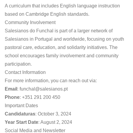
A curriculum that includes English language instruction
based on Cambridge English standards.
Community Involvement
Salesianos do Funchal is part of a larger network of
Salesianos in Portugal and worldwide, focusing on youth
pastoral care, education, and solidarity initiatives. The
school encourages family involvement and community
participation.
Contact Information
For more information, you can reach out via:
Email
:
funchal@salesianos.pt
Phone
: +351 291 200 450
Important Dates
Candidaturas
: October 3, 2024
Year Start Date
: August 2, 2024
Social Media and Newsletter