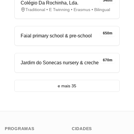
540m
Colégio Da Rochinha, Lda.
Traditional • E Twinning • Erasmus • Bilingual
650m
Faial primary school & pre-school
670m
Jardim do Sonecas nursery & creche
e mais 35
PROGRAMAS
CIDADES