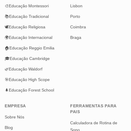
🎨
Educação Montessori
Lisbon
📚
Educação Tradicional
Porto
🕊️
Educação Religiosa
Coimbra
🌍
Educação Internacional
Braga
🏠
Educação Reggio Emilia
🎓
Educação Cambridge
🌿
Educação Waldorf
🎯
Educação High Scope
🌲
Educação Forest School
EMPRESA
FERRAMENTAS PARA
PAIS
Sobre Nós
Calculadora de Rotina de
Blog
Sono