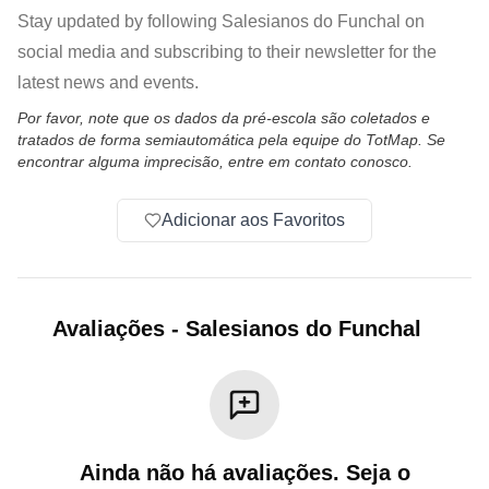
Stay updated by following Salesianos do Funchal on
social media and subscribing to their newsletter for the
latest news and events.
Por favor, note que os dados da pré-escola são coletados e
tratados de forma semiautomática pela equipe do TotMap. Se
encontrar alguma imprecisão, entre em contato conosco.
Adicionar aos Favoritos
Avaliações
-
Salesianos do Funchal
Ainda não há avaliações. Seja o