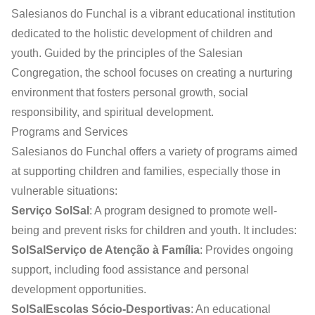
Salesianos do Funchal is a vibrant educational institution
dedicated to the holistic development of children and
youth. Guided by the principles of the Salesian
Congregation, the school focuses on creating a nurturing
environment that fosters personal growth, social
responsibility, and spiritual development.
Programs and Services
Salesianos do Funchal offers a variety of programs aimed
at supporting children and families, especially those in
vulnerable situations:
Serviço SolSal
: A program designed to promote well-
being and prevent risks for children and youth. It includes:
SolSalServiço de Atenção à Família
: Provides ongoing
support, including food assistance and personal
development opportunities.
SolSalEscolas Sócio-Desportivas
: An educational