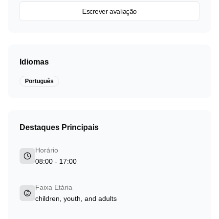
Escrever avaliação
Idiomas
Português
Destaques Principais
Horário
08:00 - 17:00
Faixa Etária
children, youth, and adults