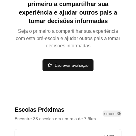
primeiro a compartilhar sua
experiência e ajudar outros pais a
tomar decisões informadas
Seja o primeiro a compartilhar sua experiência
com esta pré-escola e ajudar outros pais a tomar
decisões informadas
Escrever avaliação
Escolas Próximas
e mais 35
Encontre 38 escolas em um raio de 7.9km