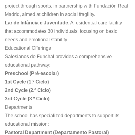
project through sports, in partnership with Fundación Real
Madrid, aimed at children in social fragility.
Lar de Infância e Juventude
: A residential care facility
that accommodates 30 individuals, focusing on basic
needs and emotional stability.
Educational Offerings
Salesianos do Funchal provides a comprehensive
educational pathway:
Preschool (Pré-escolar)
1st Cycle (1.º Ciclo)
2nd Cycle (2.º Ciclo)
3rd Cycle (3.º Ciclo)
Departments
The school has specialized departments to support its
educational mission:
Pastoral Department (Departamento Pastoral)