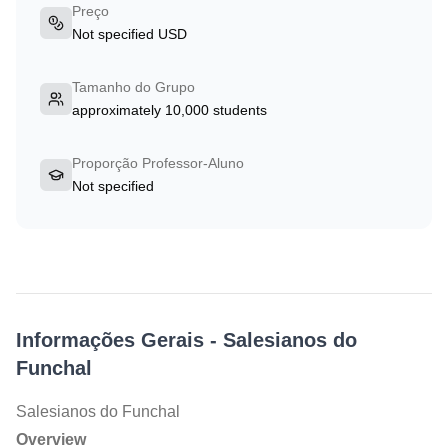
Preço
Not specified USD
Tamanho do Grupo
approximately 10,000 students
Proporção Professor-Aluno
Not specified
Informações Gerais
-
Salesianos do
Funchal
Salesianos do Funchal
Overview