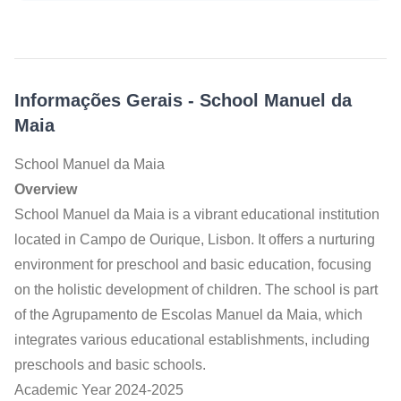
Informações Gerais
-
School Manuel da
Maia
School Manuel da Maia
Overview
School Manuel da Maia is a vibrant educational institution
located in Campo de Ourique, Lisbon. It offers a nurturing
environment for preschool and basic education, focusing
on the holistic development of children. The school is part
of the Agrupamento de Escolas Manuel da Maia, which
integrates various educational establishments, including
preschools and basic schools.
Academic Year 2024-2025