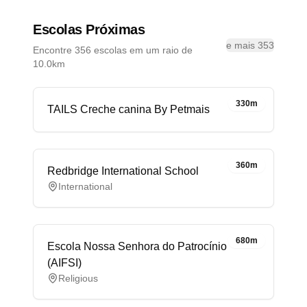
Escolas Próximas
e mais 353
Encontre 356 escolas em um raio de
10.0km
330m
TAILS Creche canina By Petmais
360m
Redbridge International School
International
680m
Escola Nossa Senhora do Patrocínio
(AIFSI)
Religious