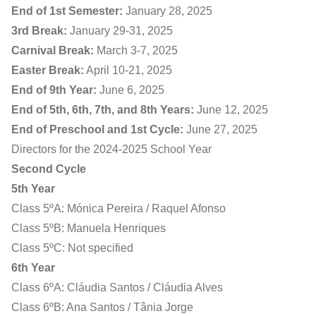
End of 1st Semester:
January 28, 2025
3rd Break:
January 29-31, 2025
Carnival Break:
March 3-7, 2025
Easter Break:
April 10-21, 2025
End of 9th Year:
June 6, 2025
End of 5th, 6th, 7th, and 8th Years:
June 12, 2025
End of Preschool and 1st Cycle:
June 27, 2025
Directors for the 2024-2025 School Year
Second Cycle
5th Year
Class 5ºA: Mónica Pereira / Raquel Afonso
Class 5ºB: Manuela Henriques
Class 5ºC: Not specified
6th Year
Class 6ºA: Cláudia Santos / Cláudia Alves
Class 6ºB: Ana Santos / Tânia Jorge