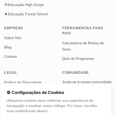
🎯
Educação High Scope
🌲
Educação Forest School
EMPRESA
FERRAMENTAS PARA
PAIS
Sobre Nós
Calculadora de Rotina de
Blog
Sono
Contato
Quiz de Programas
LEGAL
COMUNIDADE
Junte-se à nossa comunidade
Política de Privacidade
de pais para notícias e
Termos de Serviço
atualizações
🍪
Configurações de Cookies
Utilizamos cookies para melhorar sua experiência de
Telegram
navegação e analisar nosso tráfego. Por favor, escolha
suas preferências abaixo.