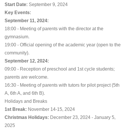
Start Date:
September 9, 2024
Key Events:
September 11, 2024:
18:00 - Meeting of parents with the director at the
gymnasium.
19:00 - Official opening of the academic year (open to the
community).
September 12, 2024:
09:00 - Reception of preschool and 1st cycle students;
parents are welcome.
16:30 - Meeting of parents with tutors for pilot project (5th
A, 6th A, and 6th B).
Holidays and Breaks
1st Break:
November 14-15, 2024
Christmas Holidays:
December 23, 2024 - January 5,
2025