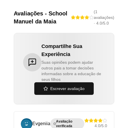
(
1
Avaliações
-
School
avaliações
)
Manuel da Maia
·
4.0
/5.0
Compartilhe Sua
Experiência
Suas opiniões podem ajudar
outros pais a tomar decisões
informadas sobre a educação de
seus filhos
Escrever avaliação
Avaliação
Evgeniia
4.0
/5.0
verificada