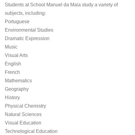
Students at School Manuel da Maia study a variety of
subjects, including:
Portuguese
Environmental Studies
Dramatic Expression
Music
Visual Arts
English
French
Mathematics
Geography
History
Physical Chemistry
Natural Sciences
Visual Education
Technological Education