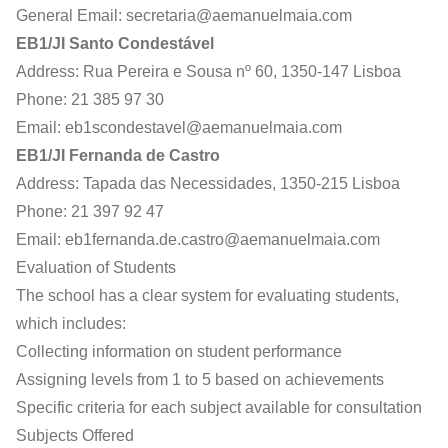
General Email:
secretaria@aemanuelmaia.com
EB1/JI Santo Condestável
Address: Rua Pereira e Sousa nº 60, 1350-147 Lisboa
Phone: 21 385 97 30
Email:
eb1scondestavel@aemanuelmaia.com
EB1/JI Fernanda de Castro
Address: Tapada das Necessidades, 1350-215 Lisboa
Phone: 21 397 92 47
Email:
eb1fernanda.de.castro@aemanuelmaia.com
Evaluation of Students
The school has a clear system for evaluating students,
which includes:
Collecting information on student performance
Assigning levels from 1 to 5 based on achievements
Specific criteria for each subject available for consultation
Subjects Offered