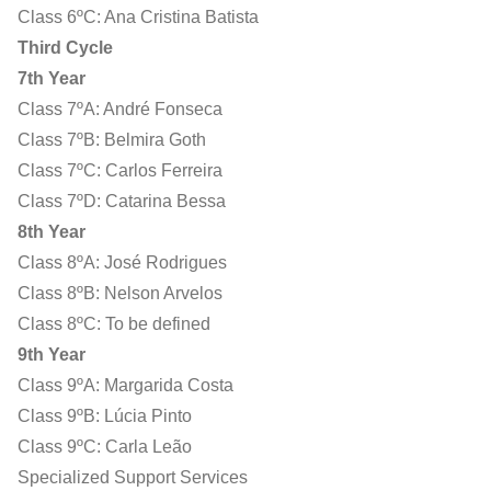
Class 6ºC: Ana Cristina Batista
Third Cycle
7th Year
Class 7ºA: André Fonseca
Class 7ºB: Belmira Goth
Class 7ºC: Carlos Ferreira
Class 7ºD: Catarina Bessa
8th Year
Class 8ºA: José Rodrigues
Class 8ºB: Nelson Arvelos
Class 8ºC: To be defined
9th Year
Class 9ºA: Margarida Costa
Class 9ºB: Lúcia Pinto
Class 9ºC: Carla Leão
Specialized Support Services