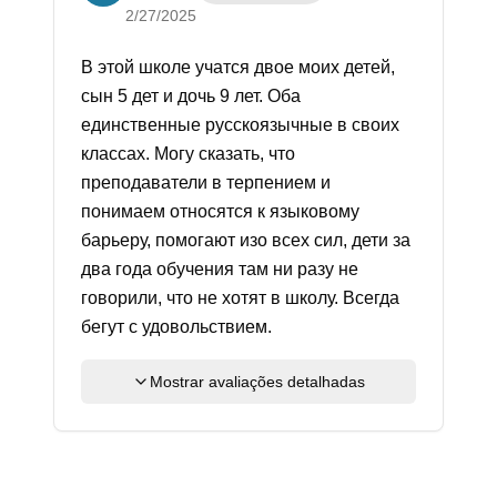
2/27/2025
В этой школе учатся двое моих детей,
сын 5 дет и дочь 9 лет. Оба
единственные русскоязычные в своих
классах. Могу сказать, что
преподаватели в терпением и
понимаем относятся к языковому
барьеру, помогают изо всех сил, дети за
два года обучения там ни разу не
говорили, что не хотят в школу. Всегда
бегут с удовольствием.
Mostrar avaliações detalhadas