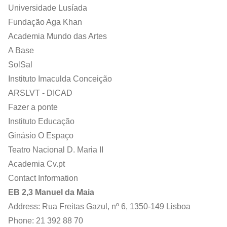
Universidade Lusíada
Fundação Aga Khan
Academia Mundo das Artes
A Base
SolSal
Instituto Imaculda Conceição
ARSLVT - DICAD
Fazer a ponte
Instituto Educação
Ginásio O Espaço
Teatro Nacional D. Maria II
Academia Cv.pt
Contact Information
EB 2,3 Manuel da Maia
Address: Rua Freitas Gazul, nº 6, 1350-149 Lisboa
Phone: 21 392 88 70