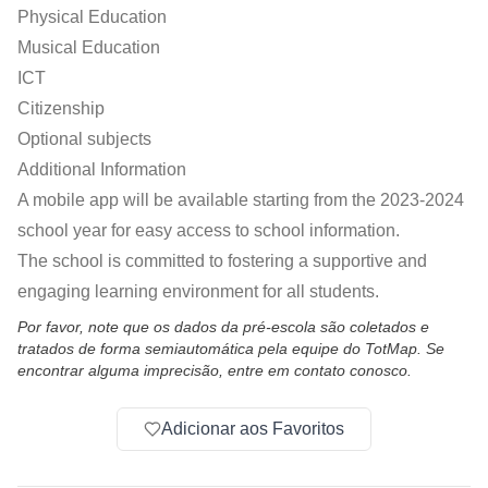
Physical Education
Musical Education
ICT
Citizenship
Optional subjects
Additional Information
A mobile app will be available starting from the 2023-2024
school year for easy access to school information.
The school is committed to fostering a supportive and
engaging learning environment for all students.
Por favor, note que os dados da pré-escola são coletados e
tratados de forma semiautomática pela equipe do TotMap. Se
encontrar alguma imprecisão, entre em contato conosco.
Adicionar aos Favoritos