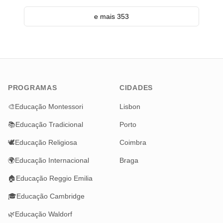
e mais 353
PROGRAMAS
CIDADES
🎨
Educação Montessori
Lisbon
📚
Educação Tradicional
Porto
🕊️
Educação Religiosa
Coimbra
🌍
Educação Internacional
Braga
🏠
Educação Reggio Emilia
🎓
Educação Cambridge
🌿
Educação Waldorf