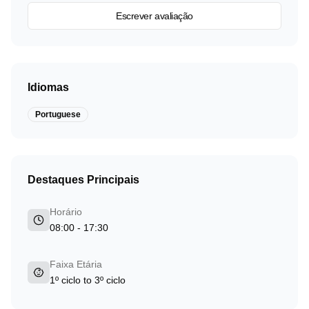
Escrever avaliação
Idiomas
Portuguese
Destaques Principais
Horário
08:00 - 17:30
Faixa Etária
1º ciclo to 3º ciclo