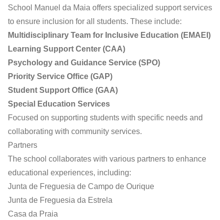
School Manuel da Maia offers specialized support services
to ensure inclusion for all students. These include:
Multidisciplinary Team for Inclusive Education (EMAEI)
Learning Support Center (CAA)
Psychology and Guidance Service (SPO)
Priority Service Office (GAP)
Student Support Office (GAA)
Special Education Services
Focused on supporting students with specific needs and
collaborating with community services.
Partners
The school collaborates with various partners to enhance
educational experiences, including:
Junta de Freguesia de Campo de Ourique
Junta de Freguesia da Estrela
Casa da Praia