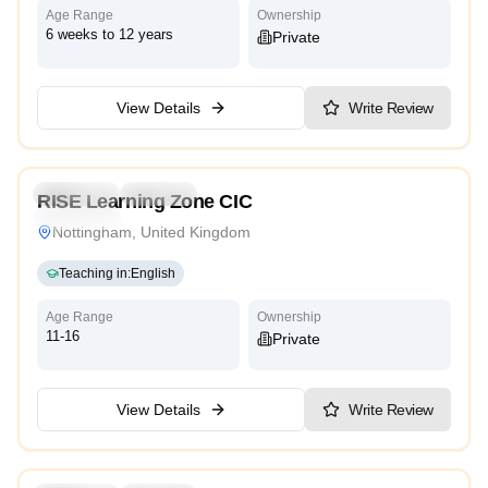
Age Range
Ownership
6 weeks to 12 years
Private
View Details
Write Review
Preschool
Daycare
RISE Learning Zone CIC
Traditional
Nottingham, United Kingdom
Teaching in
:
English
Age Range
Ownership
11-16
Private
View Details
Write Review