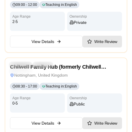
09:00
-
12:00
Teaching in
:
English
Age Range
Ownership
2-5
Private
View Details
Write Review
4.7
Preschool
Daycare
Chilwell Family Hub (formerly Chilwell
Traditional
Children’s Centre)
Nottingham, United Kingdom
08:30
-
17:00
Teaching in
:
English
Age Range
Ownership
0-5
Public
View Details
Write Review