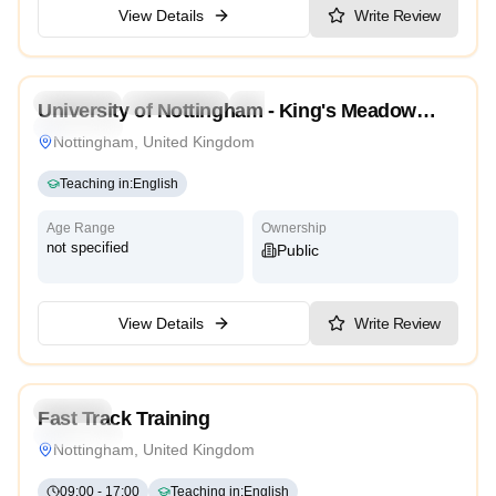
View Details
Write Review
4.7
Preschool
Kindergarten
Daycare
Nursery
University of Nottingham - King's Meadow
Traditional
Campus
Nottingham, United Kingdom
Teaching in
:
English
Age Range
Ownership
not specified
Public
View Details
Write Review
4.9
Daycare
Fast Track Training
Traditional
Nottingham, United Kingdom
09:00
-
17:00
Teaching in
:
English