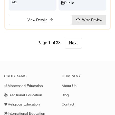
3-11
Public
View Details
Write Review
Page 1 of 38
Next
PROGRAMS
COMPANY
🎨
Montessori Education
About Us
📚
Traditional Education
Blog
🕊️
Religious Education
Contact
🌍
International Education