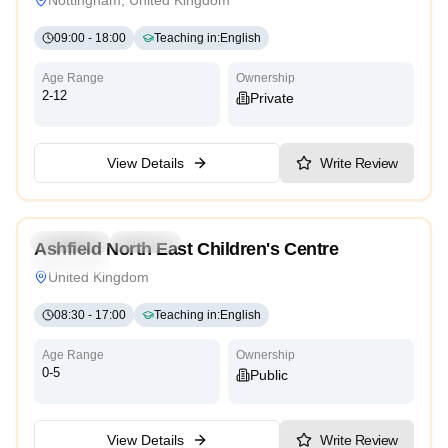
09:00
-
18:00
Teaching in
:
English
Age Range
Ownership
2-12
Private
View Details
Write Review
4.7
Preschool
Daycare
Ashfield North East Children's Centre
Traditional
United Kingdom
08:30
-
17:00
Teaching in
:
English
Age Range
Ownership
0-5
Public
View Details
Write Review