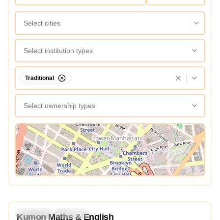
Select cities
Select institution types
Traditional
Select ownership types
View Map
5.0
Preschool
Daycare
Kumon Maths & English