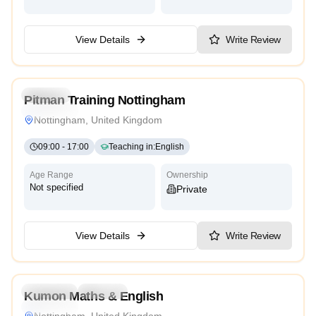
View Details
Write Review
4.9
Daycare
Pitman Training Nottingham
Traditional
Nottingham, United Kingdom
09:00
-
17:00
Teaching in
:
English
Age Range
Ownership
Not specified
Private
View Details
Write Review
4.9
Preschool
Daycare
Kumon Maths & English
Traditional
Nottingham, United Kingdom