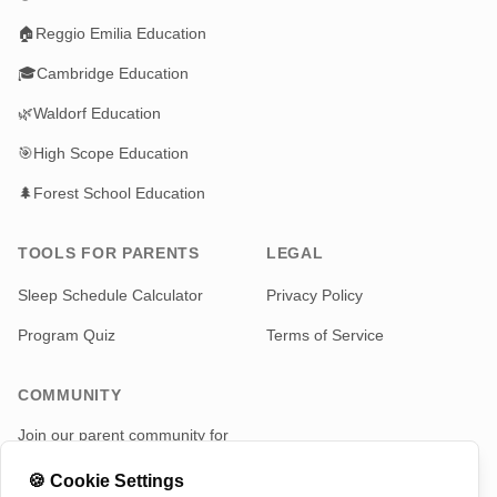
🏠
Reggio Emilia Education
🎓
Cambridge Education
🌿
Waldorf Education
🎯
High Scope Education
🌲
Forest School Education
TOOLS FOR PARENTS
LEGAL
Sleep Schedule Calculator
Privacy Policy
Program Quiz
Terms of Service
COMMUNITY
Join our parent community for
news and updates
🍪
Cookie Settings