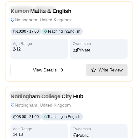
Preschool
Daycare
Kumon Maths & English
Traditional
Nottingham, United Kingdom
10:00
-
17:00
Teaching in
:
English
Age Range
Ownership
2-12
Private
View Details
Write Review
3.2
Preschool
Kindergarten
Daycare
Nursery
Nottingham College City Hub
Traditional
Nottingham, United Kingdom
08:00
-
21:00
Teaching in
:
English
Age Range
Ownership
14-18
Public