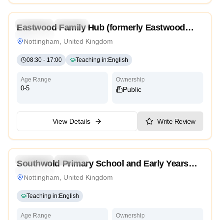
4.3
Preschool
Daycare
Eastwood Family Hub (formerly Eastwood
Traditional
Children’s Centre)
Nottingham, United Kingdom
08:30
-
17:00
Teaching in
:
English
Age Range
Ownership
0-5
Public
View Details
Write Review
4.0
Preschool
Daycare
Southwold Primary School and Early Years
Traditional
Centre
Nottingham, United Kingdom
Teaching in
:
English
Age Range
Ownership