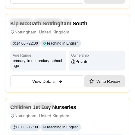
4.7
Preschool
Kindergarten
Daycare
Nursery
Kip McGrath Nottingham South
Traditional
Nottingham, United Kingdom
14:00
-
22:00
Teaching in
:
English
Age Range
Ownership
primary to secondary school
Private
age
View Details
Write Review
5.0
Preschool
Daycare
Children 1st Day Nurseries
Traditional
Nottingham, United Kingdom
08:00
-
17:00
Teaching in
:
English