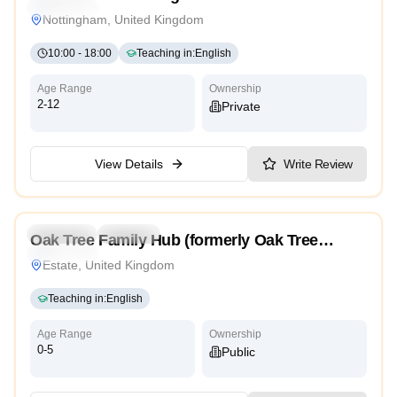
Traditional
Nottingham, United Kingdom
10:00
-
18:00
Teaching in
:
English
Age Range
Ownership
2-12
Private
View Details
Write Review
5.0
Preschool
Daycare
Oak Tree Family Hub (formerly Oak Tree
Traditional
Children’s Centre)
Estate, United Kingdom
Teaching in
:
English
Age Range
Ownership
0-5
Public