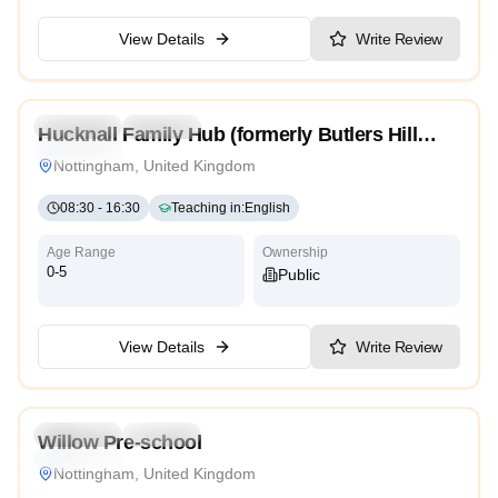
View Details
Write Review
5.0
Preschool
Daycare
Hucknall Family Hub (formerly Butlers Hill
Traditional
Children’s Centre)
Nottingham, United Kingdom
08:30
-
16:30
Teaching in
:
English
Age Range
Ownership
0-5
Public
View Details
Write Review
Preschool
Daycare
Willow Pre-school
Traditional
Nottingham, United Kingdom