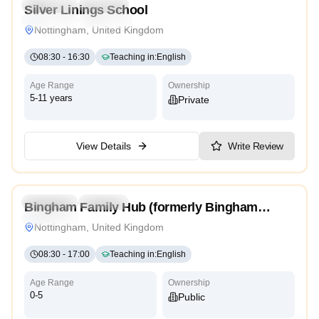
Preschool
Daycare
Silver Linings School
Traditional
Religious
Nottingham, United Kingdom
08:30
-
16:30
Teaching in
:
English
Age Range
Ownership
5-11 years
Private
View Details
Write Review
Preschool
Daycare
Bingham Family Hub (formerly Bingham
Traditional
Children’s Centre)
Nottingham, United Kingdom
08:30
-
17:00
Teaching in
:
English
Age Range
Ownership
0-5
Public