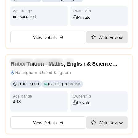
Age Range
Ownership
not specified
Private
View Details
Write Review
5.0
Preschool
Kindergarten
Daycare
Nursery
Rubix Tuition - Maths, English & Science
Traditional
Tutors Nottingham
Nottingham, United Kingdom
09:00
-
21:00
Teaching in
:
English
Age Range
Ownership
4-18
Private
View Details
Write Review
5.0