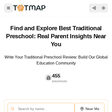
Toggle menu
Togg
Find and Explore Best Traditional
Preschool: Real Parent Insights Near
You
Write Your Traditional Preschool Review: Build Our Global
Education Community
455
preschools
Near Me